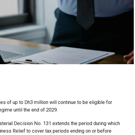
 of up to Dh3 million will continue to be eligible for
egime until the end of 2029.
isterial Decision No. 131 extends the period during which
ness Relief to cover tax periods ending on or before