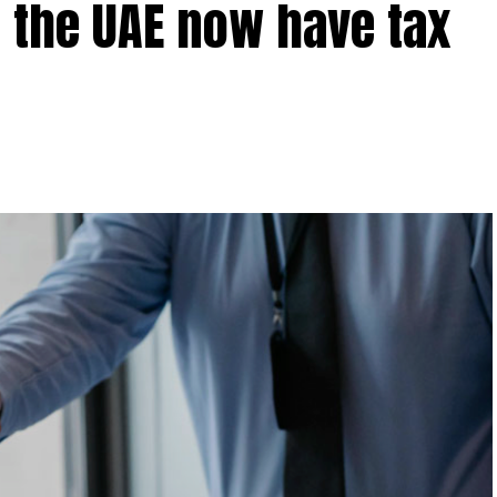
 the UAE now have tax