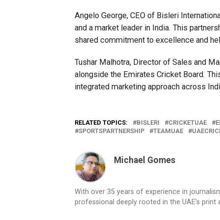
Angelo George, CEO of Bisleri Internationa
and a market leader in India. This partners
shared commitment to excellence and helps
Tushar Malhotra, Director of Sales and Mar
alongside the Emirates Cricket Board. This 
integrated marketing approach across Indi
RELATED TOPICS:
BISLERI
CRICKETUAE
E
SPORTSPARTNERSHIP
TEAMUAE
UAECRIC
Michael Gomes
With over 35 years of experience in journali
professional deeply rooted in the UAE’s print 