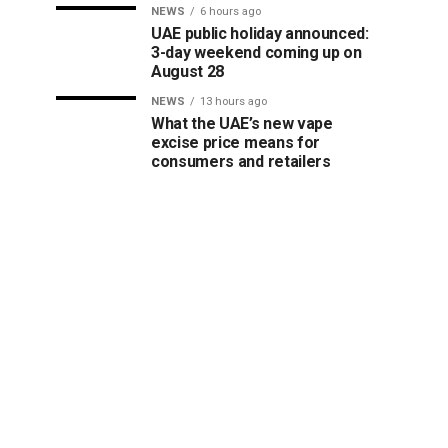
NEWS
6 hours ago
UAE public holiday announced:
3-day weekend coming up on
August 28
NEWS
13 hours ago
What the UAE’s new vape
excise price means for
consumers and retailers