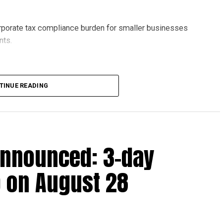
orporate tax compliance burden for smaller businesses
nts.
lion, set under Ministerial Decision No. 73 of 2023, will
TINUE READING
r after June 1, 2023 and, following the latest amendment,
ds ending on or before December 31, 2029.
announced: 3-day
 up to Dh3 million can claim Small Business Relief,
ts outlined in the corporate tax legislation.
 on August 28
efit from simplified corporate tax compliance