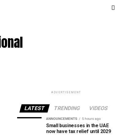
ional
ADVERTISEMENT
LATEST
TRENDING
VIDEOS
ANNOUNCEMENTS
5 hours ago
Small businesses in the UAE
now have tax relief until 2029