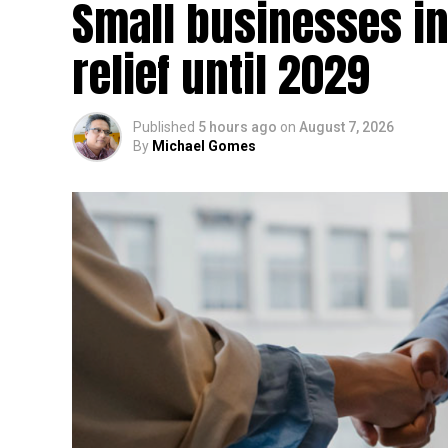
Small businesses in
relief until 2029
Published
5 hours ago
on
August 7, 2026
By
Michael Gomes