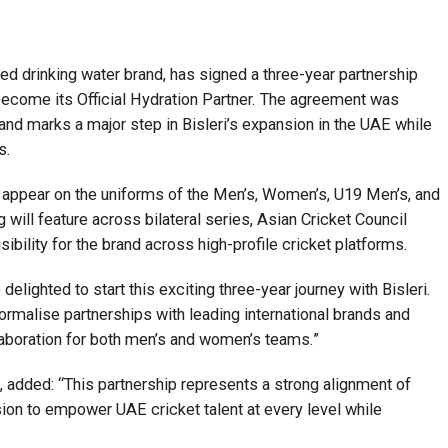
aged drinking water brand, has signed a three-year partnership
become its Official Hydration Partner. The agreement was
and marks a major step in Bisleri’s expansion in the UAE while
s.
ll appear on the uniforms of the Men’s, Women’s, U19 Men’s, and
ill feature across bilateral series, Asian Cricket Council
ibility for the brand across high-profile cricket platforms.
lighted to start this exciting three-year journey with Bisleri.
ormalise partnerships with leading international brands and
laboration for both men’s and women’s teams.”
added: “This partnership represents a strong alignment of
sion to empower UAE cricket talent at every level while