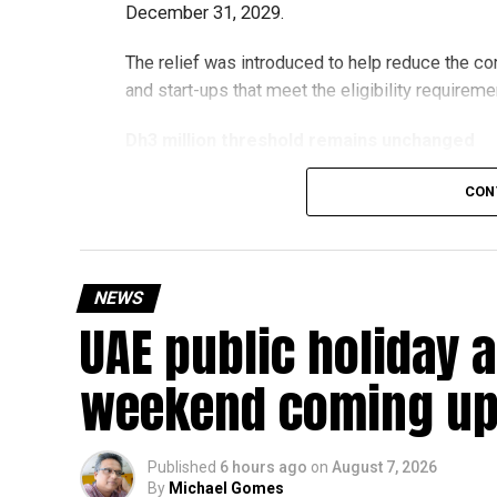
December 31, 2029.
The relief was introduced to help reduce the c
and start-ups that meet the eligibility requireme
Dh3 million threshold remains unchanged
The existing annual revenue threshold of Dh3 mil
CON
continue to apply.
The relief applies to tax periods beginning on o
will remain available for subsequent tax perio
NEWS
UAE public holiday 
Eligible taxable persons with annual revenue of
subject to meeting the conditions and requiremen
weekend coming up
The relief enables qualifying businesses to ben
requirements.
Published
6 hours ago
on
August 7, 2026
By
Michael Gomes