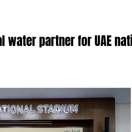
l water partner for UAE nat