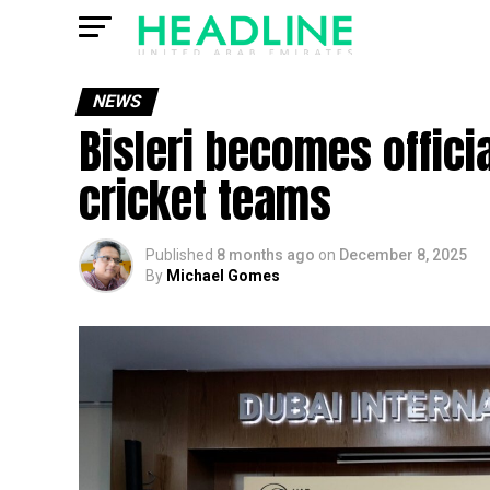
NEWS
Bisleri becomes officia
cricket teams
Published
8 months ago
on
December 8, 2025
By
Michael Gomes