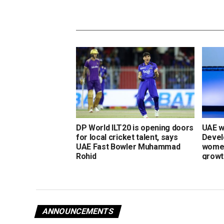
DP World ILT20 is opening doors
UAE w
for local cricket talent, says
Devel
UAE Fast Bowler Muhammad
women
Rohid
growt
ANNOUNCEMENTS