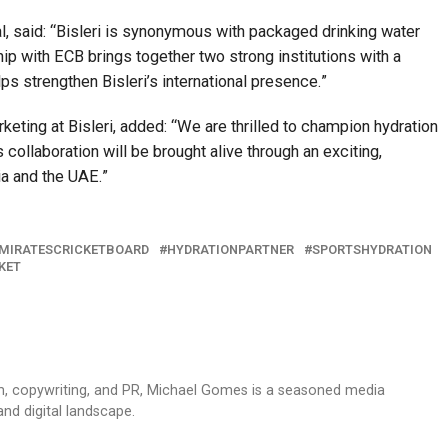
l, said: “Bisleri is synonymous with packaged drinking water
hip with ECB brings together two strong institutions with a
 strengthen Bisleri’s international presence.”
keting at Bisleri, added: “We are thrilled to champion hydration
collaboration will be brought alive through an exciting,
a and the UAE.”
MIRATESCRICKETBOARD
HYDRATIONPARTNER
SPORTSHYDRATION
KET
sm, copywriting, and PR, Michael Gomes is a seasoned media
and digital landscape.