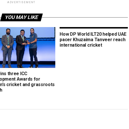
ADVERTISEMENT
YOU MAY LIKE
How DP World ILT20 helped UAE
pacer Khuzaima Tanveer reach
international cricket
ins three ICC
opment Awards for
’s cricket and grassroots
h