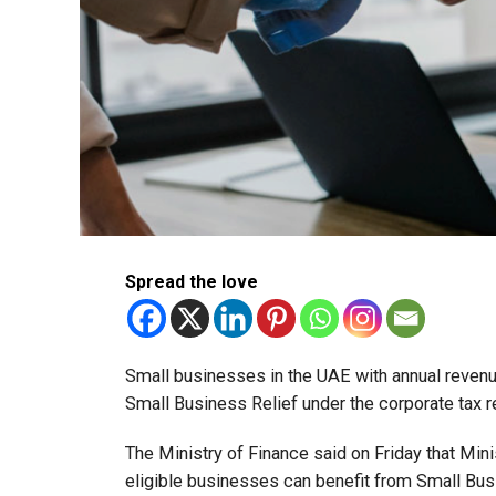
Spread the love
Small businesses in the UAE with annual revenues
Small Business Relief under the corporate tax r
The Ministry of Finance said on Friday that Min
eligible businesses can benefit from Small Busi