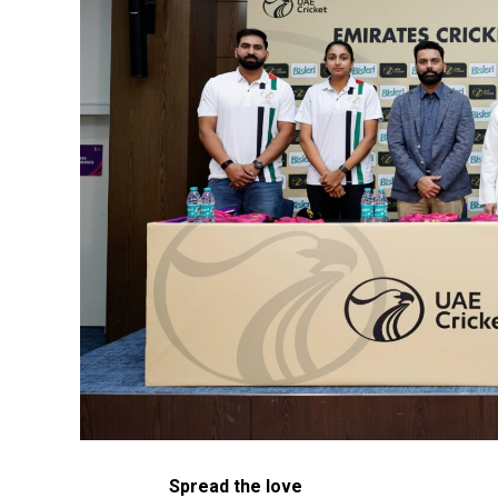
Spread the love