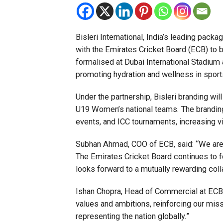
Bisleri International, India’s leading pack
with the Emirates Cricket Board (ECB) to 
formalised at Dubai International Stadium 
promoting hydration and wellness in sport
Under the partnership, Bisleri branding wi
U19 Women’s national teams. The branding w
events, and ICC tournaments, increasing vis
Subhan Ahmad, COO of ECB, said: “We are de
The Emirates Cricket Board continues to f
looks forward to a mutually rewarding col
Ishan Chopra, Head of Commercial at ECB, 
values and ambitions, reinforcing our mis
representing the nation globally.”