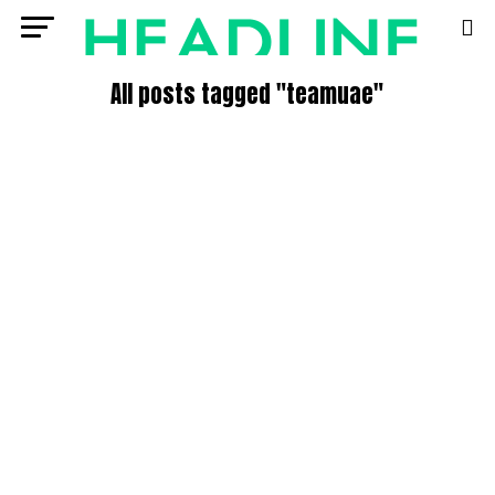
All posts tagged "teamuae"