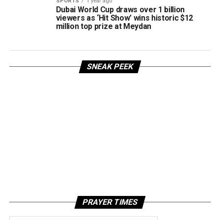
SPORTS
1 year ago
Dubai World Cup draws over 1 billion
viewers as ‘Hit Show’ wins historic $12
million top prize at Meydan
SNEAK PEEK
PRAYER TIMES