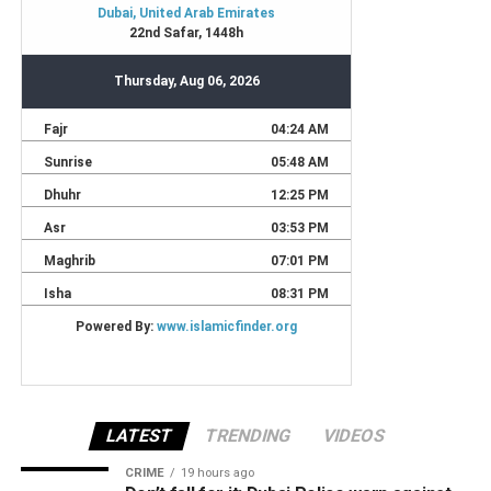
LATEST
TRENDING
VIDEOS
CRIME
19 hours ago