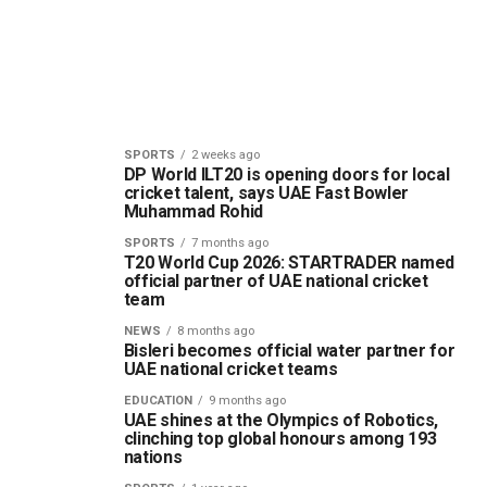
SPORTS
2 weeks ago
DP World ILT20 is opening doors for local
cricket talent, says UAE Fast Bowler
Muhammad Rohid
SPORTS
7 months ago
T20 World Cup 2026: STARTRADER named
official partner of UAE national cricket
team
NEWS
8 months ago
Bisleri becomes official water partner for
UAE national cricket teams
EDUCATION
9 months ago
UAE shines at the Olympics of Robotics,
clinching top global honours among 193
nations