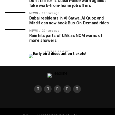
Don’t fall for it: Dubai Police warn against
fake work-from-home job offers
NEWS
19 hours ago
Dubai residents in Al Satwa, Al Quoz and
Mirdif can now book Bus-On-Demand rides
NEWS
20 hours ago
Rain hits parts of UAE as NCM warns of
more showers
ADVERTISEMENT