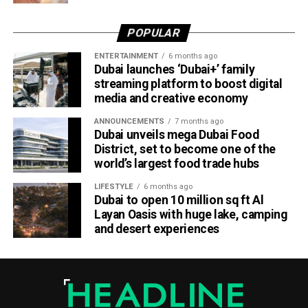
practical engineering experience while enabling the airline
to tap into fresh ideas and emerging talent.
POPULAR
Part of Emirates’ sustainability efforts
ENTERTAINMENT
6 months ago
Dubai launches ‘Dubai+’ family
streaming platform to boost digital
media and creative economy
ANNOUNCEMENTS
7 months ago
Dubai unveils mega Dubai Food
District, set to become one of the
world’s largest food trade hubs
LIFESTYLE
6 months ago
Dubai to open 10 million sq ft Al
Layan Oasis with huge lake, camping
and desert experiences
Material Futures Studio builds on Emirates’ wider
sustainability strategy and its multi-billion-dollar aircraft
retrofit programme.