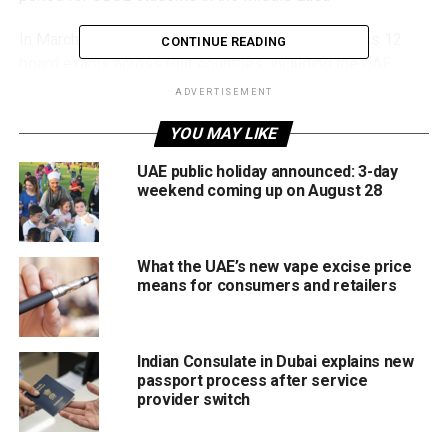
In March, CBSE announced the cancellation of Class 12
CONTINUE READING
board exams across Gulf countries, including the UAE,
following regional tensions linked to the US-Israel-Iran
ADVERTISEMENT
conflict, which has since entered an extended ceasefire
YOU MAY LIKE
period.
UAE public holiday announced: 3-day
Schools across the UAE had temporarily shifted to
weekend coming up on August 28
distance learning during that time, forcing major
adjustments to academic schedules and assessment
plans for graduating students.
What the UAE’s new vape excise price
means for consumers and retailers
Digital scorecards released first
Students are currently receiving provisional digital
Indian Consulate in Dubai explains new
marksheets, while original certificates and official
passport process after service
documents will be distributed later through schools.
provider switch
CBSE confirmed that digital scorecards available through