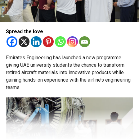
transfer decisions in consultation with students, parents
and academic advisers, stressing that ongoing support is
essential to help students succeed in their new academic
pathway.
Spread the love
Emirates Engineering has launched a new programme
giving UAE university students the chance to transform
retired aircraft materials into innovative products while
gaining hands-on experience with the airline’s engineering
teams.