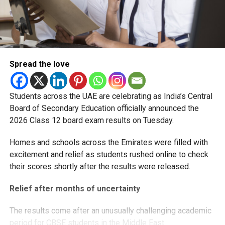
Spread the love
Students across the UAE are celebrating as India’s Central
Board of Secondary Education officially announced the
2026 Class 12 board exam results on Tuesday.
Homes and schools across the Emirates were filled with
excitement and relief as students rushed online to check
their scores shortly after the results were released.
Relief after months of uncertainty
The results come after an unusually challenging academic
period for CBSE students in the Middle East.