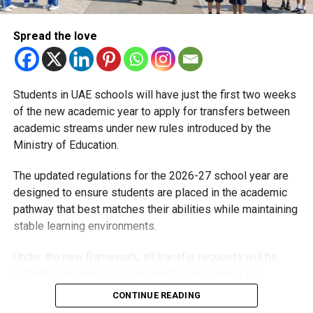
Spread the love
With over 35 years of experience in journalism, copywriting,
and PR, Michael Gomes is a seasoned media professional
deeply rooted in the UAE’s print and digital landscape.
Students in UAE schools will have just the first two weeks
of the new academic year to apply for transfers between
academic streams under new rules introduced by the
Ministry of Education.
The updated regulations for the 2026-27 school year are
designed to ensure students are placed in the academic
pathway that best matches their abilities while maintaining
stable learning environments.
Under the new framework, all transfer requests will be
subject to academic assessments, counselling for
students and parents, admission requirements and official
CONTINUE READING
approval. Schools will also monitor students after they