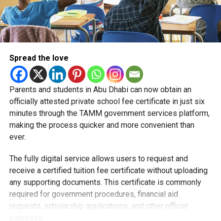
Spread the love
Parents and students in Abu Dhabi can now obtain an
Students began the programme with an orientation
officially attested private school fee certificate in just six
session and a behind-the-scenes tour of Emirates
minutes through the TAMM government services platform,
Engineering’s facilities in Dubai, where they met senior
making the process quicker and more convenient than
leaders, explored aircraft maintenance operations and
ever.
visited the airline’s upcycling workshop to see how retired
The fully digital service allows users to request and
aircraft materials are already being turned into new
receive a certified tuition fee certificate without uploading
products.
any supporting documents. This certificate is commonly
How the programme works
required for government procedures, financial aid
requests, scholarship applications, and other official
purposes.