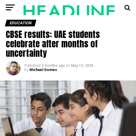
EDUCATION
CBSE results: UAE students
celebrate after months of
uncertainty
Published
3 months ago
on
May 13, 2026
By
Michael Gomes