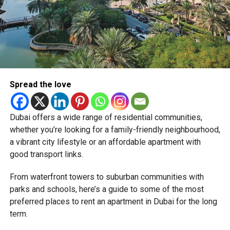
RELATED TOPICS:
CITYWALKDUBAI
CITYWALKNORTHLINE
DUBAI2040
DUBAIDEVELOPMENT
DUBAIHOLDING
DUBAILIFESTYLE
DUBAIREALESTATE
MERAAS
Spread the love
REALESTATEUAE
SMARTLIVING
URBANLIVING
Michael Gomes
Dubai offers a wide range of residential communities,
whether you’re looking for a family-friendly neighbourhood,
a vibrant city lifestyle or an affordable apartment with
With over 35 years of experience in journalism, copywriting,
and PR, Michael Gomes is a seasoned media professional
good transport links.
deeply rooted in the UAE’s print and digital landscape.
From waterfront towers to suburban communities with
parks and schools, here’s a guide to some of the most
preferred places to rent an apartment in Dubai for the long
term.