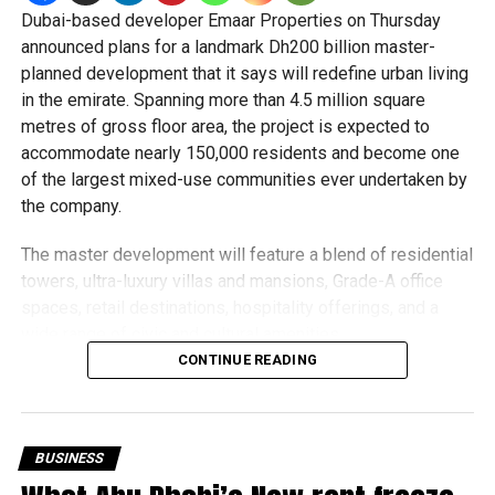
Why renters choose Dubai Hills Estate
Dubai-based developer Emaar Properties on Thursday
announced plans for a landmark Dh200 billion master-
Spacious apartments and villas.
planned development that it says will redefine urban living
in the emirate. Spanning more than 4.5 million square
Parks, walking trails and playgrounds.
metres of gross floor area, the project is expected to
Reputable international schools nearby.
accommodate nearly 150,000 residents and become one
of the largest mixed-use communities ever undertaken by
Dubai Hills Mall and healthcare facilities.
the company.
Peaceful surroundings with easy access to major
roads.
The master development will feature a blend of residential
towers, ultra-luxury villas and mansions, Grade-A office
It’s particularly popular with expat families looking for
spaces, retail destinations, hospitality offerings, and a
long-term stability and a high quality of life.
wide range of civic and cultural amenities.
CONTINUE READING
Business Bay: Best for professionals
While Emaar did not disclose the location of the project,
the number of residential units, or a timeline for sales
launches, the developer described it as a “city within a
BUSINESS
city” and one of its most ambitious undertakings to date.