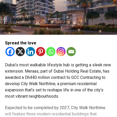
Spread the love
Dubai’s most walkable lifestyle hub is getting a sleek new
extension. Meraas, part of Dubai Holding Real Estate, has
awarded a Dh440 million contract to GCC Contracting to
develop City Walk Northline, a premium residential
expansion that’s set to reshape life in one of the city’s
most vibrant neighbourhoods.
Expected to be completed by 2027, City Walk Northline
will feature three modern residential buildings that