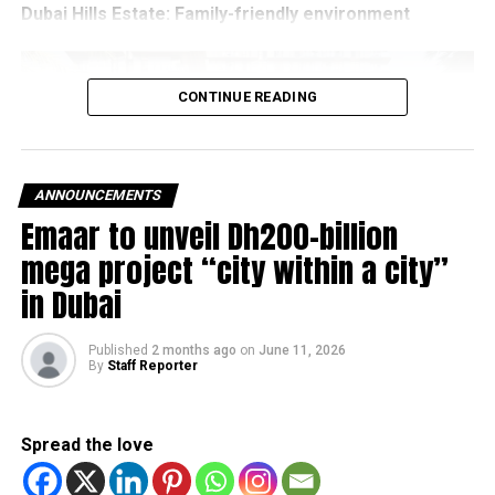
Dubai Hills Estate: Family-friendly
environment
CONTINUE READING
ANNOUNCEMENTS
Emaar to unveil Dh200-billion
mega project “city within a city”
in Dubai
Published
2 months ago
on
June 11, 2026
By
Staff Reporter
Dubai Hills Estate has become one of the city’s most
sought-after residential communities thanks to its green
spaces, modern infrastructure and family-friendly
Spread the love
environment.