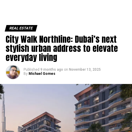
REAL ESTATE
City Walk Northline: Dubai’s next
stylish urban address to elevate
everyday living
Published
9 months ago
on
November 13, 2025
By
Michael Gomes