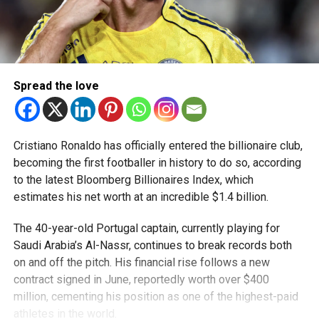
Spread the love
Cristiano Ronaldo has officially entered the billionaire club,
becoming the first footballer in history to do so, according
to the latest Bloomberg Billionaires Index, which
estimates his net worth at an incredible $1.4 billion.
The 40-year-old Portugal captain, currently playing for
Saudi Arabia’s Al-Nassr, continues to break records both
on and off the pitch. His financial rise follows a new
contract signed in June, reportedly worth over $400
million, cementing his position as one of the highest-paid
athletes in the world.