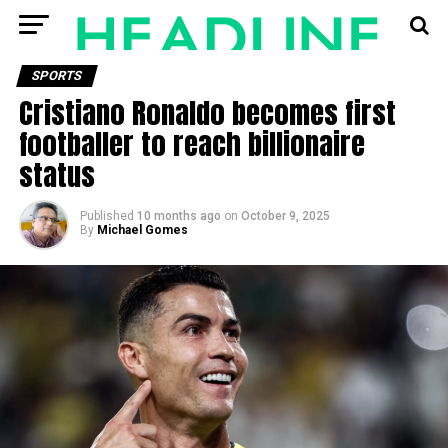
SPORTS
Cristiano Ronaldo becomes first
footballer to reach billionaire
status
Published
10 months ago
on
October 9, 2025
By
Michael Gomes