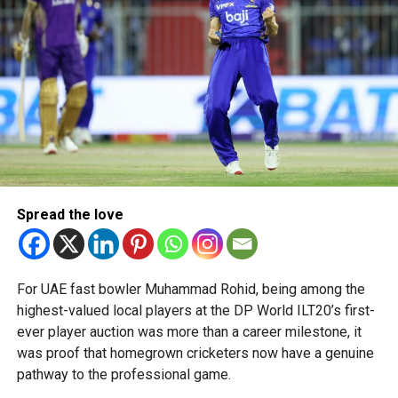
“This achievement reflects the dedication, innovation and
perseverance of our students and mentors,” said Bansan
Thomas George, founder of Unique World Robotics.
Head coach Mohammed Mukhtar said competing on global
platforms demonstrates the ability of young innovators
from the UAE to excel internationally.
Team captain Aarnav Bhargava described the competitions
as a valuable opportunity to develop technical skills,
Spread the love
teamwork and confidence while competing against some
of the world’s best robotics teams.
About FIRST Tech Challenge
For UAE fast bowler Muhammad Rohid, being among the
highest-valued local players at the DP World ILT20’s first-
FIRST Tech Challenge is one of the world’s largest youth
ever player auction was more than a career milestone, it
robotics programmes and is supported by organisations
was proof that homegrown cricketers now have a genuine
including Google, Amazon and NASA.
pathway to the professional game.