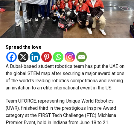
and PR, Michael Gomes is a seasoned media professional
deeply rooted in the UAE’s print and digital landscape.
Spread the love
A Dubai-based student robotics team has put the UAE on
the global STEM map after securing a major award at one
of the world’s leading robotics competitions and earning
an invitation to an elite international event in the US.
Team UFORCE, representing Unique World Robotics
(UWR), finished third in the prestigious Inspire Award
category at the FIRST Tech Challenge (FTC) Michiana
Premier Event, held in Indiana from June 18 to 21.