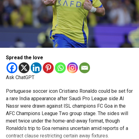
Spread the love
Ask ChatGPT
Portuguese soccer icon Cristiano Ronaldo could be set for
a rare India appearance after Saudi Pro League side Al
Nassr were drawn against ISL champions FC Goa in the
AFC Champions League Two group stage. The sides will
meet twice under the home-and-away format, though
Ronaldo’s trip to Goa remains uncertain amid reports of a
contract clause restricting certain away fixtures.