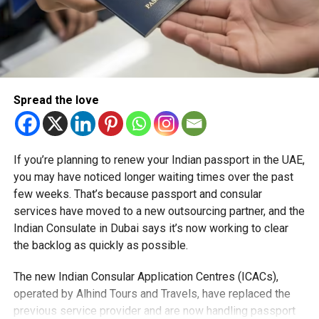
Spread the love
If you’re planning to renew your Indian passport in the UAE,
you may have noticed longer waiting times over the past
few weeks. That’s because passport and consular
services have moved to a new outsourcing partner, and the
Indian Consulate in Dubai says it’s now working to clear
the backlog as quickly as possible.
The new Indian Consular Application Centres (ICACs),
operated by Alhind Tours and Travels, have replaced the
previous service provider and are now handling passport