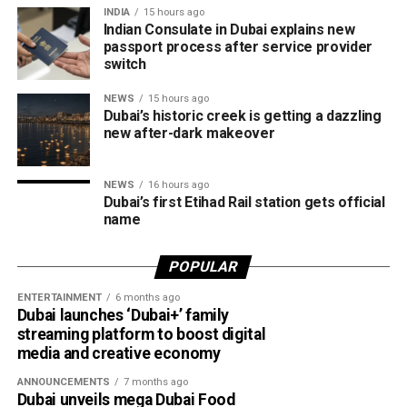
The Consulate says it is working closely with the new
INDIA
15 hours ago
Community, Dubai Production City and Expo City Dubai,
operator to reduce waiting times and improve the overall
Indian Consulate in Dubai explains new
while also offering convenient access to Al Maktoum
passport process after service provider
experience. More digital services are also being
International Airport (DWC) in Dubai South.
switch
introduced to simplify the application process and reduce
the need for intermediaries.
NEWS
15 hours ago
The announcement comes as Etihad Rail’s passenger
Dubai’s historic creek is getting a dazzling
service continues to gain momentum. The operator
new after-dark makeover
recently revealed it has sold more than 70,000 tickets for
the Abu Dhabi–Fujairah route since its launch, with
NEWS
16 hours ago
travellers booking trips nearly two weeks in advance on
Dubai’s first Etihad Rail station gets official
average.
name
Dubai Al Yalayis Station forms part of Etihad Rail’s 900km
POPULAR
national passenger network, which will eventually connect
11 cities and regions across the UAE. More stations are
ENTERTAINMENT
6 months ago
Dubai launches ‘Dubai+’ family
scheduled to open later this year in Liwa and Madinat
streaming platform to boost digital
Zayed, while another station in Sharjah University City is
media and creative economy
expected to open in March 2027.
ANNOUNCEMENTS
7 months ago
Dubai unveils mega Dubai Food