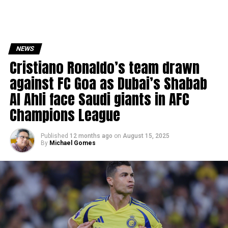
NEWS
Cristiano Ronaldo’s team drawn
against FC Goa as Dubai’s Shabab
Al Ahli face Saudi giants in AFC
Champions League
Published
12 months ago
on
August 15, 2025
By
Michael Gomes