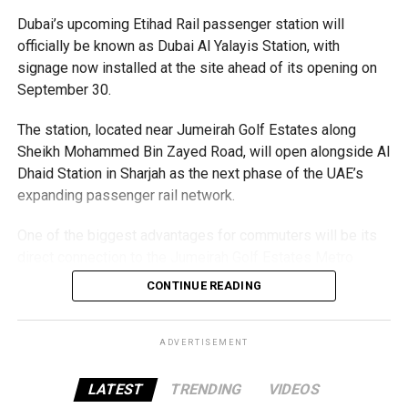
Dubai’s upcoming Etihad Rail passenger station will
officially be known as Dubai Al Yalayis Station, with
signage now installed at the site ahead of its opening on
September 30.
The station, located near Jumeirah Golf Estates along
Sheikh Mohammed Bin Zayed Road, will open alongside Al
Dhaid Station in Sharjah as the next phase of the UAE’s
expanding passenger rail network.
The Consulate has also warned applicants not to use
One of the biggest advantages for commuters will be its
unofficial agents offering paid appointment bookings.
direct connection to the Jumeirah Golf Estates Metro
Station on Dubai Metro’s Red Line. A dedicated pedestrian
Officials said appointments should only be made through
CONTINUE READING
bridge is currently under construction, allowing
the official portal, adding that Alhind’s Dh19 service fee
passengers to move easily between the Metro and Etihad
already includes services such as form filling and
Rail platforms.
ADVERTISEMENT
photography. Applicants should not be paying additional
charges for these services.
The station is expected to serve nearby communities
LATEST
TRENDING
VIDEOS
including Al Furjan, Dubai Investment Park, Green