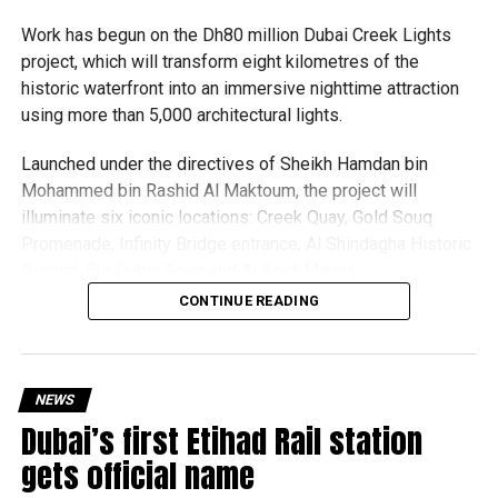
expected but added that clearing pending applications,
Work has begun on the Dh80 million Dubai Creek Lights
particularly Tatkal (fast-track) requests, is now a top
project, which will transform eight kilometres of the
priority.
historic waterfront into an immersive nighttime attraction
using more than 5,000 architectural lights.
The Consulate and the Indian Embassy in Abu Dhabi
together provide consular services to nearly four million
Launched under the directives of Sheikh Hamdan bin
Indians living in the UAE.
Mohammed bin Rashid Al Maktoum, the project will
illuminate six iconic locations: Creek Quay, Gold Souq
Who can walk in without an appointment?
Promenade, Infinity Bridge entrance, Al Shindagha Historic
District, Bur Dubai Souq and Al Seef Marina.
CONTINUE READING
Rather than simply lighting the area, each location will
feature a bespoke design that celebrates Dubai Creek’s
heritage while enhancing its architecture and public
spaces.
NEWS
Dubai’s first Etihad Rail station
Dubai Municipality said the project has been designed
gets official name
with sustainability in mind, with lighting systems that