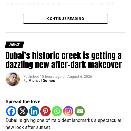
renewals and other consular services across the UAE.
Why are there delays?
CONTINUE READING
NEWS
Dubai’s historic creek is getting a
dazzling new after-dark makeover
Published
15 hours ago
on
August 6, 2026
By
Michael Gomes
According to the Consulate General of India in Dubai, the
transition between service providers created a temporary
Spread the love
backlog, leading to heavy demand at ICAC centres across
the country.
Dubai is giving one of its oldest landmarks a spectacular
Newly appointed Consul General Dr E. Vishnu Vardhan
new look after sunset.
Reddy said some initial ‘teething problems’ were