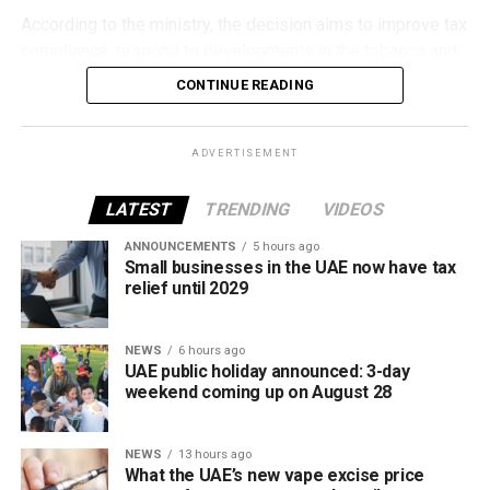
According to the ministry, the decision aims to improve tax
compliance, respond to developments in the tobacco and
vaping industry, and create a more consistent pricing
CONTINUE READING
framework across tobacco and electronic smoking
products.
ADVERTISEMENT
The UAE will also continue applying its 100% excise tax on
all tobacco products covered under the country’s excise
LATEST
TRENDING
VIDEOS
tax regulations.
ANNOUNCEMENTS
5 hours ago
Small businesses in the UAE now have tax
relief until 2029
NEWS
6 hours ago
UAE public holiday announced: 3-day
weekend coming up on August 28
NEWS
13 hours ago
What the UAE’s new vape excise price