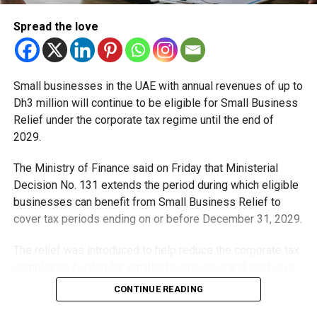
The Tejas is a single-seat, 4.5-generation Light Combat
Spread the love
Aircraft (LCA) developed by Hindustan Aeronautics
Limited (HAL). Designed for air defence and multi-role
combat operations, it is regarded as one of the lightest
Small businesses in the UAE with annual revenues of up to
fighter jets in its class. The aircraft is equipped with a
Dh3 million will continue to be eligible for Small Business
Martin-Baker zero-zero ejection seat, designed to enable
Relief under the corporate tax regime until the end of
safe ejection at low altitudes and low speeds.
2029.
Dubai Airshow continues
The Ministry of Finance said on Friday that Ministerial
Decision No. 131 extends the period during which eligible
The Dubai Airshow, one of the world’s largest aviation
businesses can benefit from Small Business Relief to
exhibitions, opened on November 17 and ends on
cover tax periods ending on or before December 31, 2029.
November 21. More than 1,500 exhibitors, including 440
first-time participants and 490 military and civil
The relief was introduced to help reduce the corporate tax
delegations from 115 countries, participated in the event
compliance burden for smaller businesses and start-ups
this year.
that meet the eligibility requirements.
CONTINUE READING
Source: TOI, GN, KT
Dh3 million threshold remains unchanged