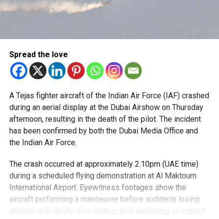
Spread the love
A Tejas fighter aircraft of the Indian Air Force (IAF) crashed
during an aerial display at the Dubai Airshow on Thursday
afternoon, resulting in the death of the pilot. The incident
has been confirmed by both the Dubai Media Office and
the Indian Air Force.
The crash occurred at approximately 2:10pm (UAE
time)
during a scheduled flying demonstration at Al Maktoum
International
Airport. Eyewitness footages show the
aircraft performing a manoeuvre before suddenly losing
altitude and rapidly descending, then exploding on impact