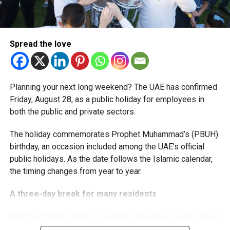
The extension provides eligible small businesses and
start-ups with additional tax periods to benefit from the
relief while continuing to meet the Dh3 million revenue
Spread the love
threshold.
The Ministry said the decision is part of its efforts to
Planning your next long weekend? The UAE has confirmed
support smaller companies and entrepreneurs, strengthen
Friday, August 28, as a public holiday for employees in
the business environment, and encourage sustainable
both the public and private sectors.
growth and expansion.
The holiday commemorates Prophet Muhammad’s (PBUH)
birthday, an occasion included among the UAE’s official
public holidays. As the date follows the Islamic calendar,
the timing changes from year to year.
A three-day break for many residents
With the holiday falling on a Friday, employees who follow
a Monday-to-Friday working week can enjoy three days