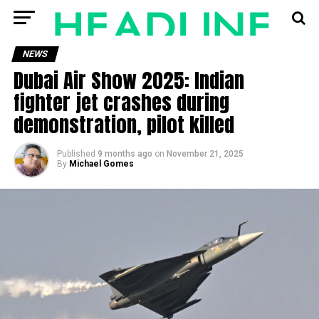
NEWS
Dubai Air Show 2025: Indian
fighter jet crashes during
demonstration, pilot killed
Published
9 months ago
on
November 21, 2025
By
Michael Gomes