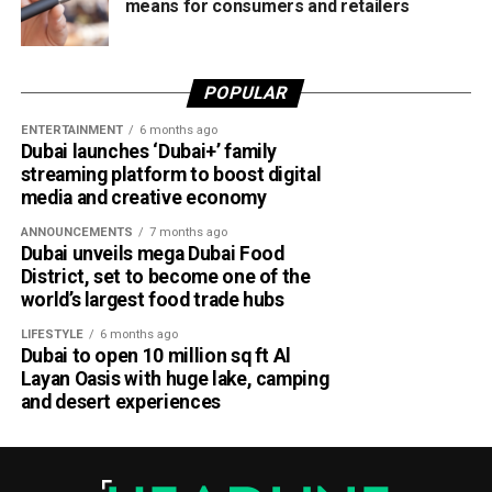
means for consumers and retailers
POPULAR
ENTERTAINMENT
6 months ago
Dubai launches ‘Dubai+’ family
streaming platform to boost digital
media and creative economy
ANNOUNCEMENTS
7 months ago
Dubai unveils mega Dubai Food
District, set to become one of the
world’s largest food trade hubs
LIFESTYLE
6 months ago
Dubai to open 10 million sq ft Al
Layan Oasis with huge lake, camping
and desert experiences