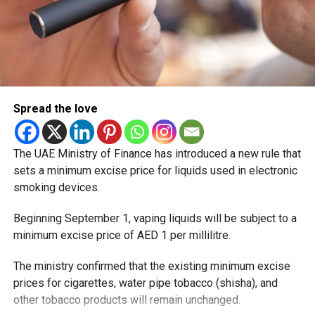
Spread the love
The UAE Ministry of Finance has introduced a new rule that
sets a minimum excise price for liquids used in electronic
smoking devices.
Beginning September 1, vaping liquids will be subject to a
minimum excise price of AED 1 per millilitre.
The ministry confirmed that the existing minimum excise
prices for cigarettes, water pipe tobacco (shisha), and
other tobacco products will remain unchanged.