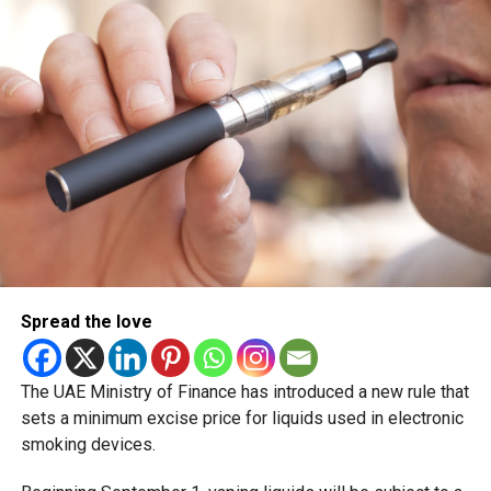
Eid Al Etihad, with celebrations and the official holiday
scheduled for December 2 and 3.
Spread the love
The UAE Ministry of Finance has introduced a new rule that
sets a minimum excise price for liquids used in electronic
smoking devices.