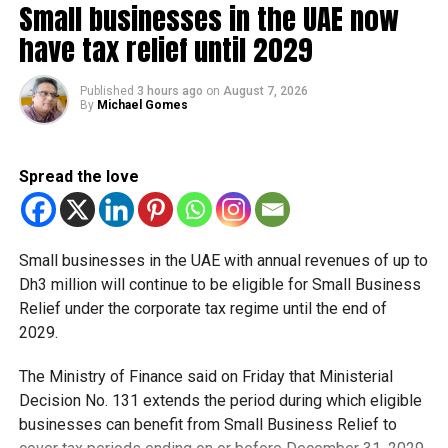
Small businesses in the UAE now
have tax relief until 2029
Meanwhile, Dubai Tram services will run from 6am to 1am
the following day during the Eid holiday period.
Published
3 hours ago
on
August 7, 2026
By
Michael Gomes
The extended operating hours are expected to support
increased movement across shopping destinations,
tourist attractions and Eid events taking place around
Spread the love
Dubai.
Bus schedules
Small businesses in the UAE with annual revenues of up to
RTA also confirmed temporary adjustments to some bus
Dh3 million will continue to be eligible for Small Business
services during the holiday.
Relief under the corporate tax regime until the end of
2029.
Passengers travelling between Dubai and Abu Dhabi
should note that the Bus Route E100 from Al Ghubaiba Bus
The Ministry of Finance said on Friday that Ministerial
Station will be suspended from May 25 to May 31.
Decision No. 131 extends the period during which eligible
businesses can benefit from Small Business Relief to
Travellers heading to Abu Dhabi are instead advised to