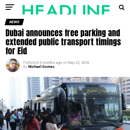
NEWS
Dubai announces free parking and
extended public transport timings
for Eid
Published
3 months ago
on
May 22, 2026
By
Michael Gomes