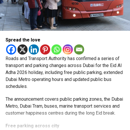
Spread the love
Roads and Transport Authority has confirmed a series of
transport and parking changes across Dubai for the Eid Al
Adha 2026 holiday, including free public parking, extended
Dubai Metro operating hours and updated public bus
schedules.
The announcement covers public parking zones, the Dubai
Metro, Dubai Tram, buses, marine transport services and
customer happiness centres during the long Eid break.
Free parking across city