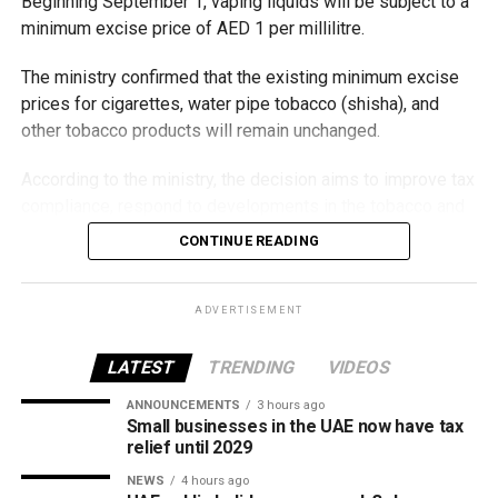
Beginning September 1, vaping liquids will be subject to a
minimum excise price of AED 1 per millilitre.
The ministry confirmed that the existing minimum excise
prices for cigarettes, water pipe tobacco (shisha), and
other tobacco products will remain unchanged.
According to the ministry, the decision aims to improve tax
compliance, respond to developments in the tobacco and
vaping industry, and create a more consistent pricing
CONTINUE READING
framework across tobacco and electronic smoking
products.
ADVERTISEMENT
The UAE will also continue applying its 100% excise tax on
all tobacco products covered under the country’s excise
LATEST
TRENDING
VIDEOS
tax regulations.
ANNOUNCEMENTS
3 hours ago
Small businesses in the UAE now have tax
relief until 2029
NEWS
4 hours ago