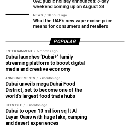
UAE public holiday announced: 3-day
weekend coming up on August 28
NEWS
10 hours ago
What the UAE’s new vape excise price
means for consumers and retailers
POPULAR
ENTERTAINMENT
6 months ago
Dubai launches ‘Dubai+’ family
streaming platform to boost digital
media and creative economy
ANNOUNCEMENTS
7 months ago
Dubai unveils mega Dubai Food
District, set to become one of the
world’s largest food trade hubs
LIFESTYLE
6 months ago
Dubai to open 10 million sq ft Al
Layan Oasis with huge lake, camping
and desert experiences