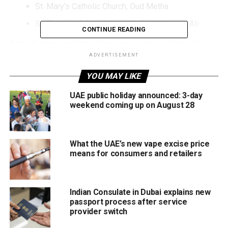
St. Mary’s Catholic Church, Oud Metha
St. Francis of Assisi Catholic Church, Jebel Ali
CONTINUE READING
Both churches confirmed they are resuming all parish
activities following the latest directives from the
ADVERTISEMENT
authorities.
YOU MAY LIKE
What restrictions have been lifted?
UAE public holiday announced: 3-day
weekend coming up on August 28
Parishioners can now:
Attend all Masses and services.
What the UAE’s new vape excise price
means for consumers and retailers
Participate in parish activities and community
events.
Return to regular church life without the temporary
Indian Consulate in Dubai explains new
attendance restrictions.
passport process after service
provider switch
Why were restrictions introduced?