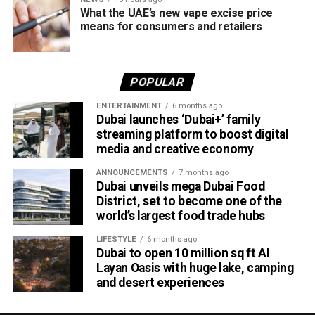
What the UAE’s new vape excise price
means for consumers and retailers
POPULAR
ENTERTAINMENT
6 months ago
Dubai launches ‘Dubai+’ family
streaming platform to boost digital
media and creative economy
ANNOUNCEMENTS
7 months ago
Dubai unveils mega Dubai Food
District, set to become one of the
world’s largest food trade hubs
LIFESTYLE
6 months ago
Dubai to open 10 million sq ft Al
Layan Oasis with huge lake, camping
and desert experiences