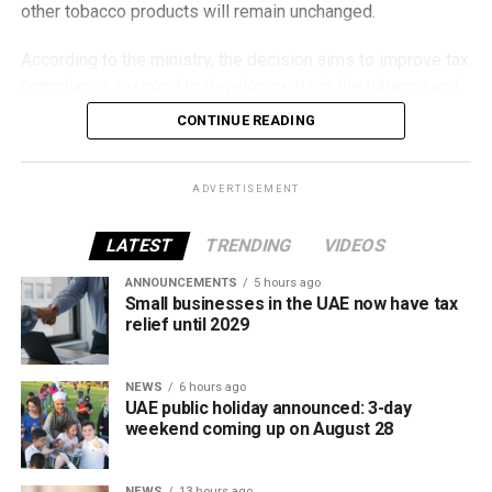
other tobacco products will remain unchanged.
According to the ministry, the decision aims to improve tax
compliance, respond to developments in the tobacco and
vaping industry, and create a more consistent pricing
CONTINUE READING
framework across tobacco and electronic smoking
products.
ADVERTISEMENT
The UAE will also continue applying its 100% excise tax on
all tobacco products covered under the country’s excise
LATEST
TRENDING
VIDEOS
tax regulations.
ANNOUNCEMENTS
5 hours ago
Small businesses in the UAE now have tax
relief until 2029
NEWS
6 hours ago
UAE public holiday announced: 3-day
weekend coming up on August 28
NEWS
13 hours ago