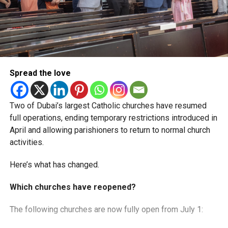
Spread the love
Two of Dubai’s largest Catholic churches have resumed
full operations, ending temporary restrictions introduced in
April and allowing parishioners to return to normal church
activities.
Here’s what has changed.
Which churches have reopened?
The following churches are now fully open from July 1: