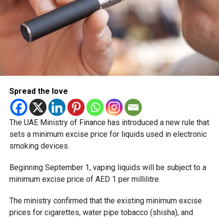
Spread the love
The UAE Ministry of Finance has introduced a new rule that
sets a minimum excise price for liquids used in electronic
smoking devices.
Beginning September 1, vaping liquids will be subject to a
minimum excise price of AED 1 per millilitre.
The ministry confirmed that the existing minimum excise
prices for cigarettes, water pipe tobacco (shisha), and