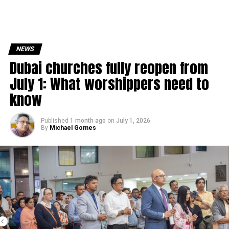
NEWS
Dubai churches fully reopen from
July 1: What worshippers need to
know
Published
1 month ago
on
July 1, 2026
By
Michael Gomes