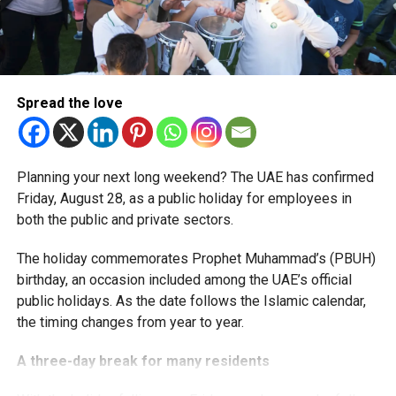
More time for small businesses
The extension provides eligible small businesses and
start-ups with additional tax periods to benefit from the
relief while continuing to meet the Dh3 million revenue
Spread the love
threshold.
The Ministry said the decision is part of its efforts to
Planning your next long weekend? The UAE has confirmed
support smaller companies and entrepreneurs, strengthen
Friday, August 28, as a public holiday for employees in
the business environment, and encourage sustainable
both the public and private sectors.
growth and expansion.
The holiday commemorates Prophet Muhammad’s (PBUH)
birthday, an occasion included among the UAE’s official
public holidays. As the date follows the Islamic calendar,
the timing changes from year to year.
A three-day break for many residents