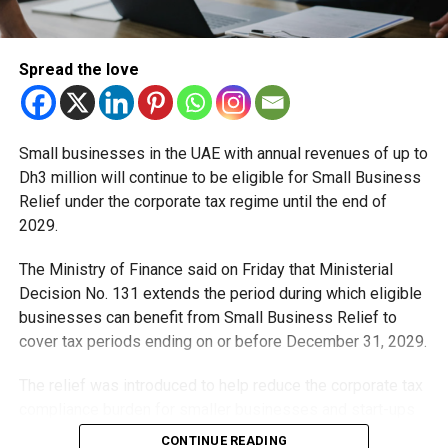
What does this mean for parishioners?
The reopening restores normal parish life, allowing
Spread the love
families and worshippers to once again take part in
religious services, community events and other church
activities without the temporary restrictions.
Small businesses in the UAE with annual revenues of up to
Dh3 million will continue to be eligible for Small Business
RELATED TOPICS:
CATHOLICCHURCH
CHURCHREOPENING
Relief under the corporate tax regime until the end of
DUBAI
DUBAICHURCHES
DUBAINEWS
JEBELALICHURCH
2029.
STFRANCISCHURCH
STMARYSCHURCH
UAENEWS
The Ministry of Finance said on Friday that Ministerial
Michael Gomes
Decision No. 131 extends the period during which eligible
businesses can benefit from Small Business Relief to
cover tax periods ending on or before December 31, 2029.
With over 35 years of experience in journalism, copywriting,
and PR, Michael Gomes is a seasoned media professional
deeply rooted in the UAE’s print and digital landscape.
The relief was introduced to help reduce the corporate tax
compliance burden for smaller businesses and start-ups
that meet the eligibility requirements.
CONTINUE READING