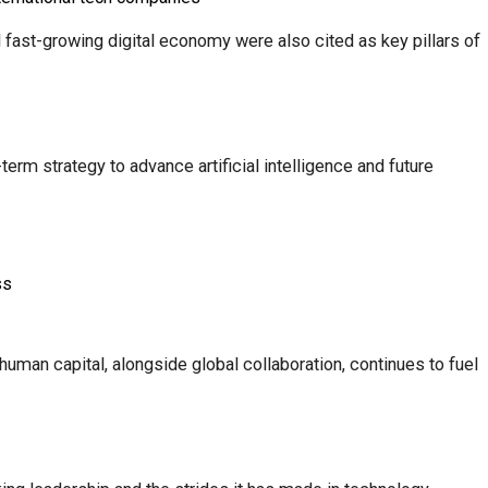
d fast-growing digital economy were also cited as key pillars of
rm strategy to advance artificial intelligence and future
ss
uman capital, alongside global collaboration, continues to fuel