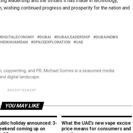
ng leadership and the strides it has made in technology,
on, wishing continued progress and prosperity for the nation and
DIGITALECONOMY
DUBAI
DUBAILEADERSHIP
DUBAINEWS
SHEIKHHAMDAN
SPACEEXPLORATION
UAE
sm, copywriting, and PR, Michael Gomes is a seasoned media
and digital landscape.
ADVERTISEMENT
YOU MAY LIKE
blic holiday announced: 3-
What the UAE’s new vape excise
eekend coming up on
price means for consumers and