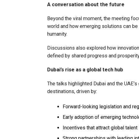
A conversation about the future
Beyond the viral moment, the meeting focu
world and how emerging solutions can be 
humanity.
Discussions also explored how innovation 
defined by shared progress and prosperity
Dubai’s rise as a global tech hub
The talks highlighted Dubai and the UAE’s
destinations, driven by:
Forward-looking legislation and reg
Early adoption of emerging techno
Incentives that attract global talent
Strong partnerships with leading i