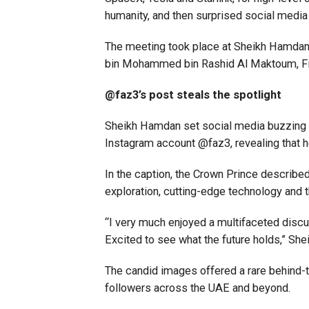
humanity, and then surprised social media
The meeting took place at Sheikh Hamdan’
bin Mohammed bin Rashid Al Maktoum, Fir
@faz3’s post steals the spotlight
Sheikh Hamdan set social media buzzing o
Instagram account @faz3, revealing that h
In the caption, the Crown Prince describe
exploration, cutting-edge technology and t
“I very much enjoyed a multifaceted disc
Excited to see what the future holds,” Sh
The candid images offered a rare behind-t
followers across the UAE and beyond.