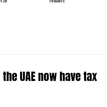
t 28
retailers
 the UAE now have tax