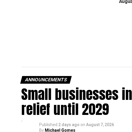
Augus
ANNOUNCEMENTS
Small businesses in
relief until 2029
Published
2 days ago
on
August 7, 2026
By
Michael Gomes