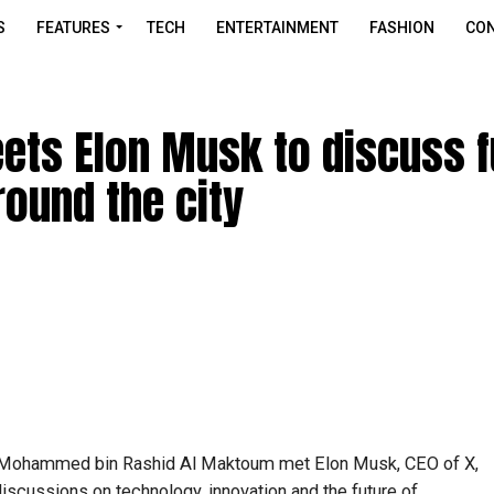
S
FEATURES
TECH
ENTERTAINMENT
FASHION
CON
ets Elon Musk to discuss f
round the city
 Mohammed bin Rashid Al Maktoum met Elon Musk, CEO of X,
 discussions on technology, innovation and the future of