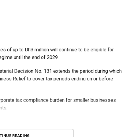
 of up to Dh3 million will continue to be eligible for
egime until the end of 2029.
isterial Decision No. 131 extends the period during which
ness Relief to cover tax periods ending on or before
orporate tax compliance burden for smaller businesses
nts.
lion, set under Ministerial Decision No. 73 of 2023, will
TINUE READING