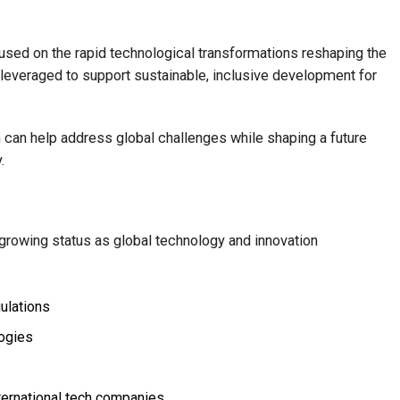
sed on the rapid technological transformations reshaping the
leveraged to support sustainable, inclusive development for
can help address global challenges while shaping a future
.
 growing status as global technology and innovation
ulations
logies
nternational tech companies