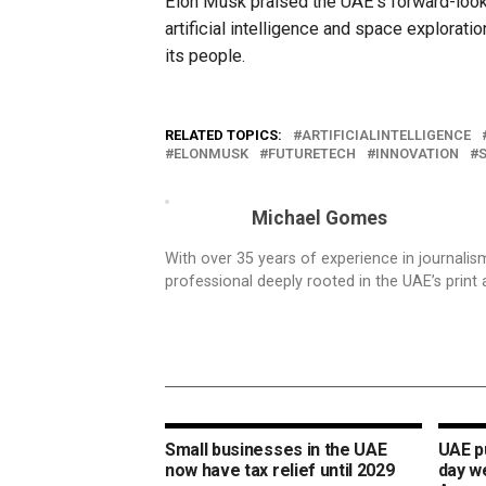
Elon Musk praised the UAE’s forward-looki
artificial intelligence and space explorati
its people.
RELATED TOPICS:
ARTIFICIALINTELLIGENCE
ELONMUSK
FUTURETECH
INNOVATION
Michael Gomes
With over 35 years of experience in journali
professional deeply rooted in the UAE’s print 
Small businesses in the UAE
UAE pu
now have tax relief until 2029
day w