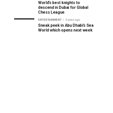
World’s best knights to
descend in Dubai for Global
Chess League
ENTERTAINMENT
3 years ago
Sneak peek in Abu Dhabi’s Sea
World which opens next week