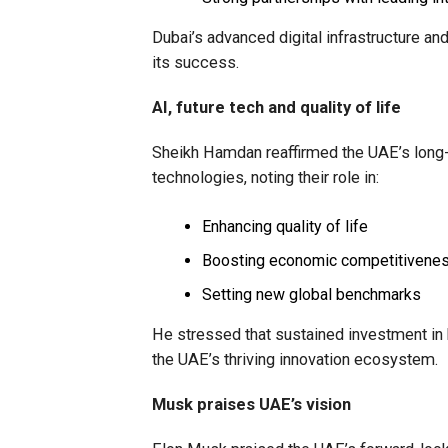
Dubai’s advanced digital infrastructure an
its success.
AI, future tech and quality of life
Sheikh Hamdan reaffirmed the UAE’s long-te
technologies, noting their role in:
Enhancing quality of life
Boosting economic competitivene
Setting new global benchmarks
He stressed that sustained investment in h
the UAE’s thriving innovation ecosystem.
Musk praises UAE’s vision