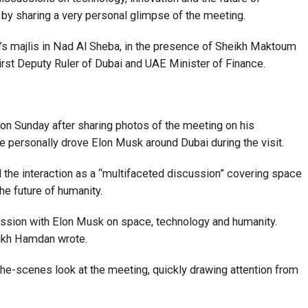
 by sharing a very personal glimpse of the meeting.
s majlis in Nad Al Sheba, in the presence of Sheikh Maktoum
st Deputy Ruler of Dubai and UAE Minister of Finance.
n Sunday after sharing photos of the meeting on his
e personally drove Elon Musk around Dubai during the visit.
d the interaction as a “multifaceted discussion” covering space
he future of humanity.
ussion with Elon Musk on space, technology and humanity.
eikh Hamdan wrote.
he-scenes look at the meeting, quickly drawing attention from