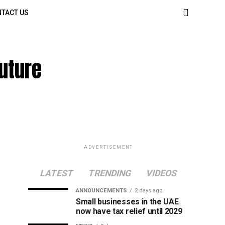
TACT US
uture
ADVERTISEMENT
LATEST
TRENDING
VIDEOS
ANNOUNCEMENTS
2 days ago
Small businesses in the UAE
now have tax relief until 2029