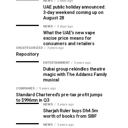
NEWS
2 days ago
UAE public holiday announced:
3-day weekend coming up on
August 28
NEWS
2 days ago
What the UAE’s new vape
excise price means for
consumers and retailers
UNCATEGORIZED
3 years ago
Repository
ENTERTAINMENT
3 years ago
Dubai group rekindles theatre
magic with The Addams Family
musical
COMPANIES
5 years ago
Standard Chartered’s pre-tax profit jumps
to $996mn in Q3
NEWS
3 years ago
Sharjah Ruler buys Dh4.5m
worth of books from SIBF
NEWS
3 years ago