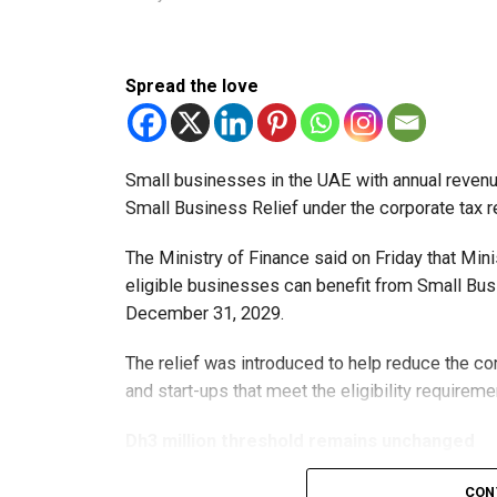
Spread the love
Small businesses in the UAE with annual revenues
Small Business Relief under the corporate tax r
The Ministry of Finance said on Friday that Min
eligible businesses can benefit from Small Busi
December 31, 2029.
The relief was introduced to help reduce the c
and start-ups that meet the eligibility requireme
Dh3 million threshold remains unchanged
The existing annual revenue threshold of Dh3 mil
CON