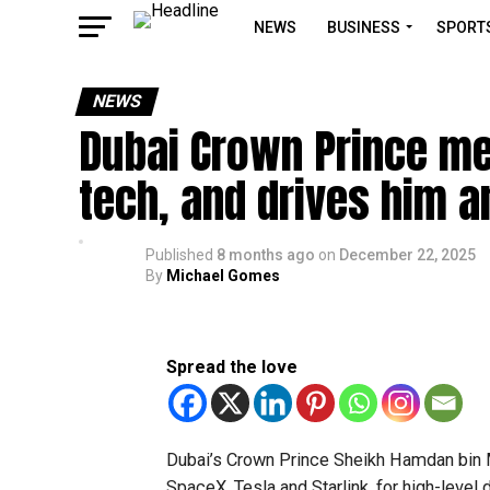
NEWS
BUSINESS
SPORT
NEWS
Dubai Crown Prince me
tech, and drives him a
Published
8 months ago
on
December 22, 2025
By
Michael Gomes
Spread the love
Dubai’s Crown Prince Sheikh Hamdan bin
SpaceX, Tesla and Starlink, for high-level