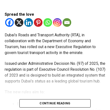
Spread the love
Dubai’s Roads and Transport Authority (RTA), in
collaboration with the Department of Economy and
Tourism, has rolled out a new Executive Regulation to
govern tourist transport activity in the emirate.
Issued under Administrative Decision No. (97) of 2025, the
regulation is part of Executive Council Resolution No. (107)
of 2023 and is designed to build an integrated system that
supports Dubai’s status as a leading global tourism hub.
The new rules aim to:
CONTINUE READING
Enhance service quality
by ensuring safe,
comfortable, and premium travel experiences for