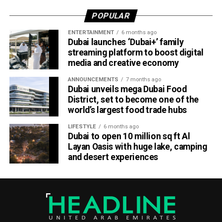
POPULAR
ENTERTAINMENT
6 months ago
Dubai launches ‘Dubai+’ family
streaming platform to boost digital
media and creative economy
ANNOUNCEMENTS
7 months ago
Dubai unveils mega Dubai Food
District, set to become one of the
world’s largest food trade hubs
LIFESTYLE
6 months ago
Dubai to open 10 million sq ft Al
Layan Oasis with huge lake, camping
and desert experiences