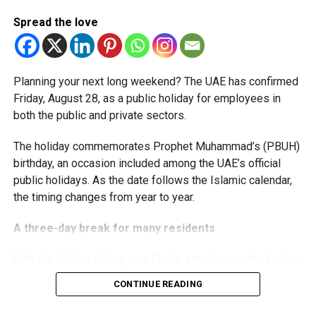
start-ups with additional tax periods to benefit from the
relief while continuing to meet the Dh3 million revenue
Spread the love
threshold.
The Ministry said the decision is part of its efforts to
Planning your next long weekend? The UAE has confirmed
support smaller companies and entrepreneurs, strengthen
Friday, August 28, as a public holiday for employees in
the business environment, and encourage sustainable
both the public and private sectors.
growth and expansion.
The holiday commemorates Prophet Muhammad’s (PBUH)
birthday, an occasion included among the UAE’s official
public holidays. As the date follows the Islamic calendar,
the timing changes from year to year.
A three-day break for many residents
With the holiday falling on a Friday, employees who follow
a Monday-to-Friday working week can enjoy three days
CONTINUE READING
off: