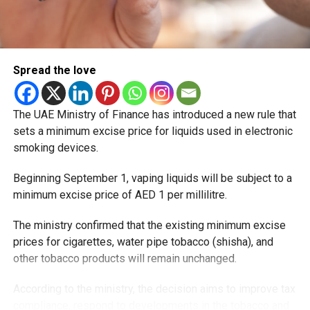
Spread the love
The UAE Ministry of Finance has introduced a new rule that
sets a minimum excise price for liquids used in electronic
smoking devices.
Beginning September 1, vaping liquids will be subject to a
minimum excise price of AED 1 per millilitre.
The ministry confirmed that the existing minimum excise
prices for cigarettes, water pipe tobacco (shisha), and
other tobacco products will remain unchanged.
According to the ministry, the decision aims to improve tax
compliance, respond to developments in the tobacco and