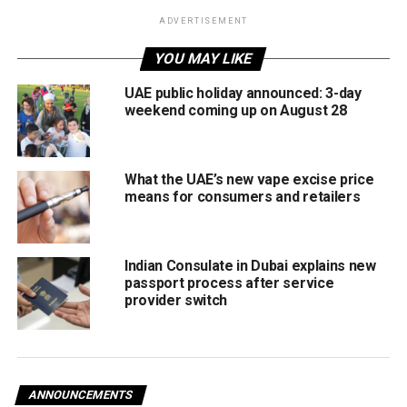
visitors.
ADVERTISEMENT
Improve oversight
through stricter licensing,
YOU MAY LIKE
vehicle registration, and driver permits for tourist
UAE public holiday announced: 3-day
transport operators.
weekend coming up on August 28
Align with international standards
in safety and
service delivery.
What the UAE’s new vape excise price
RTA will oversee the implementation of the new system,
means for consumers and retailers
including issuing and renewing permits for tourist
transport establishments, professional licences for
drivers, and registration of tourist vehicles.
Indian Consulate in Dubai explains new
passport process after service
Officials noted that the move reflects Dubai’s commitment
provider switch
to elevating tourism and transport services, while
supporting the emirate’s broader economic growth and
long-term vision as a global tourism capital.
ANNOUNCEMENTS