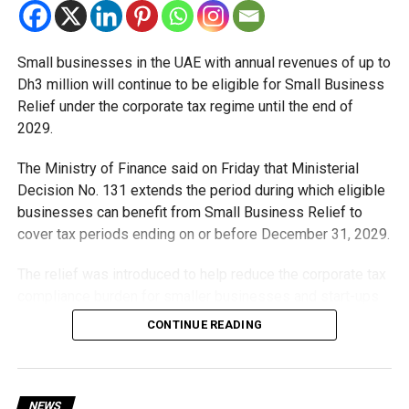
Small businesses in the UAE with annual revenues of up to
Dh3 million will continue to be eligible for Small Business
Relief under the corporate tax regime until the end of
2029.
The Ministry of Finance said on Friday that Ministerial
Decision No. 131 extends the period during which eligible
businesses can benefit from Small Business Relief to
cover tax periods ending on or before December 31, 2029.
The relief was introduced to help reduce the corporate tax
compliance burden for smaller businesses and start-ups
that meet the eligibility requirements.
CONTINUE READING
Dh3 million threshold remains unchanged
The existing annual revenue threshold of Dh3 million, set
NEWS