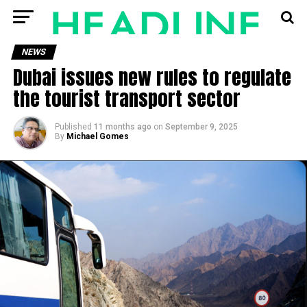
NEWS
Dubai issues new rules to regulate
the tourist transport sector
Published
11 months ago
on
September 9, 2025
By
Michael Gomes