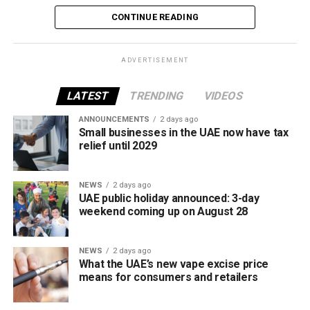
vaping industry, and create a more consistent pricing
CONTINUE READING
framework across tobacco and electronic smoking
products.
ADVERTISEMENT
The UAE will also continue applying its 100% excise tax on
all tobacco products covered under the country’s excise
LATEST
TRENDING
VIDEOS
tax regulations.
ANNOUNCEMENTS
2 days ago
Small businesses in the UAE now have tax
relief until 2029
NEWS
2 days ago
UAE public holiday announced: 3-day
weekend coming up on August 28
NEWS
2 days ago
What the UAE’s new vape excise price
means for consumers and retailers