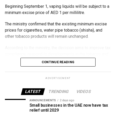
Beginning September 1, vaping liquids will be subject to a
minimum excise price of AED 1 per millilitre.
The ministry confirmed that the existing minimum excise
prices for cigarettes, water pipe tobacco (shisha), and
other tobacco products will remain unchanged.
According to the ministry, the decision aims to improve tax
compliance, respond to developments in the tobacco and
vaping industry, and create a more consistent pricing
CONTINUE READING
framework across tobacco and electronic smoking
products.
ADVERTISEMENT
The UAE will also continue applying its 100% excise tax on
all tobacco products covered under the country’s excise
LATEST
TRENDING
VIDEOS
tax regulations.
ANNOUNCEMENTS
2 days ago
Small businesses in the UAE now have tax
relief until 2029