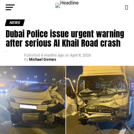
NEWS
Dubai Police issue urgent warning
after serious Al Khail Road crash
Published
4 months ago
on
April 8, 2026
By
Michael Gomes