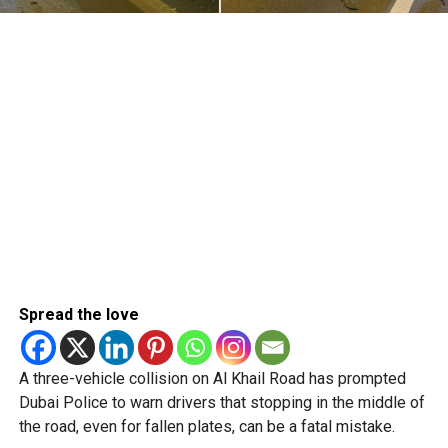
Spread the love
A three-vehicle collision on Al Khail Road has prompted
Dubai Police to warn drivers that stopping in the middle of
the road, even for fallen plates, can be a fatal mistake.