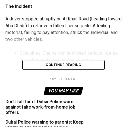
The incident
A driver stopped abruptly on Al Khail Road (heading toward
Abu Dhabi) to retrieve a fallen license plate. A trailing
motorist, failing to pay attention, struck the individual and
two other vehicles.
Casualties: One person sustained serious injuries;
two others suffered moderate injuries.
CONTINUE READING
The Cause: Stopping in a live lane rather than
moving to a safe shoulder.
ADVERTISEMENT
Fines for stopping on the road
YOU MAY LIKE
Authorities reminded the public that stopping in the middle
Don’t fall for it: Dubai Police warn
of the road is a major violation. If you stop due to a
against fake work-from-home job
offers
breakdown, fuel shortage, or tyre failure, you face:
Dubai Police warning to parents: Keep