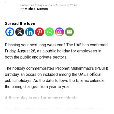
available for subsequent tax periods ending on or before
Published
2 days ago
on
August 7, 2026
December 31, 2029.
By
Michael Gomes
Eligible taxable persons with annual revenue of up to Dh3
Spread the love
million can claim Small Business Relief, subject to
meeting the conditions and requirements outlined in the
corporate tax legislation.
Planning your next long weekend? The UAE has confirmed
The relief enables qualifying businesses to benefit from
Friday, August 28, as a public holiday for employees in
simplified corporate tax compliance requirements.
both the public and private sectors.
More time for small businesses
The holiday commemorates Prophet Muhammad’s (PBUH)
birthday, an occasion included among the UAE’s official
The extension provides eligible small businesses and
public holidays. As the date follows the Islamic calendar,
start-ups with additional tax periods to benefit from the
the timing changes from year to year.
relief while continuing to meet the Dh3 million revenue
threshold.
A three-day break for many residents
The Ministry said the decision is part of its efforts to
With the holiday falling on a Friday, employees who follow