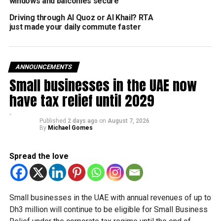
windows and balconies secure
Dh1,000 fine and 6 traffic points.
Driving through Al Quoz or Al Khail? RTA
Dh500 additional penalty for obstructing traffic flow.
just made your daily commute faster
What to do if you get stuck
Brigadier Jumaa Salem bin Suwaidan advises that if your
ANNOUNCEMENTS
vehicle cannot be moved off the road, you must:
Small businesses in the UAE now
have tax relief until 2029
Hazard Lights: Switch them on immediately.
Warning Triangle: Place it at a safe distance behind
Published
2 days ago
on
August 7, 2026
the car.
By
Michael Gomes
Evacuate: Get yourself and all passengers out of
the car and away from the road.
Spread the love
Call for Help: Contact the police immediately to
secure the scene.
Small businesses in the UAE with annual revenues of up to
No car part or fallen item is worth your life. Ensure your
Dh3 million will continue to be eligible for Small Business
vehicle is roadworthy before driving, and never prioritise