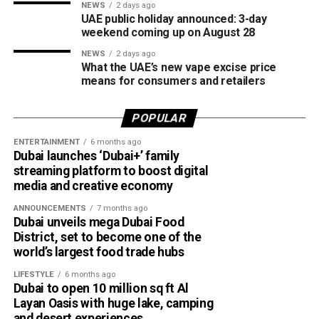
NEWS
2 days ago
UAE public holiday announced: 3-day
weekend coming up on August 28
NEWS
2 days ago
What the UAE’s new vape excise price
means for consumers and retailers
POPULAR
ENTERTAINMENT
6 months ago
Dubai launches ‘Dubai+’ family
streaming platform to boost digital
media and creative economy
ANNOUNCEMENTS
7 months ago
Dubai unveils mega Dubai Food
District, set to become one of the
world’s largest food trade hubs
LIFESTYLE
6 months ago
Dubai to open 10 million sq ft Al
Layan Oasis with huge lake, camping
and desert experiences