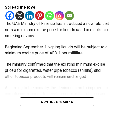
Spread the love
The UAE Ministry of Finance has introduced a new rule that
sets a minimum excise price for liquids used in electronic
smoking devices.
Beginning September 1, vaping liquids will be subject to a
minimum excise price of AED 1 per millilitre.
The ministry confirmed that the existing minimum excise
prices for cigarettes, water pipe tobacco (shisha), and
other tobacco products will remain unchanged.
According to the ministry, the decision aims to improve tax
compliance, respond to developments in the tobacco and
vaping industry, and create a more consistent pricing
CONTINUE READING
framework across tobacco and electronic smoking
products.