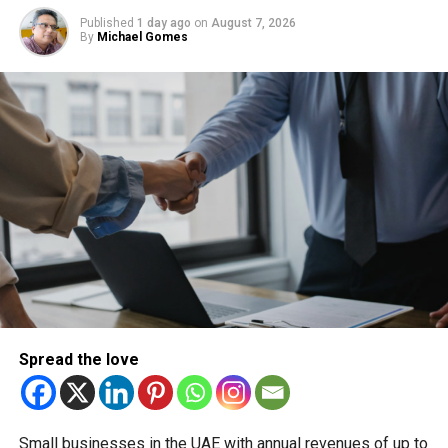
Published
1 day ago
on
August 7, 2026
By
Michael Gomes
With over 35 years of experience in journalism, copywriting,
and PR, Michael Gomes is a seasoned media professional
deeply rooted in the UAE’s print and digital landscape.
Spread the love
Small businesses in the UAE with annual revenues of up to