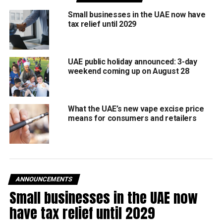
patients with medical treatment, and offers assistance to
Small businesses in the UAE now have
students and educators.
tax relief until 2029
The Establishment will remain under the supervision of
Dubai’s Islamic Affairs and Charitable Activities
UAE public holiday announced: 3-day
Department and the Community Development Authority,
weekend coming up on August 28
ensuring compliance with local laws regulating charities
and fundraising.
What the UAE’s new vape excise price
The decree took effect upon its publication in the Official
means for consumers and retailers
Gazette.
RELATED TOPICS:
CHARITY
COMMUNITYSUPPORT
COMPASSIONINACTION
DUBAI
DUBAICHARITY
DUBAINEWS
EDUCATION
GOODDEEDS
HEALTHCARE
ANNOUNCEMENTS
HUMANITARIAN
MBR
RELIEFEFFORTS
Small businesses in the UAE now
SHEIKHMOHAMMED
SOCIALWELFARE
UAE
have tax relief until 2029
Michael Gomes