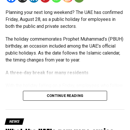
The Ministry said the decision is part of its efforts to
Planning your next long weekend? The UAE has confirmed
support smaller companies and entrepreneurs, strengthen
Friday, August 28, as a public holiday for employees in
the business environment, and encourage sustainable
both the public and private sectors.
growth and expansion.
The holiday commemorates Prophet Muhammad’s (PBUH)
birthday, an occasion included among the UAE’s official
public holidays. As the date follows the Islamic calendar,
the timing changes from year to year.
A three-day break for many residents
With the holiday falling on a Friday, employees who follow
a Monday-to-Friday working week can enjoy three days
CONTINUE READING
off:
Friday, August 28: Public holiday
NEWS
Saturday, August 29: Weekend