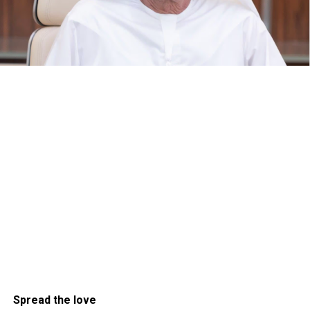
Spread the love