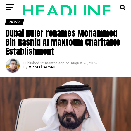
NEWS
Dubai Ruler renames Mohammed
Bin Rashid Al Maktoum Charitable
Establishment
Published
12 months ago
on
August 26, 2025
By
Michael Gomes