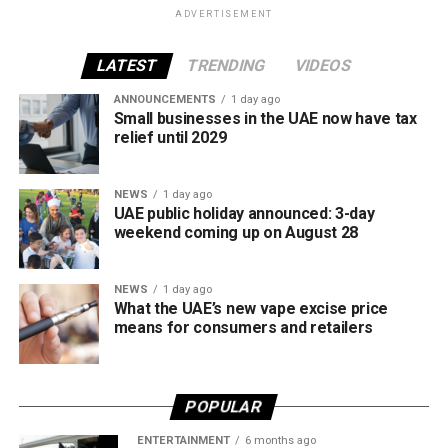
ADVERTISEMENT
The UAE will also continue applying its 100% excise tax on
all tobacco products covered under the country’s excise
LATEST
TRENDING
VIDEOS
tax regulations.
ANNOUNCEMENTS
1 day ago
Small businesses in the UAE now have tax
relief until 2029
NEWS
1 day ago
UAE public holiday announced: 3-day
weekend coming up on August 28
NEWS
1 day ago
What the UAE’s new vape excise price
means for consumers and retailers
POPULAR
ENTERTAINMENT
6 months ago