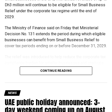
Dh3 million will continue to be eligible for Small Business
Relief under the corporate tax regime until the end of
2029.
The Ministry of Finance said on Friday that Ministerial
Decision No. 131 extends the period during which eligible
businesses can benefit from Small Business Relief to
cover tax periods ending on or before December 31, 2029.
The relief was introduced to help reduce the corporate tax
compliance burden for smaller businesses and start-ups
that meet the eligibility requirements.
CONTINUE READING
Dh3 million threshold remains unchanged
The existing annual revenue threshold of Dh3 million, set
NEWS
under Ministerial Decision No. 73 of 2023, will continue to
UAE public holiday announced: 3-
apply.
day weekend coming up on August