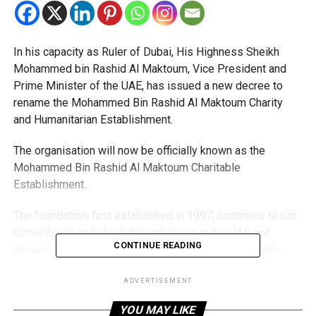
In his capacity as Ruler of Dubai, His Highness Sheikh
Mohammed bin Rashid Al Maktoum, Vice President and
Prime Minister of the UAE, has issued a new decree to
rename the Mohammed Bin Rashid Al Maktoum Charity
and Humanitarian Establishment.
The organisation will now be officially known as the
Mohammed Bin Rashid Al Maktoum Charitable
Establishment.
The foundation, first established in 1997, continues to run
humanitarian and charitable initiatives in the UAE and
CONTINUE READING
abroad. Its work includes supporting education, health,
culture, social welfare, religion, and relief efforts for
communities affected by crises and disasters.
ADVERTISEMENT
YOU MAY LIKE
It also provides financial aid to families in need, supports