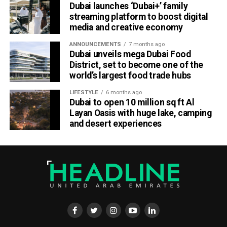
Dubai launches ‘Dubai+’ family
streaming platform to boost digital
media and creative economy
ANNOUNCEMENTS
7 months ago
Dubai unveils mega Dubai Food
District, set to become one of the
world’s largest food trade hubs
LIFESTYLE
6 months ago
Dubai to open 10 million sq ft Al
Layan Oasis with huge lake, camping
and desert experiences