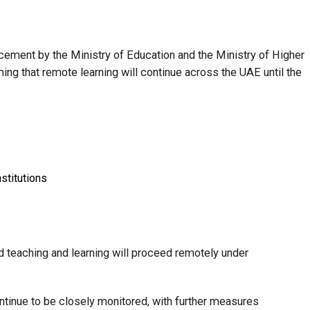
ement by the Ministry of Education and the Ministry of Higher
ing that remote learning will continue across the UAE until the
stitutions
aid teaching and learning will proceed remotely under
continue to be closely monitored, with further measures