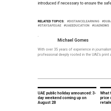
introduced if necessary to ensure the saf
RELATED TOPICS:
DISTANCELEARNING
DUB
STAYSAFEUAE
UAEEDUCATION
UAENEWS
Michael Gomes
With over 35 years of experience in journali
professional deeply rooted in the UAE’s print 
UAE public holiday announced: 3-
What 
day weekend coming up on
price
August 28
retail