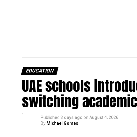
EDUCATION
UAE schools introdu
switching academic
Published
3 days ago
on
August 4, 2026
By
Michael Gomes