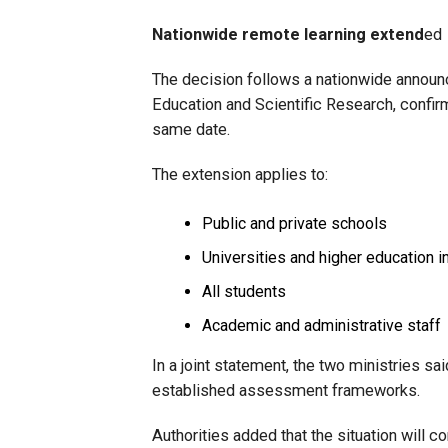
Nationwide remote learning extend
ed
The decision follows a nationwide announc
Education and Scientific Research, confirm
same date.
The extension applies to:
Public and private schools
Universities and higher education in
All students
Academic and administrative staff
In a joint statement, the two ministries s
established assessment frameworks.
Authorities added that the situation will 