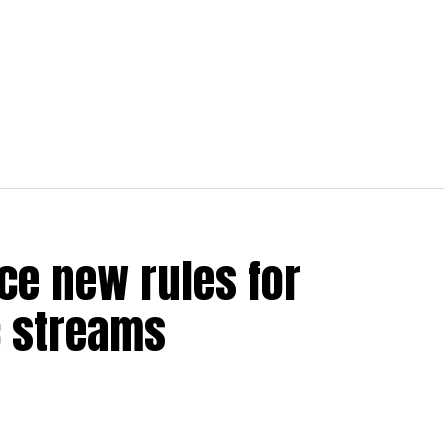
ce new rules for
 streams