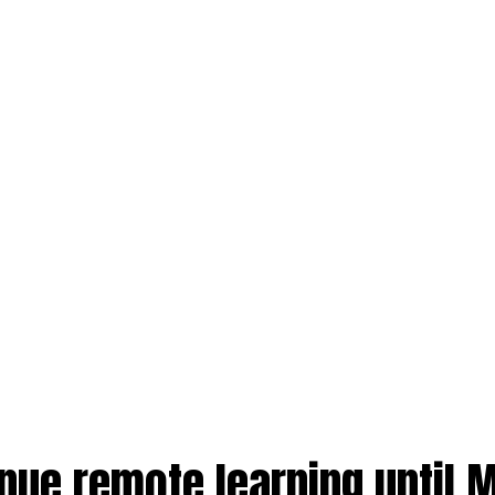
nue remote learning until 