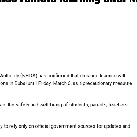
hority (KHDA) has confirmed that distance learning will
utions in Dubai until Friday, March 6, as a precautionary measure
said the safety and well-being of students, parents, teachers
to rely only on official government sources for updates and