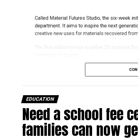
Called Material Futures Studio, the six-week ini
department. It aims to inspire the next generati
creative new uses for materials recovered from r
The first edition brings together 23 students fr
University of Sharjah.
CON
Students began the programme with an orientat
Engineering’s facilities in Dubai, where they me
and visited the airline’s upcycling workshop to 
EDUCATION
into new products.
Need a school fee c
How the programme works
families can now get