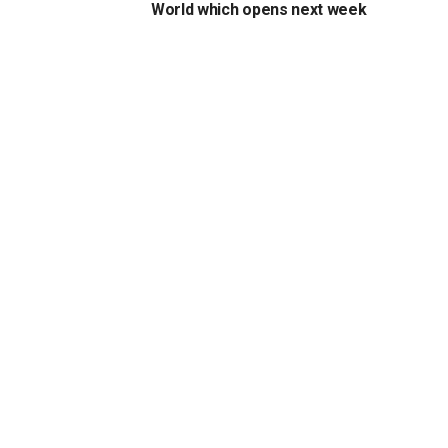
World which opens next week