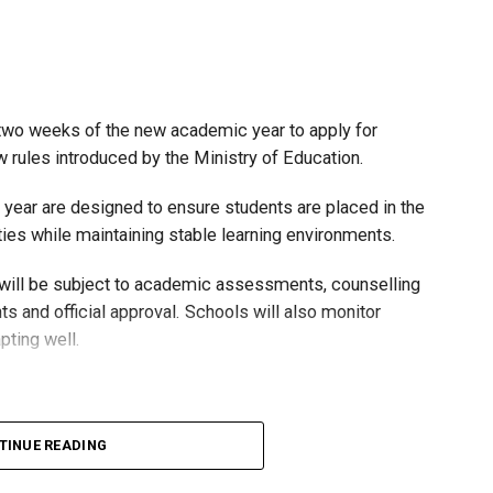
t two weeks of the new academic year to apply for
rules introduced by the Ministry of Education.
 year are designed to ensure students are placed in the
ies while maintaining stable learning environments.
 will be subject to academic assessments, counselling
s and official approval. Schools will also monitor
pting well.
untarily move to the general stream at approved grade
TINUE READING