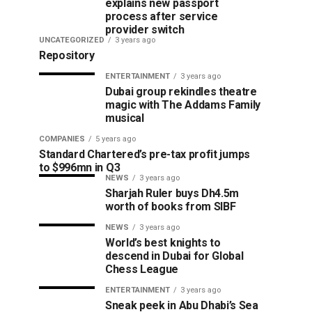
explains new passport
process after service
provider switch
UNCATEGORIZED
3 years ago
Repository
ENTERTAINMENT
3 years ago
Dubai group rekindles theatre
magic with The Addams Family
musical
COMPANIES
5 years ago
Standard Chartered’s pre-tax profit jumps
to $996mn in Q3
NEWS
3 years ago
Sharjah Ruler buys Dh4.5m
worth of books from SIBF
NEWS
3 years ago
World’s best knights to
descend in Dubai for Global
Chess League
ENTERTAINMENT
3 years ago
Sneak peek in Abu Dhabi’s Sea