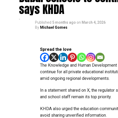
says KHDA
Published
5 months ago
on
March 4, 2026
By
Michael Gomes
Spread the love
The Knowledge and Human Development Aut
continue for all private educational instit
amid ongoing regional developments.
In a statement shared on X, the regulator 
and school staff remain its top priority.
KHDA also urged the education community 
avoid sharing unverified information.