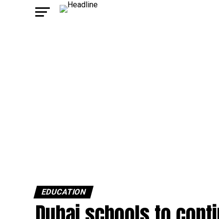
EDUCATION
Dubai schools to conti