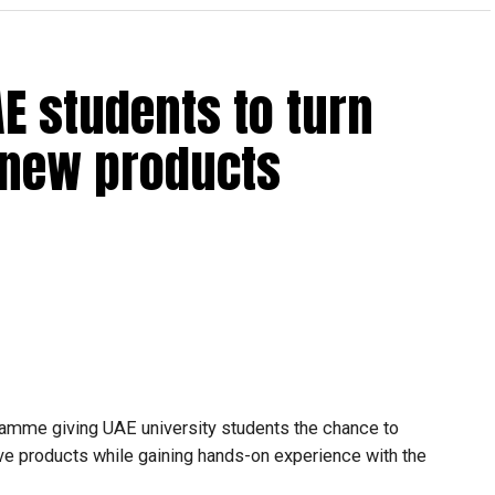
from the general stream to the advanced stream only if
hematics and Science during the previous academic year.
ral stream cannot transfer to the advanced stream
E students to turn
o new products
 general stream will not be permitted.
make transfer decisions in consultation with students,
ongoing support is essential to help students succeed in
amme giving UAE university students the chance to
tive products while gaining hands-on experience with the