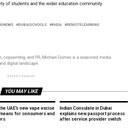
ety of students and the wider education community.
AINEWS
DUBAISCHOOLS
KHDA
REMOTELEARNING
sm, copywriting, and PR, Michael Gomes is a seasoned media
and digital landscape.
ADVERTISEMENT
YOU MAY LIKE
the UAE’s new vape excise
Indian Consulate in Dubai
 means for consumers and
explains new passport process
ers
after service provider switch