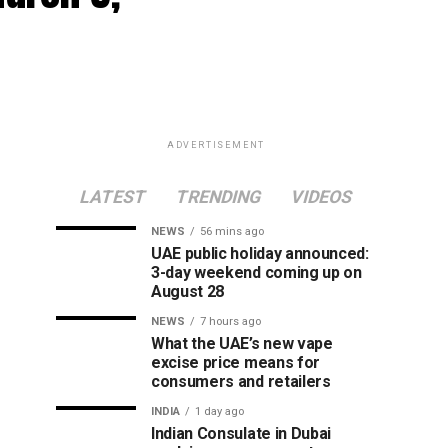
ADVERTISEMENT
LATEST
TRENDING
VIDEOS
NEWS
56 mins ago
UAE public holiday announced:
3-day weekend coming up on
August 28
NEWS
7 hours ago
What the UAE’s new vape
excise price means for
consumers and retailers
INDIA
1 day ago
Indian Consulate in Dubai