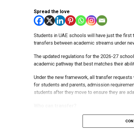
Spread the love
Students in UAE schools will have just the firs
transfers between academic streams under new 
The updated regulations for the 2026-27 school
academic pathway that best matches their abilit
Under the new framework, all transfer requests
for students and parents, admission requirement
students after they move to ensure they are ada
Who can transfer?
Students in the advanced stream can vol
CON
levels.