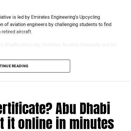
tiative is led by Emirates Engineering’s Upcycling
on of aviation engineers by challenging students to find
etired aircraft.
om Khalifa University, Emirates Aviation University and the
TINUE READING
ion session and a behind-the-scenes tour of Emirates
t senior leaders, explored aircraft maintenance operations
see how retired aircraft materials are already being turned
ertificate? Abu Dhabi
 it online in minutes