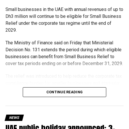
in mind and continue to play an important role in improving
Small businesses in the UAE with annual revenues of up to
public transport infrastructure and commuter experience
Dh3 million will continue to be eligible for Small Business
across the city.
Relief under the corporate tax regime until the end of
2029.
RELATED TOPICS:
BUSSHELTER
DUBAI
The Ministry of Finance said on Friday that Ministerial
DUBAICOMMUTERS
DUBAITRANSPORT
DUBAIWEATHER
Decision No. 131 extends the period during which eligible
INFRASTRUCTURE
PUBLICTRANSPORT
RTA
SMARTCITY
SUMMERINDUBAI
UAE
UAENEWS
businesses can benefit from Small Business Relief to
cover tax periods ending on or before December 31, 2029.
Michael Gomes
The relief was introduced to help reduce the corporate tax
compliance burden for smaller businesses and start-ups
With over 35 years of experience in journalism, copywriting,
that meet the eligibility requirements.
CONTINUE READING
and PR, Michael Gomes is a seasoned media professional
deeply rooted in the UAE’s print and digital landscape.
Dh3 million threshold remains unchanged
The existing annual revenue threshold of Dh3 million, set
NEWS
under Ministerial Decision No. 73 of 2023, will continue to
UAE public holiday announced: 3-