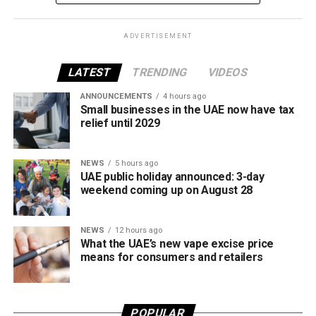
framework across tobacco and electronic smoking
products.
ADVERTISEMENT
The UAE will also continue applying its 100% excise tax on
all tobacco products covered under the country’s excise
LATEST
TRENDING
VIDEOS
tax regulations.
ANNOUNCEMENTS
4 hours ago
Small businesses in the UAE now have tax
relief until 2029
NEWS
5 hours ago
UAE public holiday announced: 3-day
weekend coming up on August 28
NEWS
12 hours ago
What the UAE’s new vape excise price
means for consumers and retailers
POPULAR