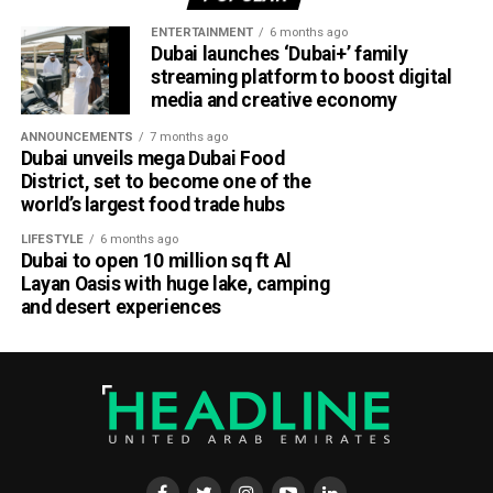
ENTERTAINMENT
6 months ago
Dubai launches ‘Dubai+’ family
streaming platform to boost digital
media and creative economy
ANNOUNCEMENTS
7 months ago
Dubai unveils mega Dubai Food
District, set to become one of the
world’s largest food trade hubs
LIFESTYLE
6 months ago
Dubai to open 10 million sq ft Al
Layan Oasis with huge lake, camping
and desert experiences