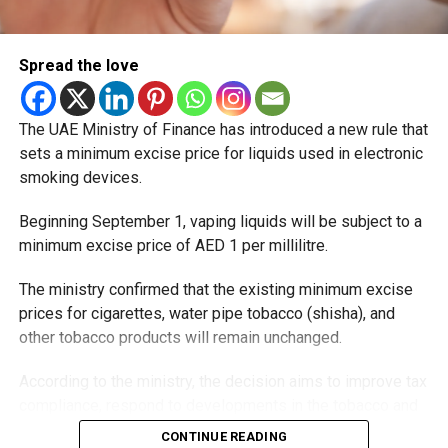
Spread the love
The UAE Ministry of Finance has introduced a new rule that
sets a minimum excise price for liquids used in electronic
smoking devices.
Beginning September 1, vaping liquids will be subject to a
minimum excise price of AED 1 per millilitre.
The ministry confirmed that the existing minimum excise
prices for cigarettes, water pipe tobacco (shisha), and
other tobacco products will remain unchanged.
According to the ministry, the decision aims to improve tax
compliance, respond to developments in the tobacco and
vaping industry, and create a more consistent pricing
CONTINUE READING