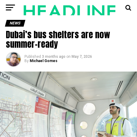
NEWS
Dubai’s bus shelters are now
summer-ready
Published
3 months ago
on
May 7, 2026
By
Michael Gomes