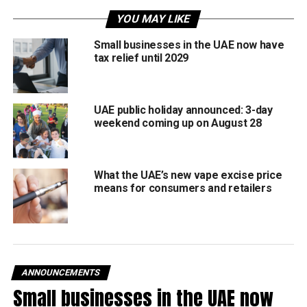
Field inspections
YOU MAY LIKE
Preventive maintenance
Small businesses in the UAE now have
Technical system checks
tax relief until 2029
Immediate repairs where needed
Officials said the goal is to maintain reliable and
UAE public holiday announced: 3-day
comfortable public transport facilities during the peak
weekend coming up on August 28
summer months. The authority is committed to ensuring all
public transport facilities remain fully operational and
accessible for commuters.
What the UAE’s new vape excise price
means for consumers and retailers
Focus on passenger comfort
The shelters are designed to withstand Dubai’s climate,
featuring:
ANNOUNCEMENTS
Air-conditioning systems
Small businesses in the UAE now
Heat- and wind-resistant structures