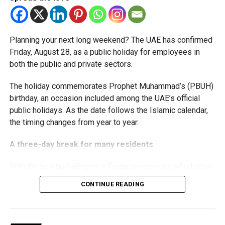
threshold.
The Ministry said the decision is part of its efforts to
Planning your next long weekend? The UAE has confirmed
support smaller companies and entrepreneurs, strengthen
Friday, August 28, as a public holiday for employees in
the business environment, and encourage sustainable
both the public and private sectors.
growth and expansion.
The holiday commemorates Prophet Muhammad’s (PBUH)
birthday, an occasion included among the UAE’s official
public holidays. As the date follows the Islamic calendar,
the timing changes from year to year.
A three-day break for many residents
With the holiday falling on a Friday, employees who follow
a Monday-to-Friday working week can enjoy three days
CONTINUE READING
off:
Friday, August 28: Public holiday