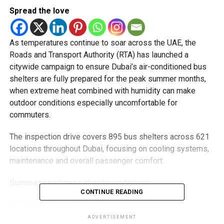
Spread the love
As temperatures continue to soar across the UAE, the
Roads and Transport Authority (RTA) has launched a
citywide campaign to ensure Dubai’s air-conditioned bus
shelters are fully prepared for the peak summer months,
when extreme heat combined with humidity can make
outdoor conditions especially uncomfortable for
commuters.
The inspection drive covers 895 bus shelters across 621
locations throughout Dubai, focusing on cooling systems,
maintenance and overall passenger comfort.
Summer readiness checks underway
CONTINUE READING
According to the RTA, the campaign includes:
ADVERTISEMENT