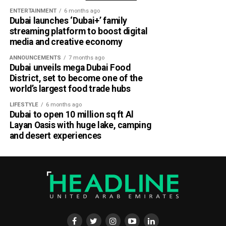
ENTERTAINMENT
6 months ago
Dubai launches ‘Dubai+’ family
Part of Emirates’ sustainability efforts
streaming platform to boost digital
media and creative economy
ANNOUNCEMENTS
7 months ago
Dubai unveils mega Dubai Food
District, set to become one of the
world’s largest food trade hubs
LIFESTYLE
6 months ago
Dubai to open 10 million sq ft Al
Layan Oasis with huge lake, camping
and desert experiences
Material Futures Studio builds on Emirates’ wider
sustainability strategy and its multi-billion-dollar aircraft
retrofit programme.
The airline is currently refurbishing 219 Airbus A380 and