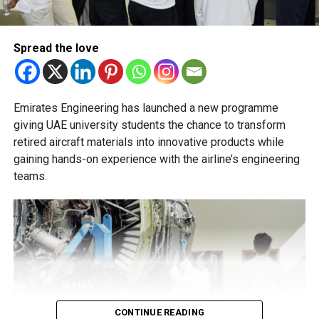
and academic advisers, stressing that ongoing support is
essential to help students succeed in their new academic
pathway.
Spread the love
Emirates Engineering has launched a new programme
giving UAE university students the chance to transform
retired aircraft materials into innovative products while
gaining hands-on experience with the airline’s engineering
teams.
CONTINUE READING