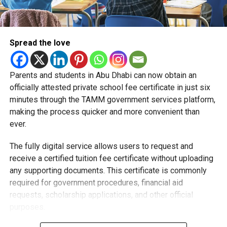
Spread the love
Parents and students in Abu Dhabi can now obtain an
Students began the programme with an orientation
officially attested private school fee certificate in just six
session and a behind-the-scenes tour of Emirates
minutes through the TAMM government services platform,
Engineering’s facilities in Dubai, where they met senior
making the process quicker and more convenient than
leaders, explored aircraft maintenance operations and
ever.
visited the airline’s upcycling workshop to see how retired
The fully digital service allows users to request and
aircraft materials are already being turned into new
receive a certified tuition fee certificate without uploading
products.
any supporting documents. This certificate is commonly
How the programme works
required for government procedures, financial aid
requests, scholarship applications, and other official
purposes.