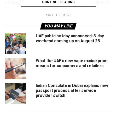
a transparent process and will serve as a formal platform
CONTINUE READING
for dialogue between the education community and
regulators.
ADVERTISEMENT
YOU MAY LIKE
The initiative attracted strong interest, with KHDA
receiving 152 applications for the Parents Council and 160
UAE public holiday announced: 3-day
applications for the Educators Council, including
weekend coming up on August 28
submissions from Emirati parents and teachers across
Dubai.
What the UAE’s new vape excise price
Supporting Dubai’s education vision
means for consumers and retailers
The new councils are designed to strengthen community
participation in education and support the goals of Dubai’s
Indian Consulate in Dubai explains new
Education 33 Strategy.
passport process after service
provider switch
Members will have the opportunity to share ideas,
highlight challenges and contribute recommendations on
key issues affecting schools and early childhood centres