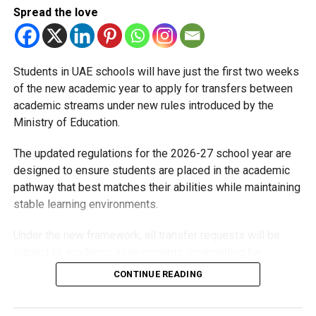
DUBAIPARENTS
DUBAISCHOOLS
EDUCATION
Spread the love
EDUCATION33
EDUCATORSCOUNCIL
KHDA
PARENTS
PARENTSCOUNCIL
SCHOOLS
TEACHERS
UAENEWS
Michael Gomes
Students in UAE schools will have just the first two weeks
of the new academic year to apply for transfers between
academic streams under new rules introduced by the
With over 35 years of experience in journalism, copywriting,
Ministry of Education.
and PR, Michael Gomes is a seasoned media professional
deeply rooted in the UAE’s print and digital landscape.
The updated regulations for the 2026-27 school year are
designed to ensure students are placed in the academic
pathway that best matches their abilities while maintaining
stable learning environments.
Under the new framework, all transfer requests will be
subject to academic assessments, counselling for
students and parents, admission requirements and official
CONTINUE READING
approval. Schools will also monitor students after they
move to ensure they are adapting well.