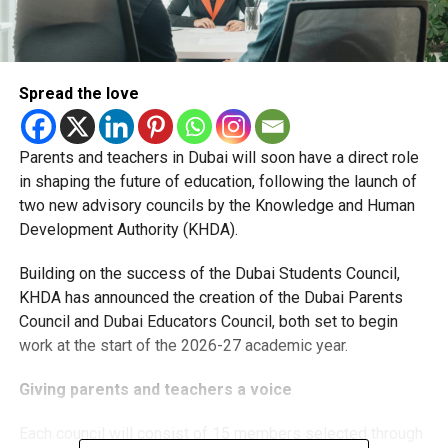
Spread the love
Parents and teachers in Dubai will soon have a direct role
in shaping the future of education, following the launch of
two new advisory councils by the Knowledge and Human
Development Authority (KHDA).
Building on the success of the Dubai Students Council,
KHDA has announced the creation of the Dubai Parents
Council and Dubai Educators Council, both set to begin
work at the start of the 2026-27 academic year.
Giving parents and teachers a voice
Each council will consist of 15 members selected through