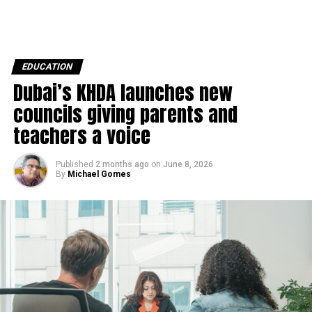
EDUCATION
Dubai’s KHDA launches new
councils giving parents and
teachers a voice
Published
2 months ago
on
June 8, 2026
By
Michael Gomes