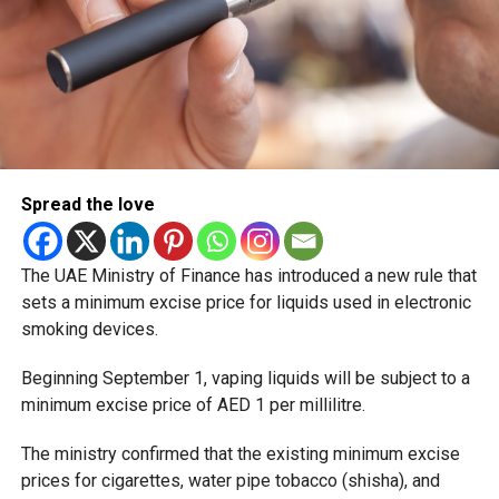
Spread the love
The UAE Ministry of Finance has introduced a new rule that
sets a minimum excise price for liquids used in electronic
smoking devices.
Beginning September 1, vaping liquids will be subject to a
minimum excise price of AED 1 per millilitre.
The ministry confirmed that the existing minimum excise
prices for cigarettes, water pipe tobacco (shisha), and