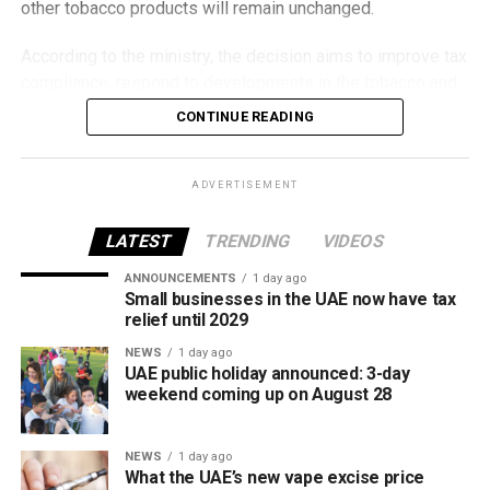
other tobacco products will remain unchanged.
According to the ministry, the decision aims to improve tax
compliance, respond to developments in the tobacco and
vaping industry, and create a more consistent pricing
CONTINUE READING
framework across tobacco and electronic smoking
products.
ADVERTISEMENT
The UAE will also continue applying its 100% excise tax on
all tobacco products covered under the country’s excise
LATEST
TRENDING
VIDEOS
tax regulations.
ANNOUNCEMENTS
1 day ago
Small businesses in the UAE now have tax
relief until 2029
NEWS
1 day ago
UAE public holiday announced: 3-day
weekend coming up on August 28
NEWS
1 day ago
What the UAE’s new vape excise price