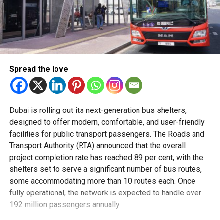
Spread the love
Dubai is rolling out its next-generation bus shelters,
designed to offer modern, comfortable, and user-friendly
facilities for public transport passengers. The Roads and
Transport Authority (RTA) announced that the overall
project completion rate has reached 89 per cent, with the
shelters set to serve a significant number of bus routes,
some accommodating more than 10 routes each. Once
fully operational, the network is expected to handle over
192 million passengers annually.