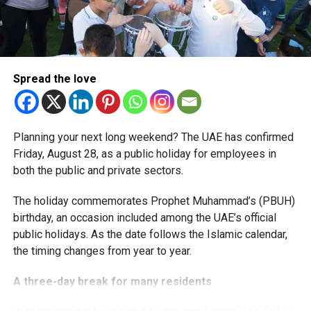
More time for small businesses
The extension provides eligible small businesses and
start-ups with additional tax periods to benefit from the
relief while continuing to meet the Dh3 million revenue
Spread the love
threshold.
The Ministry said the decision is part of its efforts to
Planning your next long weekend? The UAE has confirmed
support smaller companies and entrepreneurs, strengthen
Friday, August 28, as a public holiday for employees in
the business environment, and encourage sustainable
both the public and private sectors.
growth and expansion.
The holiday commemorates Prophet Muhammad’s (PBUH)
birthday, an occasion included among the UAE’s official
public holidays. As the date follows the Islamic calendar,
the timing changes from year to year.
A three-day break for many residents