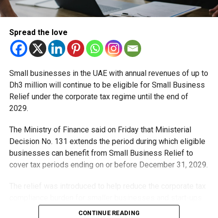
Spread the love
Small businesses in the UAE with annual revenues of up to
Dh3 million will continue to be eligible for Small Business
Relief under the corporate tax regime until the end of
2029.
The Ministry of Finance said on Friday that Ministerial
Decision No. 131 extends the period during which eligible
businesses can benefit from Small Business Relief to
cover tax periods ending on or before December 31, 2029.
The relief was introduced to help reduce the corporate tax
compliance burden for smaller businesses and start-ups
that meet the eligibility requirements.
CONTINUE READING