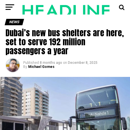
NEWS
Dubai’s new bus shelters are here,
set to serve 192 million
passengers a year
Published
8 months ago
on
December 8, 2025
By
Michael Gomes