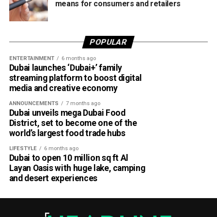
means for consumers and retailers
POPULAR
ENTERTAINMENT
6 months ago
Dubai launches ‘Dubai+’ family
streaming platform to boost digital
media and creative economy
ANNOUNCEMENTS
7 months ago
Dubai unveils mega Dubai Food
District, set to become one of the
world’s largest food trade hubs
LIFESTYLE
6 months ago
Dubai to open 10 million sq ft Al
Layan Oasis with huge lake, camping
and desert experiences