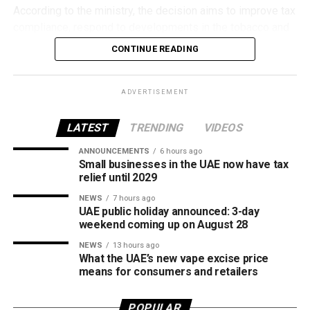
According to the ministry, the decision aims to improve tax
compliance, respond to developments in the tobacco and
vaping industry, and create a more consistent pricing
CONTINUE READING
framework across tobacco and electronic smoking
products.
ADVERTISEMENT
The UAE will also continue applying its 100% excise tax on
all tobacco products covered under the country’s excise
LATEST
TRENDING
VIDEOS
tax regulations.
ANNOUNCEMENTS
6 hours ago
Small businesses in the UAE now have tax
relief until 2029
NEWS
7 hours ago
UAE public holiday announced: 3-day
weekend coming up on August 28
NEWS
13 hours ago
What the UAE’s new vape excise price
means for consumers and retailers
POPULAR