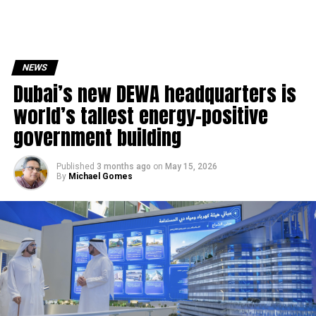
NEWS
Dubai’s new DEWA headquarters is
world’s tallest energy-positive
government building
Published
3 months ago
on
May 15, 2026
By
Michael Gomes