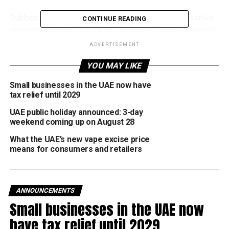
Dubbed the tallest, largest, and smartest energy-positive
CONTINUE READING
government building in the world, Al Sheraa is designed to
produce more energy than it consumes, making it a major
ADVERTISEMENT
milestone in Dubai’s sustainability journey.
YOU MAY LIKE
دشَّنا مبنى "الشراع" المقر
Small businesses in the UAE now have
الرئيسي الجديد لهيئة
tax relief until 2029
كهرباء ومياه دبي في
UAE public holiday announced: 3-day
weekend coming up on August 28
منطقة الجداف… أعلى
What the UAE’s new vape excise price
وأكبر وأذكى مبنى حكومي
means for consumers and retailers
إيجابي الطاقة في العالم…
ANNOUNCEMENTS
110 آلاف مستشعر ذكي
Small businesses in the UAE now
وأكثر من 1500 نقطة وصول
have tax relief until 2029