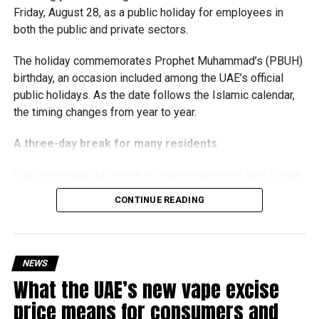
Friday, August 28, as a public holiday for employees in
simplified corporate tax compliance requirements.
both the public and private sectors.
With over 35 years of experience in journalism, copywriting,
More time for small businesses
and PR, Michael Gomes is a seasoned media professional
The holiday commemorates Prophet Muhammad’s (PBUH)
deeply rooted in the UAE’s print and digital landscape.
birthday, an occasion included among the UAE’s official
The extension provides eligible small businesses and
public holidays. As the date follows the Islamic calendar,
start-ups with additional tax periods to benefit from the
the timing changes from year to year.
relief while continuing to meet the Dh3 million revenue
threshold.
A three-day break for many residents
The Ministry said the decision is part of its efforts to
With the holiday falling on a Friday, employees who follow
support smaller companies and entrepreneurs, strengthen
a Monday-to-Friday working week can enjoy three days
the business environment, and encourage sustainable
CONTINUE READING
off:
growth and expansion.
Friday, August 28: Public holiday
NEWS
Saturday, August 29: Weekend
What the UAE’s new vape excise
Sunday, August 30: Weekend
price means for consumers and