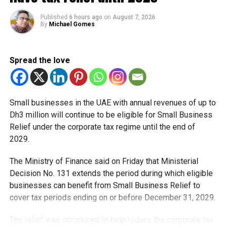
لاسلكية و3200 جهاز شبكي
لإنتاج أكثر من 1.9 مليون
Published
6 hours ago
on
August 7, 2026
By
Michael Gomes
أمر تحكم آلي يومياً.. بقدرة
إنتاجية للكهرباء…
Spread the love
pic.twitter.com/kJSxilwqz
r
Small businesses in the UAE with annual revenues of up to
Dh3 million will continue to be eligible for Small Business
— HH Sheikh Mohammed (@HHShkMohd)
May 15, 2026
Relief under the corporate tax regime until the end of
The building features:
2029.
• 110,000 smart sensors
• 1,500+ wireless access points
The Ministry of Finance said on Friday that Ministerial
• 3,200 connected smart devices
Decision No. 131 extends the period during which eligible
• Over 1.9 million automated control commands daily
businesses can benefit from Small Business Relief to
• Solar energy systems generating up to 5 MW of
cover tax periods ending on or before December 31, 2029.
electricity
The relief was introduced to help reduce the corporate tax