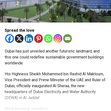
Spread the love
Dubai has just unveiled another futuristic landmard, and
this one could redefine sustainable government buildings
worldwide.
His Highness Sheikh Mohammed bin Rashid Al Maktoum,
Vice President and Prime Minister of the UAE and Ruler of
Dubai, officially inaugurated Al Sheraa, the new
headquarters of Dubai Electricity and Water Authority
(DEWA) in Al Jaddaf.
Mind-blowing numbers