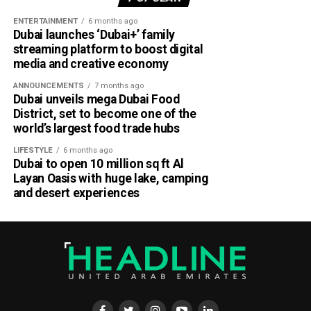
ENTERTAINMENT
6 months ago
Dubai launches ‘Dubai+’ family
streaming platform to boost digital
media and creative economy
ANNOUNCEMENTS
7 months ago
Dubai unveils mega Dubai Food
District, set to become one of the
world’s largest food trade hubs
LIFESTYLE
6 months ago
Dubai to open 10 million sq ft Al
Layan Oasis with huge lake, camping
and desert experiences