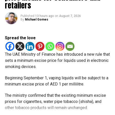
That means residents can make the most of the break with
retailers
a short trip, a staycation or a relaxed weekend at home.
Published
13 hours ago
on
August 7, 2026
Another UAE holiday is coming
By
Michael Gomes
The next major public holiday on the UAE calendar will be
Eid Al Etihad, with celebrations and the official holiday
Spread the love
scheduled for December 2 and 3.
The UAE Ministry of Finance has introduced a new rule that
sets a minimum excise price for liquids used in electronic
smoking devices.
Beginning September 1, vaping liquids will be subject to a
minimum excise price of AED 1 per millilitre.
The ministry confirmed that the existing minimum excise
prices for cigarettes, water pipe tobacco (shisha), and
other tobacco products will remain unchanged.