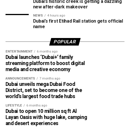
Dubai’s historic creek is getting a dazzling
Despite the unsettled weather, sea conditions are
new after-dark makeover
expected to remain slight to moderate in both the Arabian
NEWS
4 hours ago
Gulf and the Sea of Oman.
Dubai’s first Etihad Rail station gets official
name
Residents in affected areas are advised to stay updated
with the latest NCM forecasts, drive carefully during dusty
POPULAR
conditions and take precautions when thunderstorms
ENTERTAINMENT
6 months ago
develop.
Dubai launches ‘Dubai+’ family
streaming platform to boost digital
media and creative economy
ANNOUNCEMENTS
7 months ago
Dubai unveils mega Dubai Food
District, set to become one of the
world’s largest food trade hubs
LIFESTYLE
6 months ago
Dubai to open 10 million sq ft Al
Layan Oasis with huge lake, camping
and desert experiences