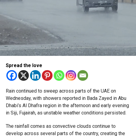
Spread the love
Rain continued to sweep across parts of the UAE on
Wednesday, with showers reported in Bada Zayed in Abu
Dhabi’s Al Dhafra region in the afternoon and early evening
in Siji, Fujairah, as unstable weather conditions persisted.
The rainfall comes as convective clouds continue to
develop across several parts of the country, creating the