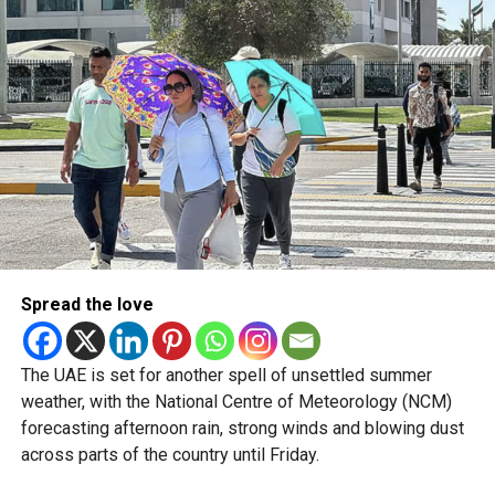
5/8/2026
pic.twitter.com/09AakQwt
O3
— مركز العاصفة (@Storm_centre)
August 5, 2026
Weather maps show the heaviest cloud cover over large
parts of Al Dhafra, with additional cloud formations
developing over parts of Al Ain and the Ras Al Khaimah-
Fujairah border.
Spread the love
Videos shared on social media showed rain falling in the
UAE on Wednesday afternoon, with local weather trackers
reporting good rainfall across the area.
The UAE is set for another spell of unsettled summer
weather, with the National Centre of Meteorology (NCM)
الإمارات : الان هطول
forecasting afternoon rain, strong winds and blowing dust
across parts of the country until Friday.
أمطار الخير على بدع زايد