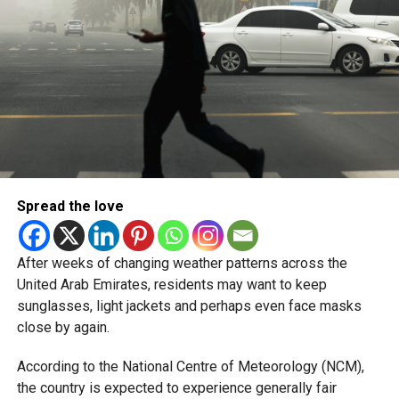
Spread the love
After weeks of changing weather patterns across the
United Arab Emirates, residents may want to keep
sunglasses, light jackets and perhaps even face masks
close by again.
According to the National Centre of Meteorology (NCM),
the country is expected to experience generally fair