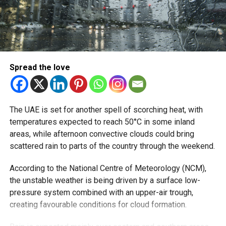
Sea conditions are also expected to shift throughout the
week across both the Arabian Gulf and the Oman Sea.
The NCM warned that waters could become rough on
several days, especially in the Arabian Gulf, before
Spread the love
calming slightly later in the weekend.
What residents may experience
The UAE is set for another spell of scorching heat, with
For many people across the UAE, the biggest impact will
temperatures expected to reach 50°C in some inland
likely be due to gusty winds. Dusty conditions can often
areas, while afternoon convective clouds could bring
arrive quickly, particularly in open desert areas and
scattered rain to parts of the country through the weekend.
highways, while sea conditions may affect smaller boats
and beach activities.
According to the National Centre of Meteorology (NCM),
the unstable weather is being driven by a surface low-
pressure system combined with an upper-air trough,
RELATED TOPICS:
DUBAIWEATHER
DUSTSTORM
NCM
creating favourable conditions for cloud formation.
UAENEWS
UAEWEATHER
WEATHERUPDATE