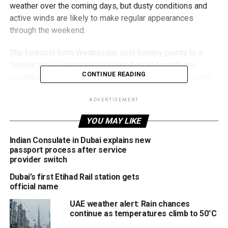
weather over the coming days, but dusty conditions and
active winds are likely to make regular appearances
through the weekend.
The forecast from Wednesday until Sunday points to a
familiar mix of sunshine, blowing dust and rough sea
CONTINUE READING
conditions, especially across exposed areas and coastal
routes.
ADVERTISEMENT
Winds picking up again
YOU MAY LIKE
While skies are expected to remain mostly clear, winds
Indian Consulate in Dubai explains new
could freshen at times and reach speeds of up to 40km/h,
passport process after service
particularly during the daytime.
provider switch
Dubai’s first Etihad Rail station gets
That means:
official name
UAE weather alert: Rain chances
Dust and sand could blow across open roads
continue as temperatures climb to 50°C
Visibility may briefly reduce in some areas