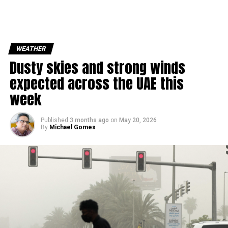
WEATHER
Dusty skies and strong winds
expected across the UAE this
week
Published
3 months ago
on
May 20, 2026
By
Michael Gomes