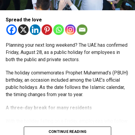
The extension provides eligible small businesses and
start-ups with additional tax periods to benefit from the
relief while continuing to meet the Dh3 million revenue
Spread the love
threshold.
The Ministry said the decision is part of its efforts to
Planning your next long weekend? The UAE has confirmed
support smaller companies and entrepreneurs, strengthen
Friday, August 28, as a public holiday for employees in
the business environment, and encourage sustainable
both the public and private sectors.
growth and expansion.
The holiday commemorates Prophet Muhammad’s (PBUH)
birthday, an occasion included among the UAE’s official
public holidays. As the date follows the Islamic calendar,
the timing changes from year to year.
A three-day break for many residents
With the holiday falling on a Friday, employees who follow
a Monday-to-Friday working week can enjoy three days
CONTINUE READING