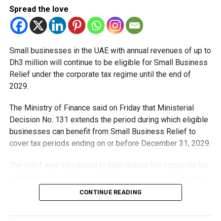
Spread the love
windier spell across the UAE, with dusty conditions likely
to persist in exposed areas as summer temperatures
continue to rise.
Small businesses in the UAE with annual revenues of up to
Authorities are advising residents to stay hydrated, avoid
Dh3 million will continue to be eligible for Small Business
prolonged exposure to direct sunlight during peak
Relief under the corporate tax regime until the end of
afternoon hours and follow official weather updates
2029.
throughout the week.
The Ministry of Finance said on Friday that Ministerial
Decision No. 131 extends the period during which eligible
RELATED TOPICS:
ABUDHABI
DUBAI
DUBAIWEATHER
businesses can benefit from Small Business Relief to
DUSTSTORM
HEATWAVE
NCM
SHARJAH
STAYSAFE
cover tax periods ending on or before December 31, 2029.
STRONGWINDS
UAE
UAENEWS
UAEWEATHER
WEATHERALERT
WEATHERUPDATE
The relief was introduced to help reduce the corporate tax
Michael Gomes
compliance burden for smaller businesses and start-ups
that meet the eligibility requirements.
CONTINUE READING
With over 35 years of experience in journalism, copywriting,
Dh3 million threshold remains unchanged
and PR, Michael Gomes is a seasoned media professional