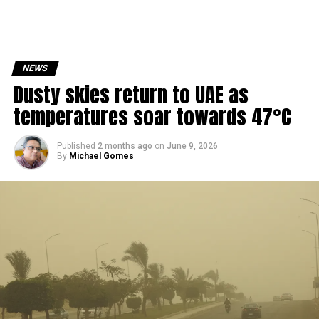
NEWS
Dusty skies return to UAE as
temperatures soar towards 47°C
Published
2 months ago
on
June 9, 2026
By
Michael Gomes