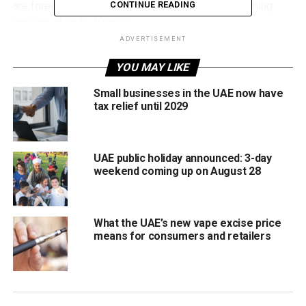
are forecast to strengthen throughout the day, reaching
CONTINUE READING
speeds of up to 40km/h.
ADVERTISEMENT
The NCM has advised motorists to drive carefully in dusty
YOU MAY LIKE
conditions and urged residents to keep windows and
doors closed to limit dust entering homes and workplaces.
Small businesses in the UAE now have
tax relief until 2029
Temperatures near 47°C
Temperatures will remain high across the country,
UAE public holiday announced: 3-day
particularly in inland areas where highs are expected to
weekend coming up on August 28
range between 42°C and 47°C.
Forecast highs include:
What the UAE’s new vape excise price
means for consumers and retailers
Dubai: 39°C
Abu Dhabi: 40°C
Sharjah: 41°C