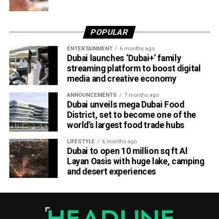
POPULAR
ENTERTAINMENT
6 months ago
Dubai launches ‘Dubai+’ family
streaming platform to boost digital
media and creative economy
ANNOUNCEMENTS
7 months ago
Dubai unveils mega Dubai Food
District, set to become one of the
world’s largest food trade hubs
LIFESTYLE
6 months ago
Dubai to open 10 million sq ft Al
Layan Oasis with huge lake, camping
and desert experiences