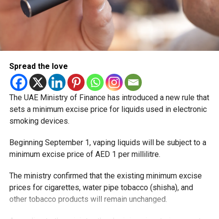
Spread the love
The UAE Ministry of Finance has introduced a new rule that
sets a minimum excise price for liquids used in electronic
smoking devices.
Beginning September 1, vaping liquids will be subject to a
minimum excise price of AED 1 per millilitre.
The ministry confirmed that the existing minimum excise
prices for cigarettes, water pipe tobacco (shisha), and
other tobacco products will remain unchanged.