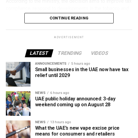
According to the ministry, the decision aims to improve tax
compliance, respond to developments in the tobacco and
vaping industry, and create a more consistent pricing
CONTINUE READING
framework across tobacco and electronic smoking
products.
ADVERTISEMENT
The UAE will also continue applying its 100% excise tax on
all tobacco products covered under the country’s excise
LATEST
TRENDING
VIDEOS
tax regulations.
ANNOUNCEMENTS
5 hours ago
Small businesses in the UAE now have tax
relief until 2029
NEWS
6 hours ago
UAE public holiday announced: 3-day
weekend coming up on August 28
NEWS
13 hours ago
What the UAE’s new vape excise price
means for consumers and retailers