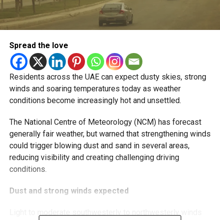
Spread the love
Residents across the UAE can expect dusty skies, strong
winds and soaring temperatures today as weather
conditions become increasingly hot and unsettled.
The National Centre of Meteorology (NCM) has forecast
generally fair weather, but warned that strengthening winds
could trigger blowing dust and sand in several areas,
reducing visibility and creating challenging driving
conditions.
Dust and strong winds expected
Light to moderate southwesterly to northwesterly winds