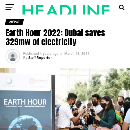
NEWS
Earth Hour 2022: Dubai saves
329mw of electricity
Published
4 years ago
on
March 28, 2022
By
Staff Reporter