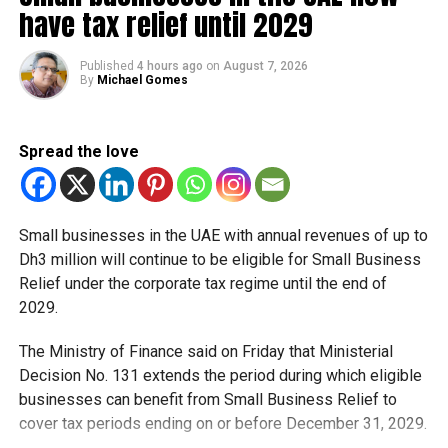
have tax relief until 2029
Published
4 hours ago
on
August 7, 2026
By
Michael Gomes
Spread the love
“At Dewa, we work in line with the Dubai Clean Energy
Small businesses in the UAE with annual revenues of up to
Strategy 2050 and the Dubai Net Zero Carbon Emissions
Dh3 million will continue to be eligible for Small Business
Strategy, which aims to provide 100 per cent of Dubai’s
Relief under the corporate tax regime until the end of
total power capacity from clean energy sources by 2050.
2029.
We also raise awareness among society members on the
importance of conservation and highlight sustainability
The Ministry of Finance said on Friday that Ministerial
practices that positively impact climate action. The results
Decision No. 131 extends the period during which eligible
achieved during Earth Hour in Dubai every year underline
businesses can benefit from Small Business Relief to
the key role of society members in conservation and
cover tax periods ending on or before December 31, 2029.
reduction of carbon footprint. The goal of Earth Hour is to