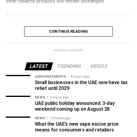
other tobacco products will remain unchanged.
According to the ministry, the decision aims to improve tax
compliance, respond to developments in the tobacco and
vaping industry, and create a more consistent pricing
CONTINUE READING
framework across tobacco and electronic smoking
products.
ADVERTISEMENT
The UAE will also continue applying its 100% excise tax on
all tobacco products covered under the country’s excise
LATEST
TRENDING
VIDEOS
tax regulations.
ANNOUNCEMENTS
4 hours ago
Small businesses in the UAE now have tax
relief until 2029
NEWS
5 hours ago
UAE public holiday announced: 3-day
weekend coming up on August 28
NEWS
12 hours ago
What the UAE’s new vape excise price
means for consumers and retailers