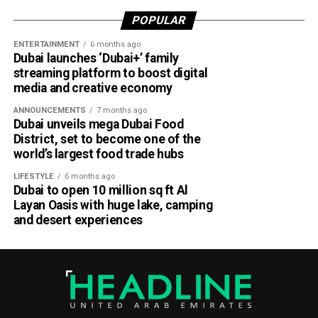
POPULAR
ENTERTAINMENT
6 months ago
Dubai launches ‘Dubai+’ family
streaming platform to boost digital
media and creative economy
ANNOUNCEMENTS
7 months ago
Dubai unveils mega Dubai Food
District, set to become one of the
world’s largest food trade hubs
LIFESTYLE
6 months ago
Dubai to open 10 million sq ft Al
Layan Oasis with huge lake, camping
and desert experiences