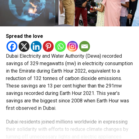
Spread the love
Dubai Electricity and Water Authority (Dewa) recorded
savings of 329 megawatts (mw) in electricity consumption
in the Emirate during Earth Hour 2022, equivalent to a
reduction of 132 tonnes of carbon dioxide emissions.
These savings are 13 per cent higher than the 291mw
savings recorded during Earth Hour 2021. This year’s
savings are the biggest since 2008 when Earth Hour was
first observed in Dubai.
Dubai residents joined millions worldwide in expressing
their solidarity with efforts to reduce climate changes by
turning off unnecessary lights and electric appliances