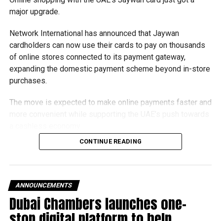
major upgrade.
Network International has announced that Jaywan
cardholders can now use their cards to pay on thousands
of online stores connected to its payment gateway,
expanding the domestic payment scheme beyond in-store
purchases.
The move is expected to make online payments faster and
more convenient while supporting the UAE’s push towards
a cashless economy.
CONTINUE READING
What is Jaywan?
Launched by Al Etihad Payments, a subsidiary of the
Central Bank of the UAE, Jaywan is the country’s domestic
ANNOUNCEMENTS
payment card scheme.
Dubai Chambers launches one-
stop digital platform to help
It was introduced to provide a secure local payment