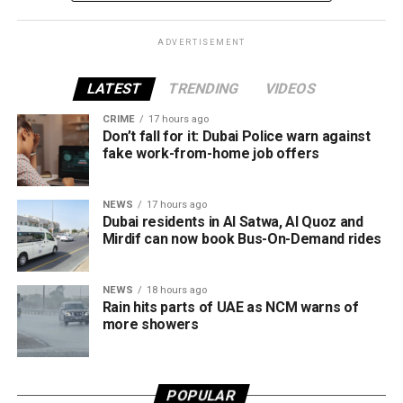
entrepreneurship.
What does the platform offer?
ADVERTISEMENT
The Business in Dubai platform currently provides 65
LATEST
TRENDING
VIDEOS
corporate services through seven accredited partners,
CRIME
17 hours ago
offering companies a wide range of support as they
Don’t fall for it: Dubai Police warn against
establish or expand their operations in the emirate.
fake work-from-home job offers
The services are grouped into four key categories:
NEWS
17 hours ago
Dubai residents in Al Satwa, Al Quoz and
Financial services
Mirdif can now book Bus-On-Demand rides
Marketing and business growth services
NEWS
18 hours ago
Technology services
Rain hits parts of UAE as NCM warns of
Testing, inspection and certification services
more showers
The current network of partners includes ZENDATA
Cybersecurity, FAST Ventures, Mamo, OCTA, SGS Gulf
POPULAR
Limited, Vault, and Pemo.