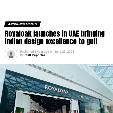
ANNOUNCEMENTS
Royaloak launches in UAE bringing
Indian design excellence to gulf
Published
1 year ago
on
June 29, 2025
By
Staff Reporter