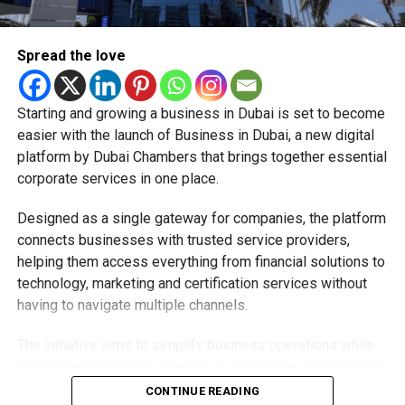
additional charges for Jaywan transactions processed
through its platform.
Spread the love
A step towards a cashless UAE
Starting and growing a business in Dubai is set to become
The expansion is part of the UAE’s broader strategy to
easier with the launch of Business in Dubai, a new digital
accelerate digital payments and reduce reliance on cash.
platform by Dubai Chambers that brings together essential
corporate services in one place.
By making Jaywan available both in stores and online,
payment providers are helping create a more connected
Designed as a single gateway for companies, the platform
digital payment ecosystem for businesses and
connects businesses with trusted service providers,
consumers alike.
helping them access everything from financial solutions to
technology, marketing and certification services without
As more banks, merchants and payment providers adopt
having to navigate multiple channels.
the scheme, residents can expect to see Jaywan
accepted across even more everyday payment services in
The initiative aims to simplify business operations while
the future.
strengthening Dubai’s position as one of the world’s most
competitive destinations for investment and
CONTINUE READING