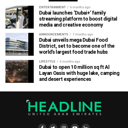
ENTERTAINMENT
6 months ago
Helping businesses grow
Dubai launches ‘Dubai+’ family
streaming platform to boost digital
media and creative economy
Dubai Chambers said the platform has been designed to
save companies time and resources by bringing multiple
ANNOUNCEMENTS
7 months ago
business services under one digital roof.
Dubai unveils mega Dubai Food
District, set to become one of the
Khalid AlJarwan, Executive Vice President of Commercial
world’s largest food trade hubs
and Corporate Services at Dubai Chambers, said the
LIFESTYLE
6 months ago
initiative reflects the organisation’s commitment to
Dubai to open 10 million sq ft Al
creating an environment that supports business growth
Layan Oasis with huge lake, camping
both locally and internationally.
and desert experiences
He said the platform will strengthen Dubai’s investment
ecosystem by making it easier for companies to access
the services they need to scale their operations and
contribute to the emirate’s long-term economic
development.