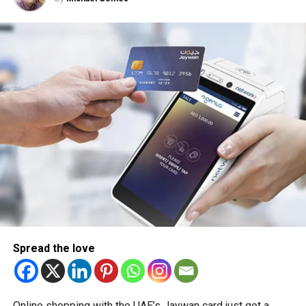
Spread the love
Online shopping with the UAE’s Jaywan card just got a