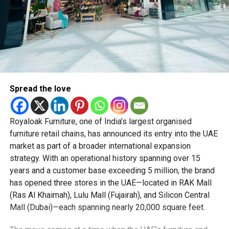
Spread the love
Royaloak Furniture, one of India’s largest organised
furniture retail chains, has announced its entry into the UAE
market as part of a broader international expansion
strategy. With an operational history spanning over 15
years and a customer base exceeding 5 million, the brand
has opened three stores in the UAE—located in RAK Mall
(Ras Al Khaimah), Lulu Mall (Fujairah), and Silicon Central
Mall (Dubai)—each spanning nearly 20,000 square feet.