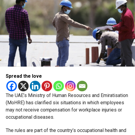
The recent closures are not evidence of a sudden
deterioration in food safety. Rather, they reflect a shift in
how regulators enforce compliance and communicate
risks to the public.
Naming and shaming
Spread the love
The UAE’s Ministry of Human Resources and Emiratisation
(MoHRE) has clarified six situations in which employees
may not receive compensation for workplace injuries or
occupational diseases.
The rules are part of the country’s occupational health and