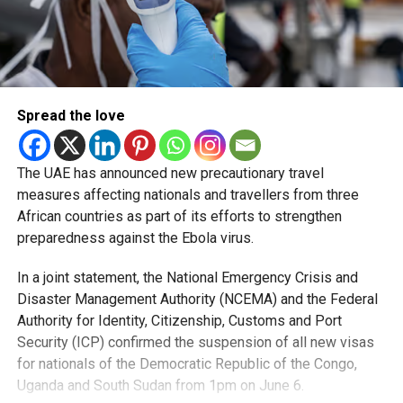
Spread the love
The UAE has announced new precautionary travel
measures affecting nationals and travellers from three
African countries as part of its efforts to strengthen
preparedness against the Ebola virus.
In a joint statement, the National Emergency Crisis and
Disaster Management Authority (NCEMA) and the Federal
Authority for Identity, Citizenship, Customs and Port
Security (ICP) confirmed the suspension of all new visas
for nationals of the Democratic Republic of the Congo,
Uganda and South Sudan from 1pm on June 6.