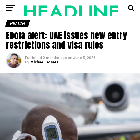
HEALTH
Ebola alert: UAE issues new entry
restrictions and visa rules
Published
2 months ago
on
June 5, 2026
By
Michael Gomes