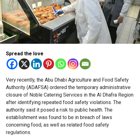
Officials said the policy is based on behavioural science
and international best practices to create shopping
environments that naturally encourage healthier decisions.
Retailers across Abu Dhabi are preparing for the changes
ahead of the mandatory deadline, with some stores
already implementing the new placement standards
across their stores in the emirate.
Spread the love
The initiative forms part of Abu Dhabi’s wider preventive
health strategy, which focuses on reducing lifestyle-
Very recently, the Abu Dhabi Agriculture and Food Safety
related diseases by embedding healthier choices into
Authority (ADAFSA) ordered the temporary administrative
everyday life.
closure of Noble Catering Services in the Al Dhafra Region
after identifying repeated food safety violations. The
authority said it posed a risk to public health. The
establishment was found to be in breach of laws
concerning food, as well as related food safety
regulations.