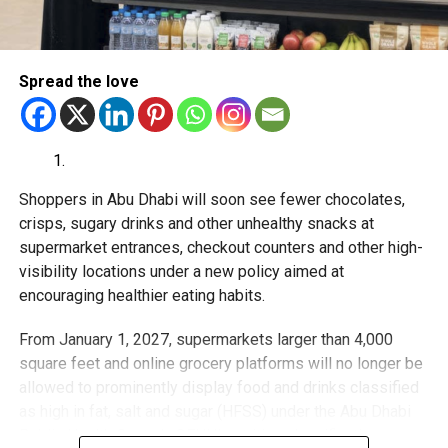
With over 35 years of experience in journalism, copywriting,
and PR, Michael Gomes is a seasoned media professional
deeply rooted in the UAE’s print and digital landscape.
Spread the love
Shoppers in Abu Dhabi will soon see fewer chocolates,
crisps, sugary drinks and other unhealthy snacks at
supermarket entrances, checkout counters and other high-
visibility locations under a new policy aimed at
encouraging healthier eating habits.
From January 1, 2027, supermarkets larger than 4,000
square feet and online grocery platforms will no longer be
allowed to prominently display food and drinks classified
as high in fat, salt and sugar (HFSS) under the Abu Dhabi
Public Health Centre’s SEHHI nutrition classification