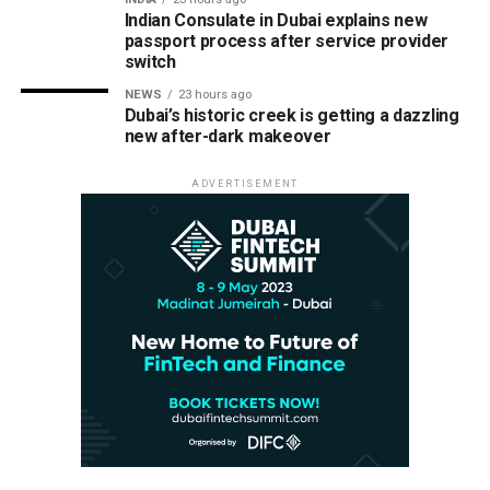
Indian Consulate in Dubai explains new
passport process after service provider
switch
NEWS
23 hours ago
Dubai’s historic creek is getting a dazzling
new after-dark makeover
ADVERTISEMENT