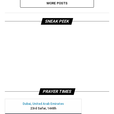
MORE POSTS
SNEAK PEEK
PRAYER TIMES