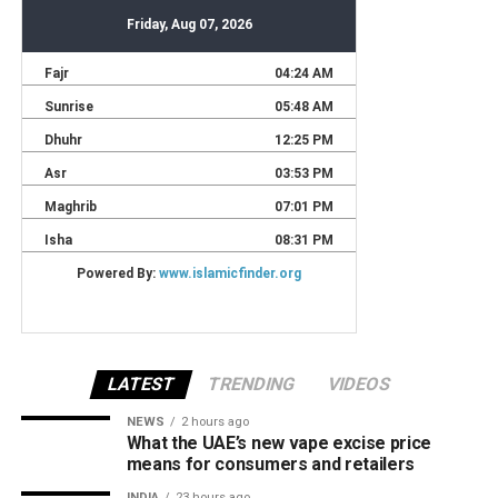
LATEST
TRENDING
VIDEOS
NEWS
2 hours ago
What the UAE’s new vape excise price
means for consumers and retailers
INDIA
23 hours ago