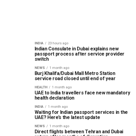
INDIA
23 hours ago
Indian Consulate in Dubai explains new
passport process after service provider
switch
NEWS
1 month ago
Burj Khalifa/Dubai Mall Metro Station
service road closed until end of year
HEALTH
1 month ago
UAE to India travellers face new mandatory
health declaration
INDIA
1 month ago
Waiting for Indian passport services in the
UAE? Here’s the latest update
NEWS
1 month ago
Direct flights between Tehran and Dubai