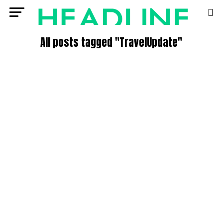
All posts tagged "TravelUpdate"