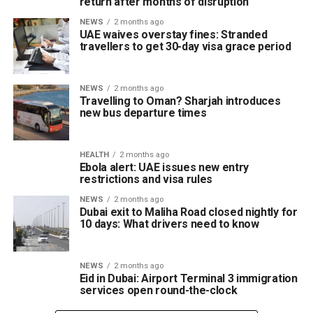
return after months of disruption
NEWS
2 months ago
UAE waives overstay fines: Stranded
travellers to get 30-day visa grace period
NEWS
2 months ago
Travelling to Oman? Sharjah introduces
new bus departure times
HEALTH
2 months ago
Ebola alert: UAE issues new entry
restrictions and visa rules
NEWS
2 months ago
Dubai exit to Maliha Road closed nightly for
10 days: What drivers need to know
NEWS
2 months ago
Eid in Dubai: Airport Terminal 3 immigration
services open round-the-clock