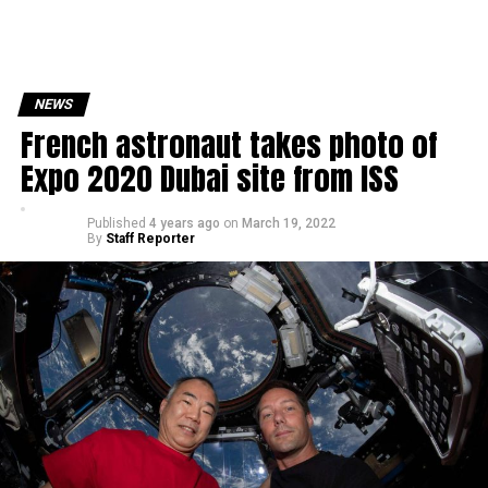
NEWS
French astronaut takes photo of
Expo 2020 Dubai site from ISS
Published
4 years ago
on
March 19, 2022
By
Staff Reporter