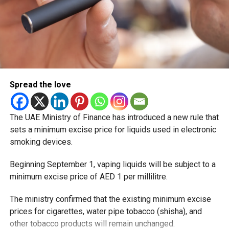
Spread the love
The UAE Ministry of Finance has introduced a new rule that
sets a minimum excise price for liquids used in electronic
smoking devices.
Beginning September 1, vaping liquids will be subject to a
minimum excise price of AED 1 per millilitre.
The ministry confirmed that the existing minimum excise
prices for cigarettes, water pipe tobacco (shisha), and
other tobacco products will remain unchanged.