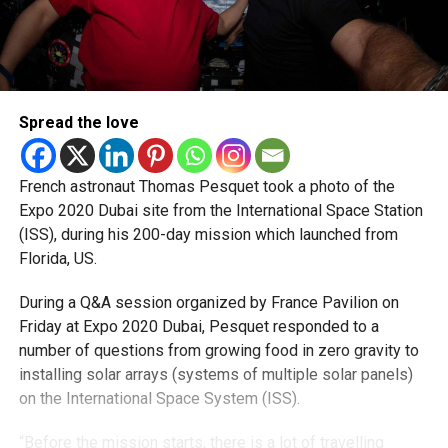
Spread the love
French astronaut Thomas Pesquet took a photo of the
Expo 2020 Dubai site from the International Space Station
(ISS), during his 200-day mission which launched from
Florida, US.
During a Q&A session organized by France Pavilion on
Friday at Expo 2020 Dubai, Pesquet responded to a
number of questions from growing food in zero gravity to
installing solar arrays (systems of multiple solar panels)
on the International Space System (ISS).
“Before the mission starts, there is a lot of travelling