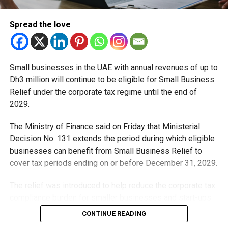
Spread the love
Small businesses in the UAE with annual revenues of up to
Dh3 million will continue to be eligible for Small Business
Relief under the corporate tax regime until the end of
2029.
The Ministry of Finance said on Friday that Ministerial
“The wonderful thing about space is that there are no
Decision No. 131 extends the period during which eligible
borders,” he added. “We may all be from different
businesses can benefit from Small Business Relief to
countries and cultures but we are all on the same side. ISS
cover tax periods ending on or before December 31, 2029.
is a good example of people from around the world
cooperating and working together. And we need to use
The relief was introduced to help reduce the corporate tax
those values for the future of humanity.”
compliance burden for smaller businesses and start-ups
that meet the eligibility requirements.
CONTINUE READING