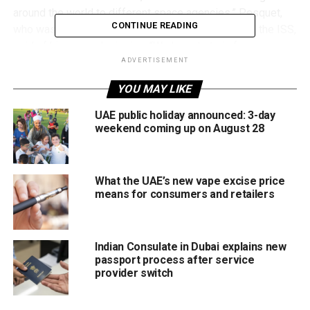
around the world to different space agencies,” Pesquet,
CONTINUE READING
who was the first person from France to command the ISS,
said of his second mission. “We have to train for every
kind of emergency, such as how to deal with a fire, which
ADVERTISEMENT
reacts very differently in zero gravity.”
YOU MAY LIKE
UAE public holiday announced: 3-day
weekend coming up on August 28
What the UAE’s new vape excise price
means for consumers and retailers
Indian Consulate in Dubai explains new
passport process after service
provider switch