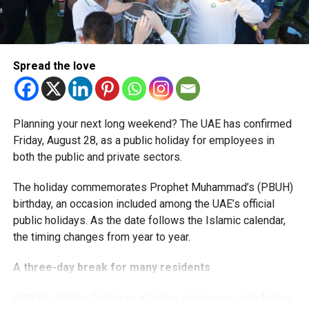
The extension provides eligible small businesses and
start-ups with additional tax periods to benefit from the
relief while continuing to meet the Dh3 million revenue
Spread the love
threshold.
The Ministry said the decision is part of its efforts to
Planning your next long weekend? The UAE has confirmed
support smaller companies and entrepreneurs, strengthen
Friday, August 28, as a public holiday for employees in
the business environment, and encourage sustainable
both the public and private sectors.
growth and expansion.
The holiday commemorates Prophet Muhammad’s (PBUH)
birthday, an occasion included among the UAE’s official
public holidays. As the date follows the Islamic calendar,
the timing changes from year to year.
A three-day break for many residents
With the holiday falling on a Friday, employees who follow