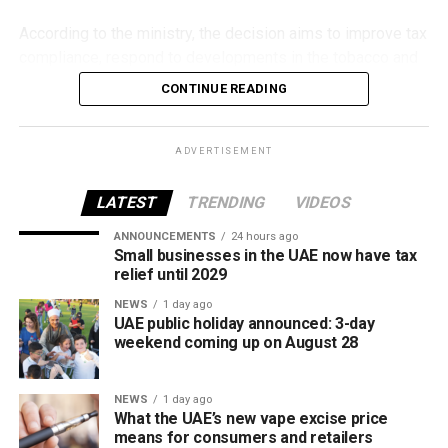
According to the ministry, the decision aims to improve tax
compliance, respond to developments in the tobacco and
vaping industry, and create a more consistent pricing
CONTINUE READING
framework across tobacco and electronic smoking
products.
ADVERTISEMENT
The UAE will also continue applying its 100% excise tax on
all tobacco products covered under the country’s excise
LATEST
TRENDING
VIDEOS
tax regulations.
ANNOUNCEMENTS
24 hours ago
Small businesses in the UAE now have tax
relief until 2029
NEWS
1 day ago
UAE public holiday announced: 3-day
weekend coming up on August 28
NEWS
1 day ago
What the UAE’s new vape excise price
means for consumers and retailers