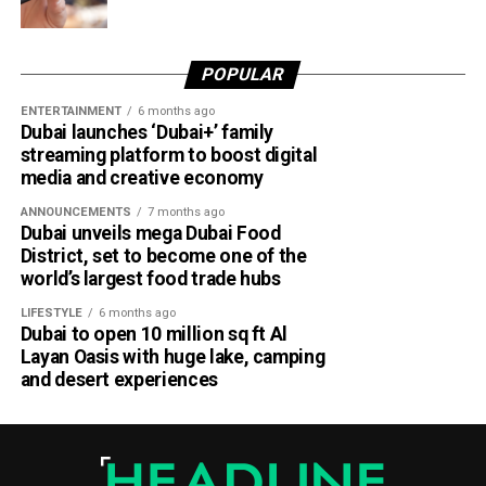
POPULAR
ENTERTAINMENT
6 months ago
Dubai launches ‘Dubai+’ family
streaming platform to boost digital
media and creative economy
ANNOUNCEMENTS
7 months ago
Dubai unveils mega Dubai Food
District, set to become one of the
world’s largest food trade hubs
LIFESTYLE
6 months ago
Dubai to open 10 million sq ft Al
Layan Oasis with huge lake, camping
and desert experiences