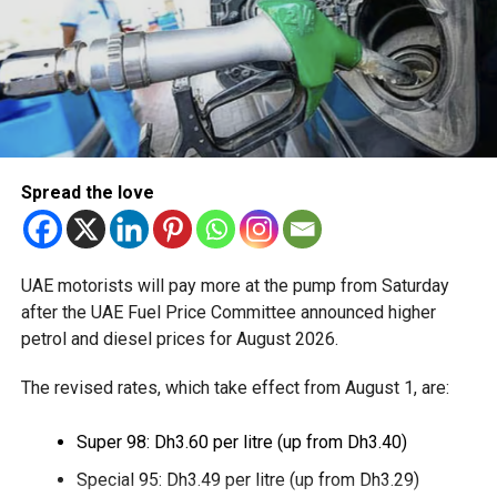
Available for eligible UAE residents
The service is currently available to eligible UAE residents
with a Crypto.com account. Payments are processed
through Crypto.com’s regulated payment platform, with
transactions settled in dirhams.
Dubai Duty Free said the launch expands its range of
Spread the love
digital payment options, which already includes Apple Pay,
Alipay and TerraPay, while offering customers another
convenient way to pay.
UAE motorists will pay more at the pump from Saturday
The move also strengthens Dubai’s ambition to become a
after the UAE Fuel Price Committee announced higher
global leader in digital commerce, with the emirate
petrol and diesel prices for August 2026.
targeting 90 per cent of financial transactions to be
The revised rates, which take effect from August 1, are:
cashless by the end of 2026.
Super 98: Dh3.60 per litre (up from Dh3.40)
Special 95: Dh3.49 per litre (up from Dh3.29)