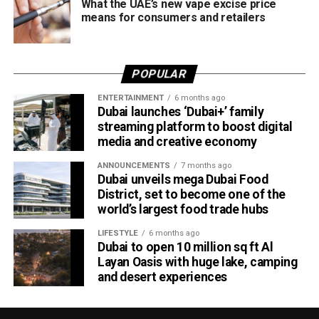
What the UAE’s new vape excise price
means for consumers and retailers
POPULAR
ENTERTAINMENT
6 months ago
Dubai launches ‘Dubai+’ family
streaming platform to boost digital
media and creative economy
ANNOUNCEMENTS
7 months ago
Dubai unveils mega Dubai Food
District, set to become one of the
world’s largest food trade hubs
LIFESTYLE
6 months ago
Dubai to open 10 million sq ft Al
Layan Oasis with huge lake, camping
and desert experiences