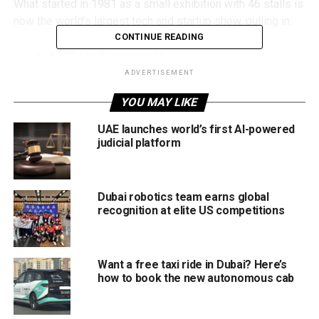
What started in 1981 as a small exhibition with 46 stalls is
now the world’s largest tech and startup show, pulling in:
CONTINUE READING
6,500+ tech companies
ADVERTISEMENT
1,800 startups
YOU MAY LIKE
1,200 investors
Visitors from 180+ countries
UAE launches world’s first AI-powered
judicial platform
So if you’ve ever wondered what’s next in our digital lives,
from the phone in your hand to the car you’ll drive (or won’t
need to drive), Gitex is where you’ll see it first.
Dubai robotics team earns global
recognition at elite US competitions
Why It Matters to You
Gitex isn’t just for tech pros. It’s where ordinary people can
Want a free taxi ride in Dubai? Here’s
peek into the future:
how to book the new autonomous cab
Try the latest AI tools that could soon power your