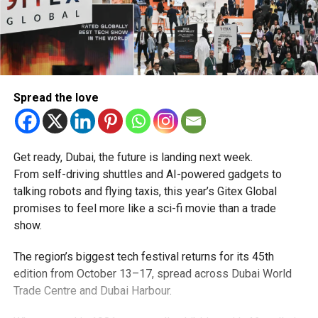
Spread the love
Get ready, Dubai, the future is landing next week.
From self-driving shuttles and AI-powered gadgets to
talking robots and flying taxis, this year’s Gitex Global
promises to feel more like a sci-fi movie than a trade
show.
The region’s biggest tech festival returns for its 45th
edition from October 13–17, spread across Dubai World
Trade Centre and Dubai Harbour.