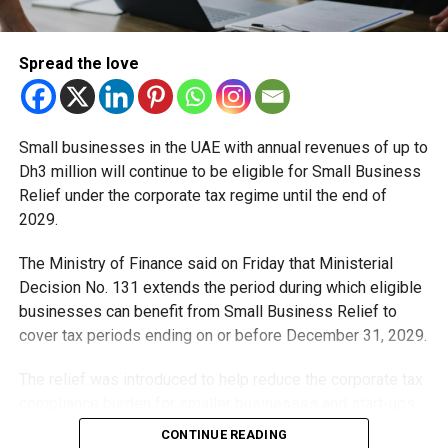
Dubai’s Digital Government on Display
Spread the love
At the Digital Dubai Pavilion, you’ll see how the city is
using technology to make daily life easier:
Paperless services that save time at government
Small businesses in the UAE with annual revenues of up to
counters
Dh3 million will continue to be eligible for Small Business
Relief under the corporate tax regime until the end of
Predictive analytics for better traffic and urban
2029.
planning
Blockchain solutions that make transactions more
The Ministry of Finance said on Friday that Ministerial
secure
Decision No. 131 extends the period during which eligible
businesses can benefit from Small Business Relief to
AI chatbots that could soon handle most routine
cover tax periods ending on or before December 31, 2029.
queries
Where Startups Shine
The relief was introduced to help reduce the corporate tax
compliance burden for smaller businesses and start-ups
Over at Dubai Harbour, Expand North Star, the world’s
that meet the eligibility requirements.
CONTINUE READING
biggest startup gathering, will connect founders and