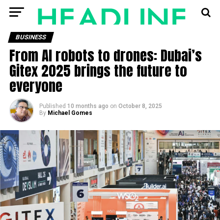
BUSINESS
From AI robots to drones: Dubai’s
Gitex 2025 brings the future to
everyone
Published
10 months ago
on
October 8, 2025
By
Michael Gomes