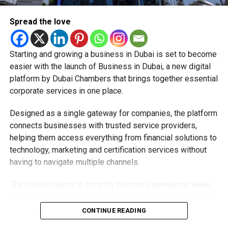
deeply rooted in the UAE’s print and digital landscape.
Spread the love
Starting and growing a business in Dubai is set to become
easier with the launch of Business in Dubai, a new digital
platform by Dubai Chambers that brings together essential
corporate services in one place.
Designed as a single gateway for companies, the platform
connects businesses with trusted service providers,
helping them access everything from financial solutions to
technology, marketing and certification services without
having to navigate multiple channels.
The initiative aims to simplify business operations while
strengthening Dubai’s position as one of the world’s most
competitive destinations for investment and
CONTINUE READING
entrepreneurship.