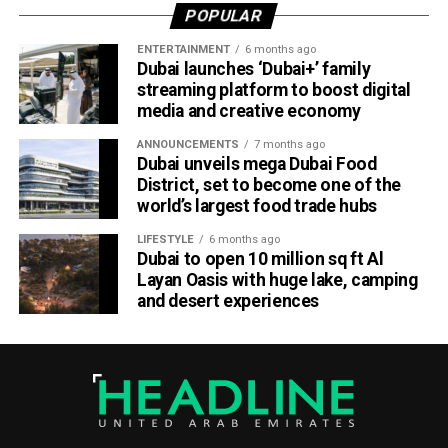
POPULAR
cooperation between an airline and a destination.
ENTERTAINMENT
6 months ago
Abu Dhabi has been expanding its tourism offerings in
Dubai launches ‘Dubai+’ family
recent years, with major attractions including Saadiyat
streaming platform to boost digital
media and creative economy
Island, Yas Island and the Sheikh Zayed Grand Mosque, as
it seeks to strengthen its position as a global stopover
ANNOUNCEMENTS
7 months ago
hub.
Dubai unveils mega Dubai Food
District, set to become one of the
world’s largest food trade hubs
LIFESTYLE
6 months ago
Dubai to open 10 million sq ft Al
Layan Oasis with huge lake, camping
and desert experiences