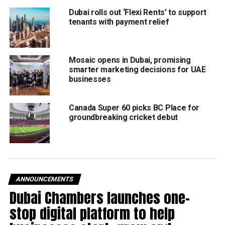
https://www.instagram.com/reel/DGP0Ueqtjdh/?
Dubai rolls out ‘Flexi Rents’ to support
tenants with payment relief
igsh=b3J1ZTNweXkxNGs1
Unmissable highlights
Gulfood Top Table – The world’s biggest live culinary
Mosaic opens in Dubai, promising
smarter marketing decisions for UAE
showcase featuring Michelin-starred chefs, tastings, and
businesses
masterclasses.
YouthX Young Chef Challenge – Witness rising stars
compete for culinary glory.
Canada Super 60 picks BC Place for
groundbreaking cricket debut
Gulfood Innovation Awards – Recognizing groundbreaking
advancements in food and beverage.
Dubai World Cuisine – A celebration of homegrown talent
as top chefs collaborate on unforgettable dining
experiences.
After hours events
ANNOUNCEMENTS
The excitement just doesn’t end when the exhibition doors
Dubai Chambers launches one-
close. Gulfood After Hours takes visitors on an exciting
stop digital platform to help
journey to explore Dubai’s buzzing culinary scene with