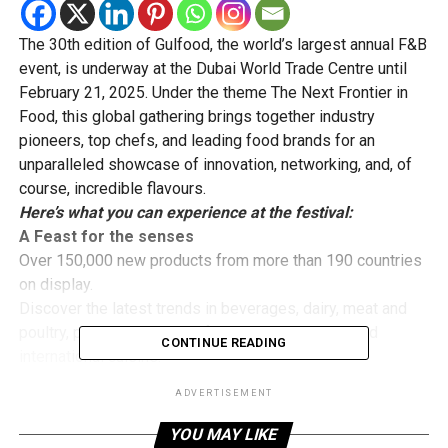
The 30th edition of Gulfood, the world’s largest annual F&B
event, is underway at the Dubai World Trade Centre until
February 21, 2025. Under the theme The Next Frontier in
Food, this global gathering brings together industry
pioneers, top chefs, and leading food brands for an
unparalleled showcase of innovation, networking, and, of
course, incredible flavours.
Here’s what you can experience at the festival:
A Feast for the senses
Over 150,000 new products from more than 190 countries
on display.
Discover the latest trends in beverages, dairy, meat and
poultry, pulses and grains, fats and oils, brands, and
CONTINUE READING
international cuisine.
Whether you’re an industry professional or a passionate
ADVERTISEMENT
foodie, expect to see cutting-edge developments that will
shape the future of food.
YOU MAY LIKE