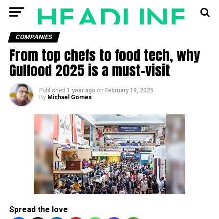
COMPANIES
From top chefs to food tech, why
Gulfood 2025 is a must-visit
Published
1 year ago
on
February 19, 2025
By
Michael Gomes
Spread the love