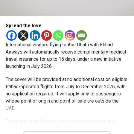
trading performance.
The launch forms part of Dubai’s wider efforts to
strengthen its business ecosystem and reinforce its
The IPO priced more than 555 million shares at $135 each,
position as a leading global hub for trade, investment and
valuing the company at just under $1.8 trillion ahead of its
entrepreneurship.
Spread the love
market debut. Within hours of trading, prices peaked at
around $175 per share.
International visitors flying to Abu Dhabi with Etihad
The listing also allows for the potential sale of an
Airways will automatically receive complimentary medical
additional 83 million shares, which could lift total proceeds
travel insurance for up to 15 days, under a new initiative
beyond $86bn.
launching in July 2026.
Investor demand was reported to be heavily
The cover will be provided at no additional cost on eligible
oversubscribed, reflecting strong interest in both space
Etihad-operated flights from July to December 2026, with
exploration and the company’s expanding role in satellite
no application required. It will apply only to passengers
communications and artificial intelligence.
whose point of origin and point of sale are outside the
UAE.
SpaceX has increasingly evolved from a rocket launch
provider into a broader technology conglomerate,
Travellers using Etihad’s stopover programme in Abu
incorporating satellite operations and artificial intelligence
Dhabi will also be covered during their stay, subject to
assets linked to Mr Musk’s wider business portfolio.