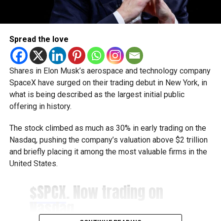
Helping businesses grow
Dubai Chambers said the platform has been designed to
Spread the love
save companies time and resources by bringing multiple
business services under one digital roof.
Shares in Elon Musk’s aerospace and technology company
Khalid AlJarwan, Executive Vice President of Commercial
SpaceX have surged on their trading debut in New York, in
and Corporate Services at Dubai Chambers, said the
what is being described as the largest initial public
initiative reflects the organisation’s commitment to
offering in history.
creating an environment that supports business growth
both locally and internationally.
The stock climbed as much as 30% in early trading on the
Nasdaq, pushing the company’s valuation above $2 trillion
He said the platform will strengthen Dubai’s investment
and briefly placing it among the most valuable firms in the
ecosystem by making it easier for companies to access
United States.
the services they need to scale their operations and
contribute to the emirate’s long-term economic
$SPCX
. Now trading on
development.
Nasdaq.
Boost for the digital economy