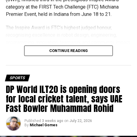
category at the FIRST Tech Challenge (FTC) Michiana
Premier Event, held in Indiana from June 18 to 21.
The Inspire Award is FTC’s highest judged honour,
recognising excellence in robot design, engineering,
programming, innovation, teamwork and community impact.
Team UFORCE competed against 96 top robotics teams
CONTINUE READING
from around the world.
Invited to exclusive global event
SPORTS
Following its strong performance, Team UFORCE also
DP World ILT20 is opening doors
competed at the Multinational Tech Invitational (MTI) in
for local cricket talent, says UAE
Maryland, an invitation-only competition featuring just 44
Fast Bowler Muhammad Rohid
of the world’s best FTC teams selected from more than
11,000 active teams globally.
Published
3 weeks ago
on
July 22, 2026
By
Michael Gomes
Showcasing UAE STEM talent