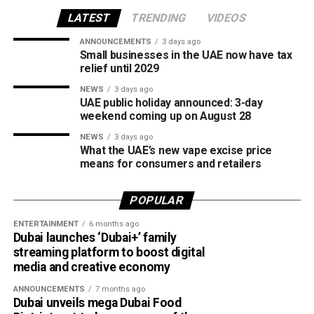
the first of its kind in the region, was recognised for
creating new opportunities for young girls to participate in
LATEST
TRENDING
VIDEOS
competitive cricket while promoting inclusion and wider
ANNOUNCEMENTS
3 days ago
access to the sport.
Small businesses in the UAE now have tax
relief until 2029
The board also shared the ICC Female Cricket Initiative of
NEWS
3 days ago
the Year award with Türkiye Cricket. The honour recognised
UAE public holiday announced: 3-day
the UAE’s efforts to expand girls’ cricket through the Get
weekend coming up on August 28
into Cricket – Girls Only programme and the Interschool
NEWS
3 days ago
Criiio Gulf Cup, initiatives launched following the ICC
What the UAE’s new vape excise price
means for consumers and retailers
Women’s T20 World Cup 2024 to introduce cricket to
schools and communities across the country.
POPULAR
Victory for UAE women’s national team
ENTERTAINMENT
6 months ago
Dubai launches ‘Dubai+’ family
Completing a memorable evening, the ECB received the
streaming platform to boost digital
ICC Associate Member Women’s Team Performance of
media and creative economy
the Year award after the UAE women’s national team made
ANNOUNCEMENTS
7 months ago
history during its tour of Zimbabwe.
Dubai unveils mega Dubai Food