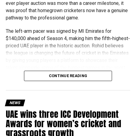
ever player auction was more than a career milestone, it
robotics programmes and is supported by organisations
was proof that homegrown cricketers now have a genuine
including Google, Amazon and NASA.
pathway to the professional game.
The programme also offers students access to
The left-arm pacer was signed by MI Emirates for
scholarships, mentorship opportunities and pathways to
$140,000 ahead of Season 4, making him the fifth-highest-
leading universities and STEM institutions.
priced UAE player in the historic auction. Rohid believes
the league is changing the future of cricket in the Emirates
The achievement also reflects the growing impact of
by giving young players a platform to showcase their
firstrobotics.ae, a UAE volunteer-led robotics community
talent alongside some of the biggest names in the sport.
that supports students interested in robotics, artificial
CONTINUE READING
intelligence and STEM education.
“The biggest thing the DP World ILT20 has done is create
a clear pathway for UAE players,” Rohid said. “Young
cricketers can now see that if they perform well,
opportunities will come, whether that’s with a franchise or
NEWS
the national team.”
UAE wins three ICC Development
Awards for women’s cricket and
The 24-year-old credits the tournament with helping him
grassroots growth
develop both on and off the field. He recalled one of his