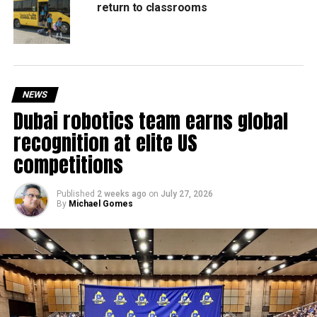
return to classrooms
NEWS
Dubai robotics team earns global
recognition at elite US
competitions
Published
2 weeks ago
on
July 27, 2026
By
Michael Gomes