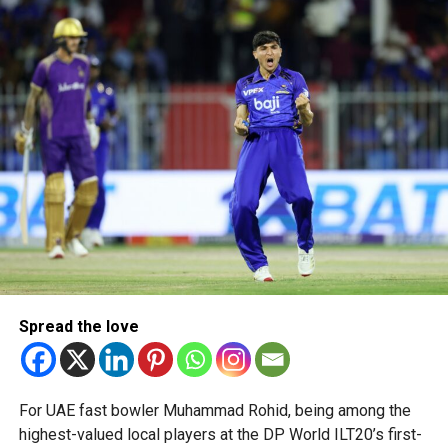
The 16-member team includes students from schools
across Dubai and Sharjah, highlighting the UAE’s growing
talent in robotics and engineering.
“This achievement reflects the dedication, innovation and
perseverance of our students and mentors,” said Bansan
Thomas George, founder of Unique World Robotics.
Head coach Mohammed Mukhtar said competing on global
platforms demonstrates the ability of young innovators
from the UAE to excel internationally.
Team captain Aarnav Bhargava described the competitions
as a valuable opportunity to develop technical skills,
Spread the love
teamwork and confidence while competing against some
of the world’s best robotics teams.
About FIRST Tech Challenge
For UAE fast bowler Muhammad Rohid, being among the
highest-valued local players at the DP World ILT20’s first-
FIRST Tech Challenge is one of the world’s largest youth