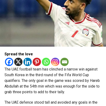
Spread the love
The UAE football team has clinched a narrow win against
South Korea in the third round of the Fifa World Cup
qualifiers. The only goal in the game was scored by Hareb
Abdullah at the 54th min which was enough for the side to
grab three points to add to their tally.
The UAE defence stood tall and avoided any goals in the