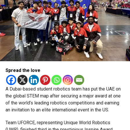
Spread the love
A Dubai-based student robotics team has put the UAE on
the global STEM map after securing a major award at one
of the world’s leading robotics competitions and earning
an invitation to an elite international event in the US.
Team UFORCE, representing Unique World Robotics
(UWR), finished third in the prestigious Inspire Award