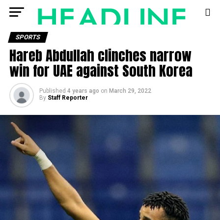
SPORTS
Hareb Abdullah clinches narrow
win for UAE against South Korea
Published
4 years ago
on
March 29, 2022
By
Staff Reporter