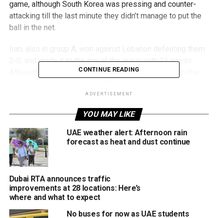
game, although South Korea was pressing and counter-
attacking till the last minute they didn’t manage to put the
ball in the net.
Iran, also in group A, won against Lebanon defeating them
2-0, and made it to the top of the group with 25 points.
CONTINUE READING
Although it lost today, South Korea stands second in the
table with 23 points while UAE stands third with 12 points
having won today’s game.
ADVERTISEMENT
YOU MAY LIKE
The UAE will be pushing further to qualify for the upcoming
world cup which is going to be held in Qatar later this year.
UAE weather alert: Afternoon rain
forecast as heat and dust continue
RELATED TOPICS:
#UAE
FIFA WORLD CUP QUALIFIERS
GROUP A
HAREB ABDULLAH
SOUTH KOREA
Dubai RTA announces traffic
improvements at 28 locations: Here’s
Staff Reporter
where and what to expect
No buses for now as UAE students