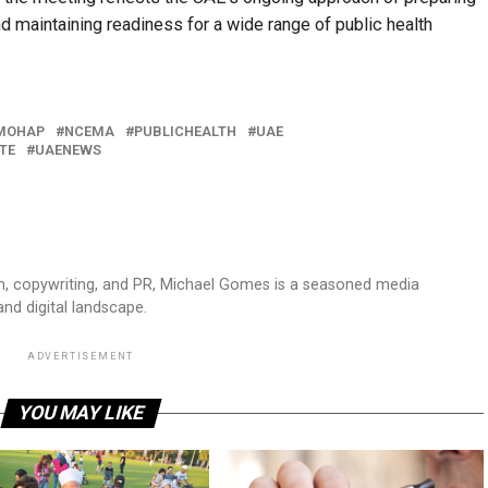
d maintaining readiness for a wide range of public health
MOHAP
NCEMA
PUBLICHEALTH
UAE
TE
UAENEWS
sm, copywriting, and PR, Michael Gomes is a seasoned media
and digital landscape.
ADVERTISEMENT
YOU MAY LIKE