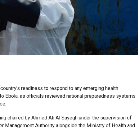
e country’s readiness to respond to any emerging health
 to Ebola, as officials reviewed national preparedness systems
ce.
ing chaired by Ahmed Ali Al Sayegh under the supervision of
er Management Authority alongside the Ministry of Health and