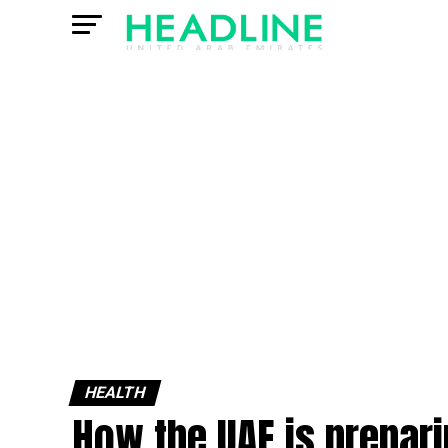
HEALTH
How the UAE is prepari