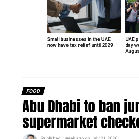
Small businesses in the UAE
UAE pu
now have tax relief until 2029
day w
Augus
FOOD
Abu Dhabi to ban ju
supermarket check
Published
1 week ago
on
July 31, 2026