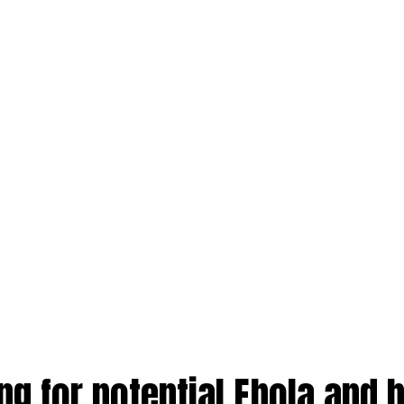
ng for potential Ebola and 