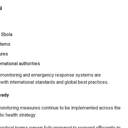
g
 Ebola
stems
ures
rnational authorities
th monitoring and emergency response systems are
with international standards and global best practices.
eady
nitoring measures continue to be implemented across the
ic health strategy.
medical teams remain fully prepared to respond efficiently to