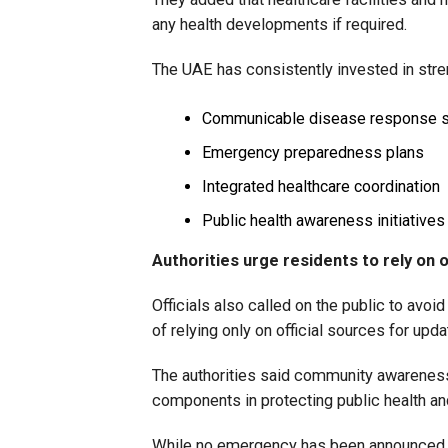
any health developments if required.
The UAE has consistently invested in stre
Communicable disease response 
Emergency preparedness plans
Integrated healthcare coordination
Public health awareness initiatives
Authorities urge residents to rely on o
Officials also called on the public to avoi
of relying only on official sources for upd
The authorities said community awareness
components in protecting public health a
While no emergency has been announced, 