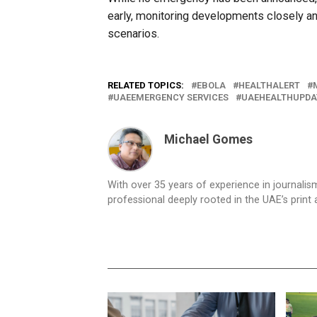
early, monitoring developments closely an
scenarios.
RELATED TOPICS:
EBOLA
HEALTHALERT
UAEEMERGENCY SERVICES
UAEHEALTHUPDA
Michael Gomes
With over 35 years of experience in journali
professional deeply rooted in the UAE’s print 