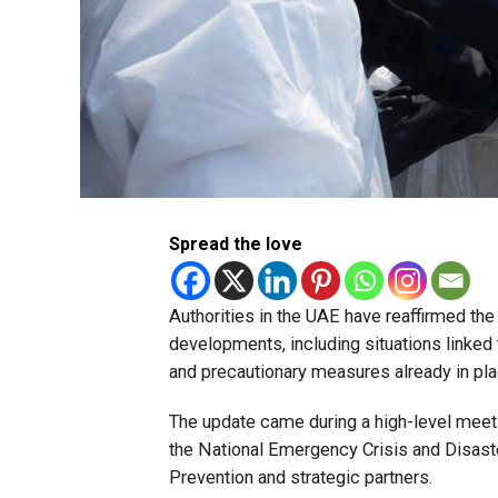
Spread the love
Authorities in the UAE have reaffirmed th
developments, including situations linked
and precautionary measures already in pla
The update came during a high-level meet
the National Emergency Crisis and Disast
Prevention and strategic partners.