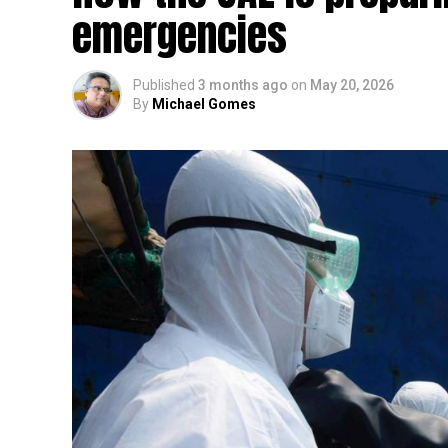
emergencies
Published
3 months ago
on
May 20, 2026
By
Michael Gomes