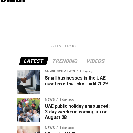
ADVERTISEMENT
LATEST
TRENDING
VIDEOS
ANNOUNCEMENTS
1 day ago
Small businesses in the UAE
now have tax relief until 2029
NEWS
1 day ago
UAE public holiday announced:
3-day weekend coming up on
August 28
NEWS
1 day ago