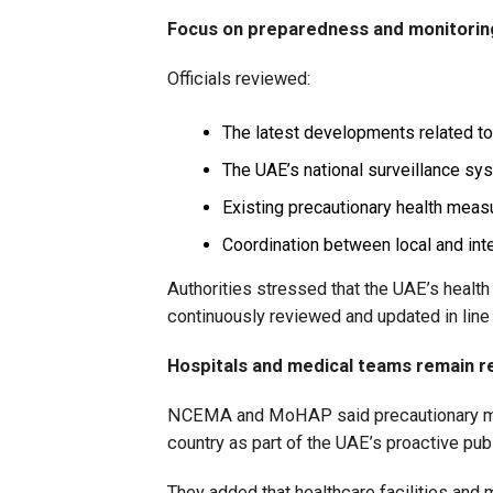
Focus on preparedness and monitorin
Officials reviewed:
The latest developments related to
The UAE’s national surveillance sy
Existing precautionary health meas
Coordination between local and inte
Authorities stressed that the UAE’s heal
continuously reviewed and updated in line 
Hospitals and medical teams remain r
NCEMA and MoHAP said precautionary mo
country as part of the UAE’s proactive publ
They added that healthcare facilities and 