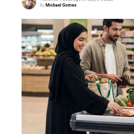
By
Michael Gomes