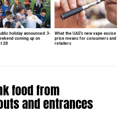
blic holiday announced: 3-
What the UAE’s new vape excise
eekend coming up on
price means for consumers and
t 28
retailers
nk food from
outs and entrances