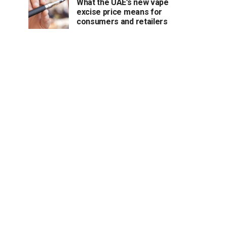
What the UAE’s new vape
excise price means for
consumers and retailers