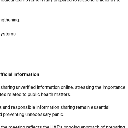
ngthening:
systems
fficial information
d sharing unverified information online, stressing the importance
ates related to public health matters.
 and responsible information sharing remain essential
nd preventing unnecessary panic.
the meeting reflects the UAE’s ongoing approach of preparing