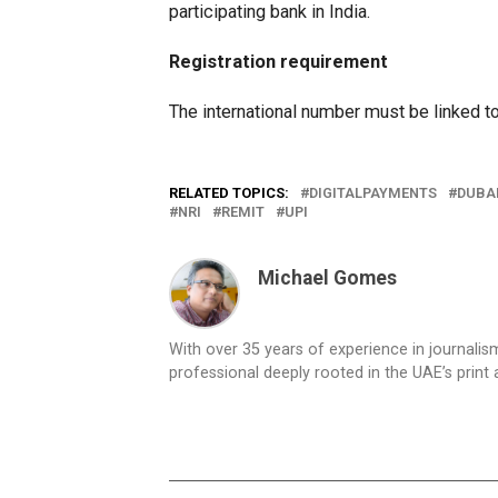
participating bank in India.
Registration requirement
The international number must be linked t
RELATED TOPICS:
DIGITALPAYMENTS
DUBA
NRI
REMIT
UPI
Michael Gomes
With over 35 years of experience in journali
professional deeply rooted in the UAE’s print 