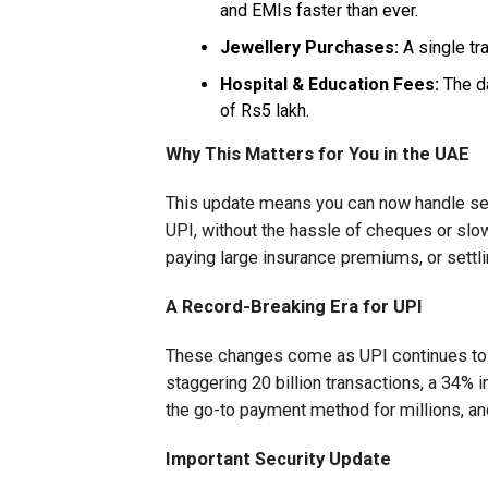
and EMIs faster than ever.
Jewellery Purchases:
A single tra
Hospital & Education Fees:
The da
of Rs5 lakh.
Why This Matters for You in the UAE
This update means you can now handle ser
UPI, without the hassle of cheques or sl
paying large insurance premiums, or settl
A Record-Breaking Era for UPI
These changes come as UPI continues to b
staggering 20 billion transactions, a 34% in
the go-to payment method for millions, an
Important Security Update