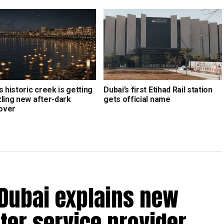
s historic creek is getting
Dubai’s first Etihad Rail station
zling new after-dark
gets official name
over
 Dubai explains new
ter service provider