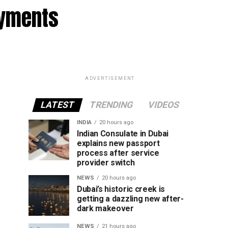
ayments
ADVERTISEMENT
LATEST
TRENDING
VIDEOS
INDIA
20 hours ago
Indian Consulate in Dubai
explains new passport
process after service
provider switch
NEWS
20 hours ago
Dubai’s historic creek is
getting a dazzling new after-
dark makeover
NEWS
21 hours ago