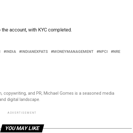
o the account, with KYC completed.
I
INDIA
INDIANEXPATS
MONEYMANAGEMENT
NPCI
NRE
sm, copywriting, and PR, Michael Gomes is a seasoned media
and digital landscape.
ADVERTISEMENT
YOU MAY LIKE