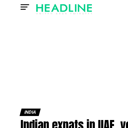
INDIA
Indian expats in UAE, y