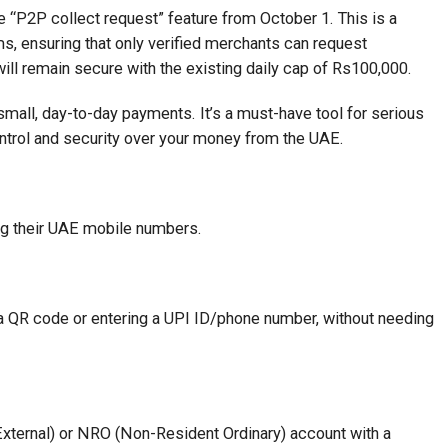
e “P2P collect request” feature from October 1. This is a
s, ensuring that only verified merchants can request
ill remain secure with the existing daily cap of Rs100,000.
 small, day-to-day payments. It’s a must-have tool for serious
ntrol and security over your money from the UAE.
g their UAE mobile numbers.
 QR code or entering a UPI ID/phone number, without needing
ternal) or NRO (Non-Resident Ordinary) account with a