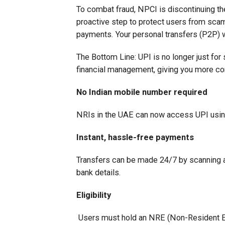
To combat fraud, NPCI is discontinuing th
proactive step to protect users from scam
payments. Your personal transfers (P2P) w
The Bottom Line: UPI is no longer just for
financial management, giving you more co
No Indian mobile number required
NRIs in the UAE can now access UPI usin
Instant, hassle-free payments
Transfers can be made 24/7 by scanning a
bank details.
Eligibility
Users must hold an NRE (Non-Resident Ex