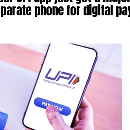
parate phone for digital p