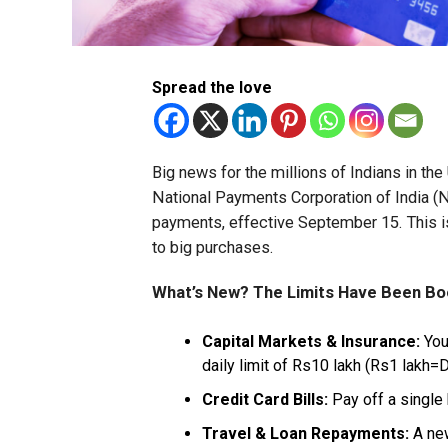
Spread the love
Big news for the millions of Indians in t
National Payments Corporation of India (N
payments, effective September 15. This 
to big purchases.
What’s New? The Limits Have Been B
Capital Markets & Insurance:
You
daily limit of Rs10 lakh (Rs1 lakh=D
Credit Card Bills:
Pay off a single 
Travel & Loan Repayments:
A new