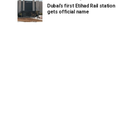
Dubai’s first Etihad Rail station
gets official name