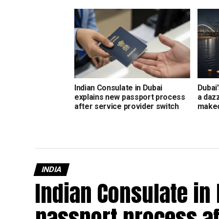
Indian Consulate in Dubai
Dubai’
explains new passport process
a daz
after service provider switch
make
INDIA
Indian Consulate in
passport process af