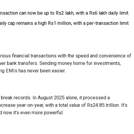
nsaction can now be up to Rs2 lakh, with a Rs6 lakh daily limit.
ily cap remains a high Rs1 million, with a per-transaction limit
ious financial transactions with the speed and convenience of
ower bank transfers. Sending money home for investments,
ing EMIs has never been easier.
reak records. In August 2025 alone, it processed a
crease year-on-year, with a total value of Rs24.85 trillion. It’s
d now it’s even more powerful.