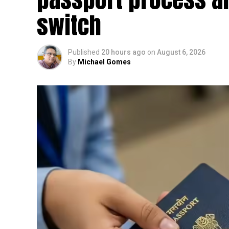
switch
Published
20 hours ago
on
August 6, 2026
By
Michael Gomes