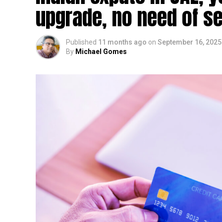
upgrade, no need of se
Published
11 months ago
on
September 16, 2025
By
Michael Gomes