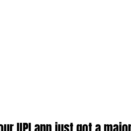
our UPI app just got a majo