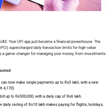
he UAE: Your UPI app just became a financial powerhouse. The
PCI) supercharged daily transaction limits for high-value
is a game-changer for managing your money, from investments
oosted
 can now make single payments up to Rs5 lakh, with a new
h 4,170).
bill up to Rs500,000, with a daily cap of Rs6 lakh.
 daily ceiling of Rs10 lakh makes paying for flights, holidays,