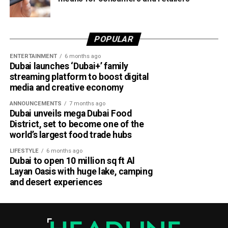
the famous Liwa Oasis and explore one of the UAE’s most
iconic desert destinations.
POPULAR
Al Sila, Abu Dhabi
ENTERTAINMENT
6 months ago
Dubai launches ‘Dubai+’ family
streaming platform to boost digital
media and creative economy
ANNOUNCEMENTS
7 months ago
Dubai unveils mega Dubai Food
District, set to become one of the
world’s largest food trade hubs
LIFESTYLE
6 months ago
Dubai to open 10 million sq ft Al
Layan Oasis with huge lake, camping
and desert experiences
Positioned near the UAE’s western border, Al Sila is
expected to play an important role in the future GCC
Railway Project, which aims to connect Gulf countries