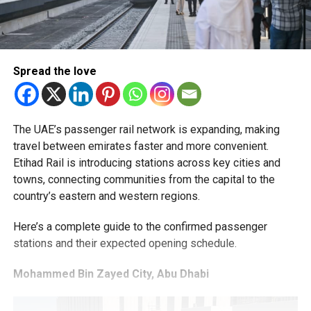
Spread the love
The UAE’s passenger rail network is expanding, making
travel between emirates faster and more convenient.
Etihad Rail is introducing stations across key cities and
towns, connecting communities from the capital to the
country’s eastern and western regions.
Here’s a complete guide to the confirmed passenger
stations and their expected opening schedule.
Mohammed Bin Zayed City, Abu Dhabi