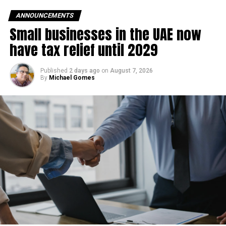
ANNOUNCEMENTS
Small businesses in the UAE now
have tax relief until 2029
Published
2 days ago
on
August 7, 2026
By
Michael Gomes
Dubai’s first Etihad Rail passenger station is located in
Jumeirah Golf Estates near Sheikh Mohammed Bin Zayed
Road. In the future, the station is expected to connect with
Dubai Metro’s Red Line and the planned Gold Line,
improving travel across the city.