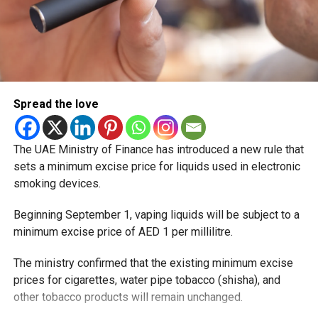
Spread the love
The coastal town of Al Mirfa, known for its beaches and
fishing heritage, will gain improved rail connectivity
through its upcoming passenger station.
The UAE Ministry of Finance has introduced a new rule that
sets a minimum excise price for liquids used in electronic
Al Dhannah, Abu Dhabi
smoking devices.
Beginning September 1, vaping liquids will be subject to a
minimum excise price of AED 1 per millilitre.
The ministry confirmed that the existing minimum excise
prices for cigarettes, water pipe tobacco (shisha), and
other tobacco products will remain unchanged.