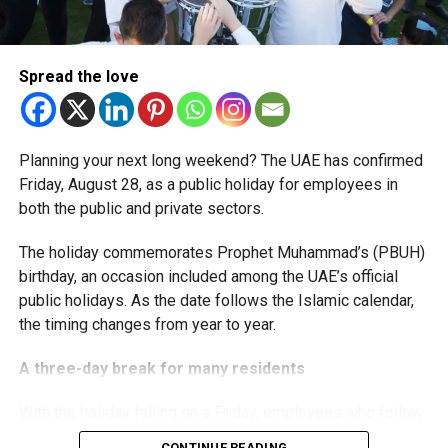
The extension provides eligible small businesses and
start-ups with additional tax periods to benefit from the
relief while continuing to meet the Dh3 million revenue
Spread the love
threshold.
The Ministry said the decision is part of its efforts to
Situated in the Al Dhafra region, this station will connect
Planning your next long weekend? The UAE has confirmed
support smaller companies and entrepreneurs, strengthen
Madinat Zayed with the wider Etihad Rail network, making
Friday, August 28, as a public holiday for employees in
the business environment, and encourage sustainable
travel across the UAE more accessible.
both the public and private sectors.
growth and expansion.
Al Hilal, Fujairah
The holiday commemorates Prophet Muhammad’s (PBUH)
birthday, an occasion included among the UAE’s official
public holidays. As the date follows the Islamic calendar,
the timing changes from year to year.
A three-day break for many residents
With the holiday falling on a Friday, employees who follow
a Monday-to-Friday working week can enjoy three days
CONTINUE READING