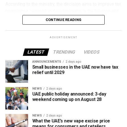
According to the ministry, the decision aims to improve tax
compliance, respond to developments in the tobacco and
vaping industry, and create a more consistent pricing
Located in western Abu Dhabi, Al Dhannah is set to
CONTINUE READING
framework across tobacco and electronic smoking
become another important stop, supporting residents and
products.
strengthening regional transport links.
ADVERTISEMENT
The UAE will also continue applying its 100% excise tax on
Liwa, Abu Dhabi
all tobacco products covered under the country’s excise
LATEST
TRENDING
VIDEOS
tax regulations.
ANNOUNCEMENTS
2 days ago
Small businesses in the UAE now have tax
relief until 2029
NEWS
2 days ago
UAE public holiday announced: 3-day
weekend coming up on August 28
NEWS
2 days ago
What the UAE’s new vape excise price
The Liwa station will make it easier for travellers to visit
means for consumers and retailers