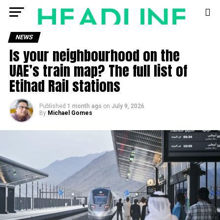
NEWS
Is your neighbourhood on the
UAE’s train map? The full list of
Etihad Rail stations
Published
1 month ago
on
July 9, 2026
By
Michael Gomes