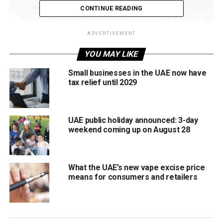
CONTINUE READING
ADVERTISEMENT
YOU MAY LIKE
Small businesses in the UAE now have
tax relief until 2029
One of the first passenger stations to begin operations,
UAE public holiday announced: 3-day
the Mohammed Bin Zayed City station serves as a major
weekend coming up on August 28
entry point into Abu Dhabi. It offers convenient access to
the capital and is expected to become a central transport
hub for commuters and visitors.
What the UAE’s new vape excise price
means for consumers and retailers
Jumeirah Golf Estates, Dubai