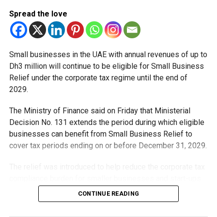
Al Dhaid, Sharjah
Spread the love
Small businesses in the UAE with annual revenues of up to
Dh3 million will continue to be eligible for Small Business
Relief under the corporate tax regime until the end of
2029.
The Ministry of Finance said on Friday that Ministerial
Serving one of Sharjah’s largest inland communities, the Al
Decision No. 131 extends the period during which eligible
Dhaid station is expected to support daily commuters
businesses can benefit from Small Business Relief to
travelling between Sharjah and Dubai while improving
cover tax periods ending on or before December 31, 2029.
regional connectivity.
The relief was introduced to help reduce the corporate tax
University City, Sharjah
compliance burden for smaller businesses and start-ups
that meet the eligibility requirements.
CONTINUE READING
Dh3 million threshold remains unchanged