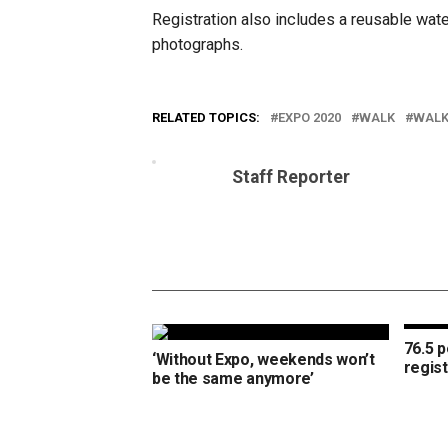
Registration also includes a reusable wate
photographs.
RELATED TOPICS:
EXPO 2020
WALK
WALK
Staff Reporter
76.5 
‘Without Expo, weekends won’t
regis
be the same anymore’