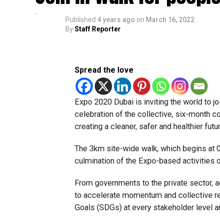
Published
4 years ago
on
March 16, 2022
By
Staff Reporter
Spread the love
Expo 2020 Dubai is inviting the world to joi
celebration of the collective, six-month c
creating a cleaner, safer and healthier futur
The 3km site-wide walk, which begins at 
culmination of the Expo-based activities
From governments to the private sector,
to accelerate momentum and collective re
Goals (SDGs) at every stakeholder level an