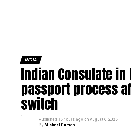
INDIA
Indian Consulate in
passport process af
switch
Published
16 hours ago
on
August 6, 2026
By
Michael Gomes