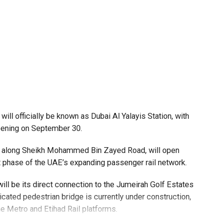
 request, such as a confirmed flight ticket for travel
ill officially be known as Dubai Al Yalayis Station, with
opening on September 30.
es along Sheikh Mohammed Bin Zayed Road, will open
xt phase of the UAE’s expanding passenger rail network.
ll be its direct connection to the Jumeirah Golf Estates
cated pedestrian bridge is currently under construction,
e Metro and Etihad Rail platforms.