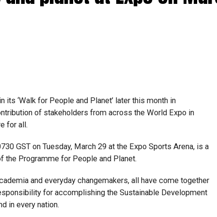
n its ‘Walk for People and Planet’ later this month in
ontribution of stakeholders from across the World Expo in
e for all.
0730 GST on Tuesday, March 29 at the Expo Sports Arena, is a
 of the Programme for People and Planet.
 academia and everyday changemakers, all have come together
sponsibility for accomplishing the Sustainable Development
d in every nation.