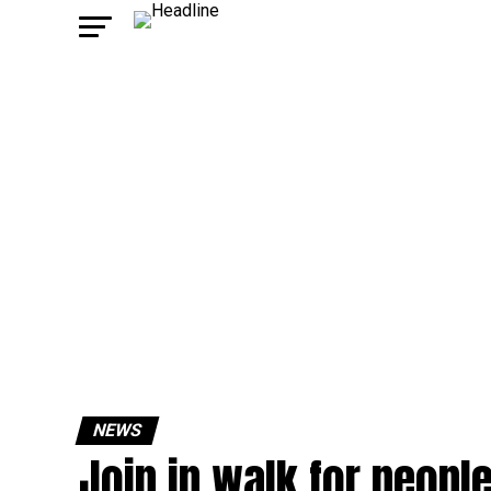
NEWS
Join in walk for peopl