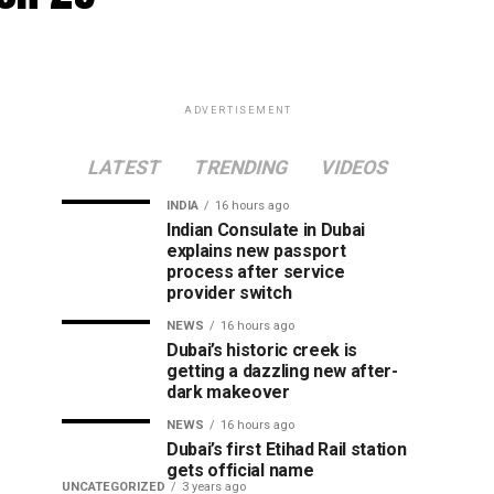
ADVERTISEMENT
LATEST
TRENDING
VIDEOS
INDIA
16 hours ago
Indian Consulate in Dubai
explains new passport
process after service
provider switch
NEWS
16 hours ago
Dubai’s historic creek is
getting a dazzling new after-
dark makeover
NEWS
16 hours ago
Dubai’s first Etihad Rail station
gets official name
UNCATEGORIZED
3 years ago