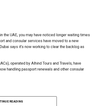
t in the UAE, you may have noticed longer waiting times
ort and consular services have moved to a new
 Dubai says it’s now working to clear the backlog as
CACs), operated by Alhind Tours and Travels, have
 now handling passport renewals and other consular
TINUE READING
Dubai, the transition between service providers created a