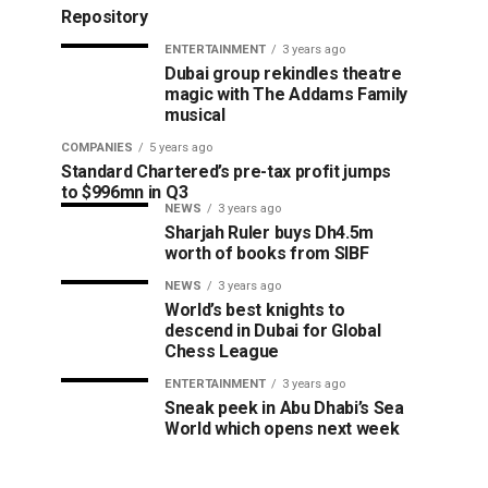
Repository
ENTERTAINMENT
3 years ago
Dubai group rekindles theatre
magic with The Addams Family
musical
COMPANIES
5 years ago
Standard Chartered’s pre-tax profit jumps
to $996mn in Q3
NEWS
3 years ago
Sharjah Ruler buys Dh4.5m
worth of books from SIBF
NEWS
3 years ago
World’s best knights to
descend in Dubai for Global
Chess League
ENTERTAINMENT
3 years ago
Sneak peek in Abu Dhabi’s Sea
World which opens next week