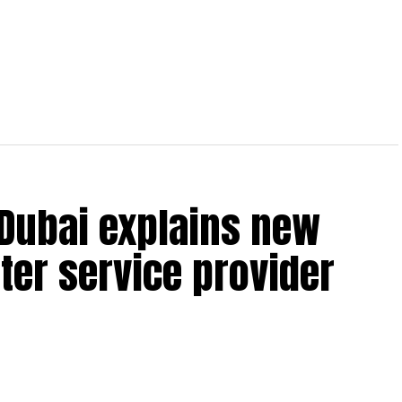
 Dubai explains new
ter service provider