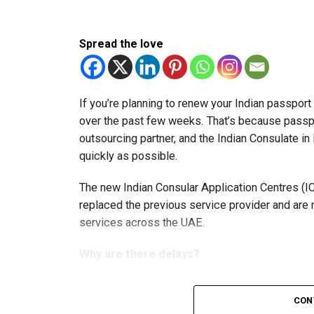
Spread the love
If you’re planning to renew your Indian passpor
over the past few weeks. That’s because passp
outsourcing partner, and the Indian Consulate in
quickly as possible.
The new Indian Consular Application Centres (I
replaced the previous service provider and are
services across the UAE.
Why are there delays?
CON
According to the Consulate General of India in 