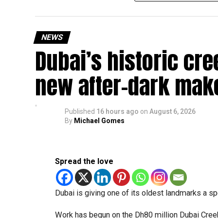
temporary backlog, leading to heavy demand at 
Newly appointed Consul General Dr E. Vishnu Va
NEWS
expected but added that clearing pending applica
Dubai’s historic cre
top priority.
The Consulate and the Indian Embassy in Abu Dh
new after-dark mak
million Indians living in the UAE.
Who can walk in without an appointment?
Published
16 hours ago
on
August 6, 2026
By
Michael Gomes
Spread the love
Dubai is giving one of its oldest landmarks a s
Work has begun on the Dh80 million Dubai Creek 