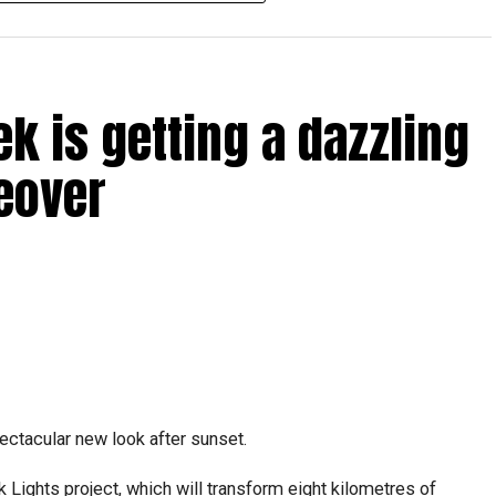
ICAC centres across the country.
rdhan Reddy said some initial ‘teething problems’ were
tions, particularly Tatkal (fast-track) requests, is now a
ek is getting a dazzling
abi together provide consular services to nearly four
eover
pectacular new look after sunset.
Lights project, which will transform eight kilometres of