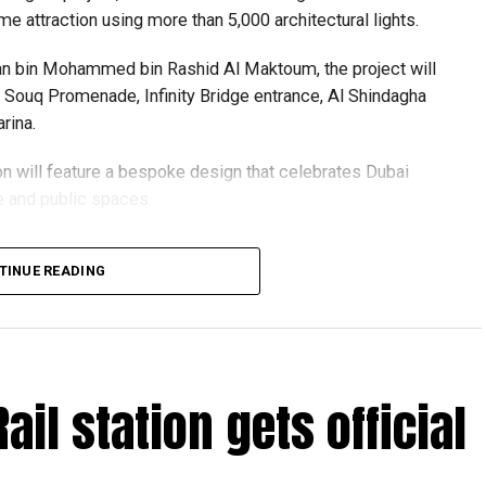
me attraction using more than 5,000 architectural lights.
n bin Mohammed bin Rashid Al Maktoum, the project will
ld Souq Promenade, Infinity Bridge entrance, Al Shindagha
rina.
ion will feature a bespoke design that celebrates Dubai
re and public spaces.
 centres are accepting walk-in applications for genuine
igned with sustainability in mind, with lighting systems
TINUE READING
ving walkways, waterfronts and visitor safety.
oject supports the Dubai 2040 Urban Master Plan and
f urgent travel
visit evening destinations, blending history, culture and
ront experience.
Rail station gets official