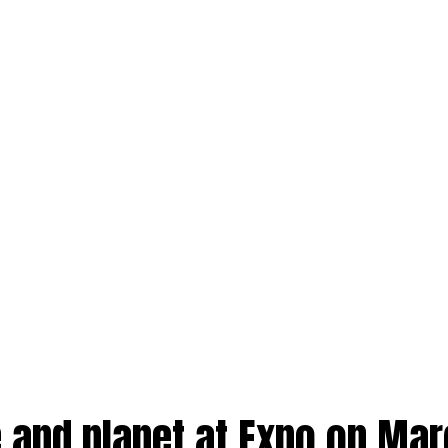
e and planet at Expo on Ma