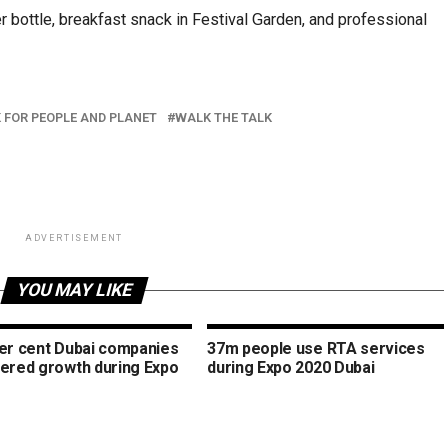
r bottle, breakfast snack in Festival Garden, and professional
 FOR PEOPLE AND PLANET
WALK THE TALK
ADVERTISEMENT
YOU MAY LIKE
per cent Dubai companies
37m people use RTA services
tered growth during Expo
during Expo 2020 Dubai