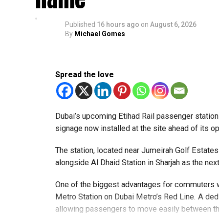
Applicants must carry documents supporting their
within the next two or three days.
Published
16 hours ago
on
August 6, 2026
By
Michael Gomes
Only official appointments permitted
Spread the love
Dubai’s upcoming Etihad Rail passenger station w
signage now installed at the site ahead of its 
The station, located near Jumeirah Golf Estat
alongside Al Dhaid Station in Sharjah as the ne
One of the biggest advantages for commuters wi
Metro Station on Dubai Metro’s Red Line. A dedi
allowing passengers to move easily between th