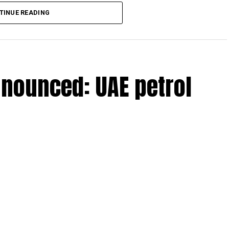
lion, set under Ministerial Decision No. 73 of 2023, will
TINUE READING
r after June 1, 2023 and, following the latest amendment,
ds ending on or before December 31, 2029.
nnounced: UAE petrol
 up to Dh3 million can claim Small Business Relief,
ts outlined in the corporate tax legislation.
efit from simplified corporate tax compliance
s and start-ups with additional tax periods to benefit
 million revenue threshold.
fforts to support smaller companies and entrepreneurs,
urage sustainable growth and expansion.