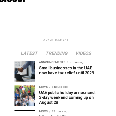
ADVERTISEMENT
LATEST
TRENDING
VIDEOS
ANNOUNCEMENTS
5 hours ago
Small businesses in the UAE
now have tax relief until 2029
NEWS
6 hours ago
UAE public holiday announced:
3-day weekend coming up on
August 28
NEWS
13 hours ago