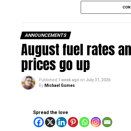
The existing annual revenue threshold of Dh3 mil
CON
continue to apply.
The relief applies to tax periods beginning on o
will remain available for subsequent tax perio
ANNOUNCEMENTS
August fuel rates a
Eligible taxable persons with annual revenue of
subject to meeting the conditions and requiremen
prices go up
The relief enables qualifying businesses to ben
requirements.
Published
1 week ago
on
July 31, 2026
By
Michael Gomes
More time for small businesses
The extension provides eligible small businesse
from the relief while continuing to meet the Dh3
Spread the love
The Ministry said the decision is part of its e
strengthen the business environment, and enco