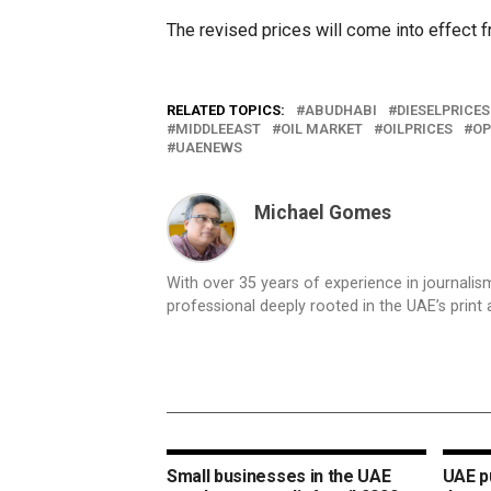
The revised prices will come into effect 
RELATED TOPICS:
ABUDHABI
DIESELPRICES
MIDDLEEAST
OIL MARKET
OILPRICES
OP
UAENEWS
Michael Gomes
With over 35 years of experience in journali
professional deeply rooted in the UAE’s print 
Small businesses in the UAE
UAE pu