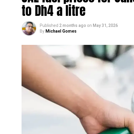
to Dh4 a litre
Published
2 months ago
on
May 31, 2026
By
Michael Gomes