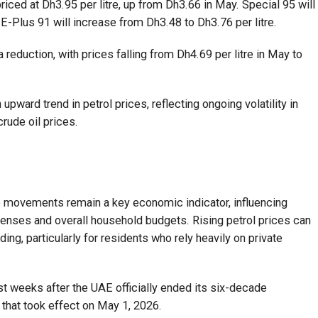
riced at Dh3.95 per litre, up from Dh3.66 in May. Special 95 will
 E-Plus 91 will increase from Dh3.48 to Dh3.76 per litre.
a reduction, with prices falling from Dh4.69 per litre in May to
pward trend in petrol prices, reflecting ongoing volatility in
rude oil prices.
e movements remain a key economic indicator, influencing
enses and overall household budgets. Rising petrol prices can
ng, particularly for residents who rely heavily on private
 weeks after the UAE officially ended its six-decade
hat took effect on May 1, 2026.