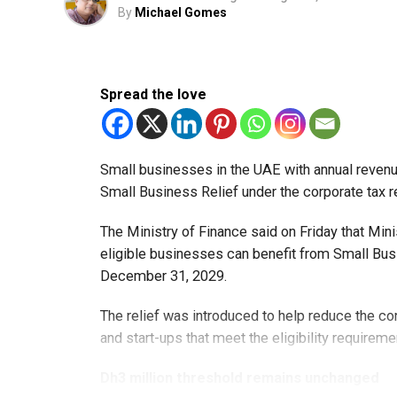
By
Michael Gomes
Spread the love
Small businesses in the UAE with annual revenues
Small Business Relief under the corporate tax r
The Ministry of Finance said on Friday that Min
eligible businesses can benefit from Small Busi
December 31, 2029.
The relief was introduced to help reduce the c
and start-ups that meet the eligibility requireme
Dh3 million threshold remains unchanged