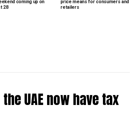
eekend coming up on
price means for consumers and
t 28
retailers
 the UAE now have tax