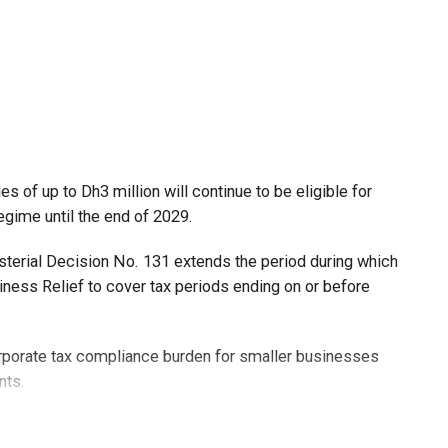
 of up to Dh3 million will continue to be eligible for
egime until the end of 2029.
isterial Decision No. 131 extends the period during which
ness Relief to cover tax periods ending on or before
orporate tax compliance burden for smaller businesses
nts.