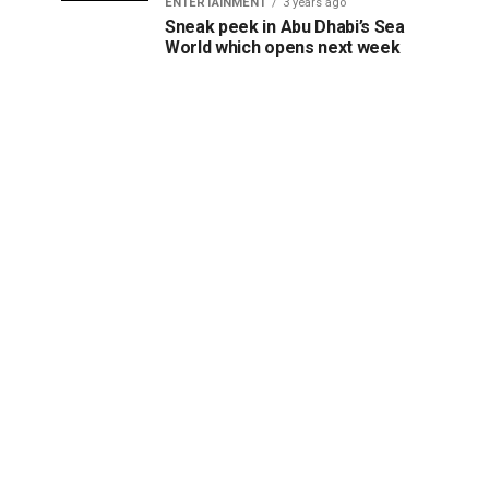
ENTERTAINMENT
3 years ago
Sneak peek in Abu Dhabi’s Sea
World which opens next week