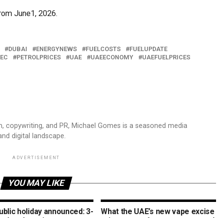
from June1, 2026.
DUBAI
ENERGYNEWS
FUELCOSTS
FUELUPDATE
EC
PETROLPRICES
UAE
UAEECONOMY
UAEFUELPRICES
sm, copywriting, and PR, Michael Gomes is a seasoned media
and digital landscape.
ADVERTISEMENT
YOU MAY LIKE
blic holiday announced: 3-
What the UAE’s new vape excise