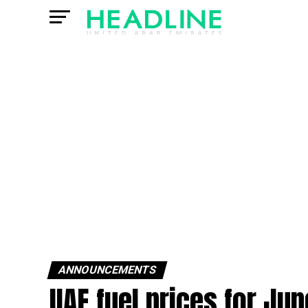
ANNOUNCEMENTS
UAE fuel prices for Ju