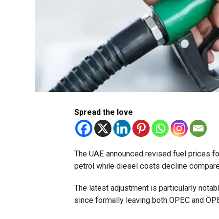
Spread the love
The UAE announced revised fuel prices for
petrol while diesel costs decline compare
The latest adjustment is particularly notab
since formally leaving both OPEC and OPEC