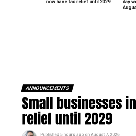
now have tax relief until 2029
day w
Augus
ANNOUNCEMENTS
Small businesses in
relief until 2029
Published
5 hours ago
on
August 7, 2026