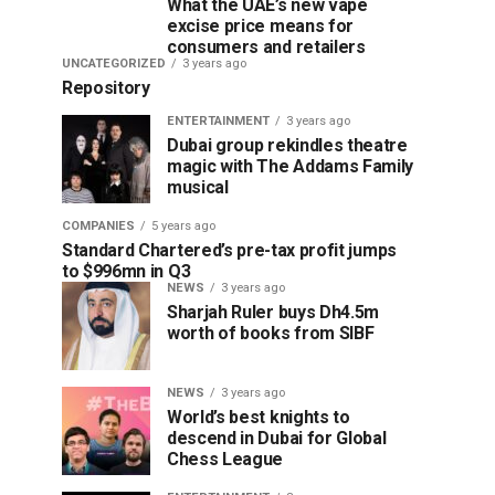
What the UAE’s new vape
excise price means for
consumers and retailers
UNCATEGORIZED
3 years ago
Repository
ENTERTAINMENT
3 years ago
Dubai group rekindles theatre
magic with The Addams Family
musical
COMPANIES
5 years ago
Standard Chartered’s pre-tax profit jumps
to $996mn in Q3
NEWS
3 years ago
Sharjah Ruler buys Dh4.5m
worth of books from SIBF
NEWS
3 years ago
World’s best knights to
descend in Dubai for Global
Chess League