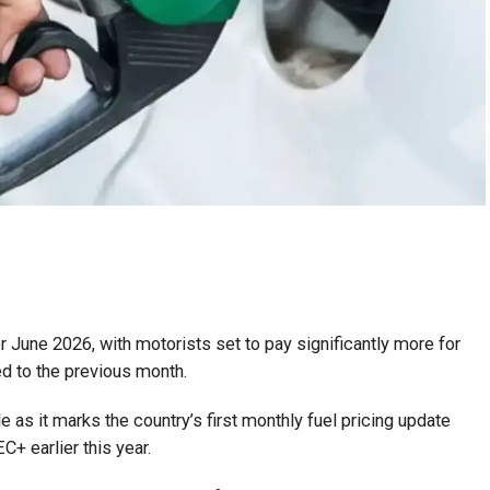
 June 2026, with motorists set to pay significantly more for
d to the previous month.
le as it marks the country’s first monthly fuel pricing update
+ earlier this year.