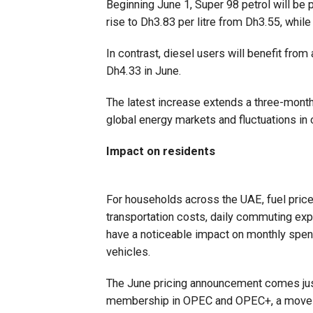
Beginning June 1, Super 98 petrol will be p
rise to Dh3.83 per litre from Dh3.55, while
In contrast, diesel users will benefit from 
Dh4.33 in June.
The latest increase extends a three-month u
global energy markets and fluctuations in c
Impact on residents
For households across the UAE, fuel pric
transportation costs, daily commuting exp
have a noticeable impact on monthly spendi
vehicles.
The June pricing announcement comes just
membership in OPEC and OPEC+, a move t