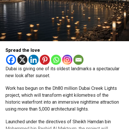
Newly appointed Consul General Dr E. Vishnu Vardhan
Reddy said some initial ‘teething problems’ were
expected but added that clearing pending applications,
particularly Tatkal (fast-track) requests, is now a top
priority.
The Consulate and the Indian Embassy in Abu Dhabi
Spread the love
together provide consular services to nearly four million
Indians living in the UAE.
Dubai is giving one of its oldest landmarks a spectacular
Who can walk in without an appointment?
new look after sunset.
Work has begun on the Dh80 million Dubai Creek Lights
project, which will transform eight kilometres of the
historic waterfront into an immersive nighttime attraction
using more than 5,000 architectural lights.
Launched under the directives of Sheikh Hamdan bin
Mohammed bin Rashid Al Maktoum, the project will