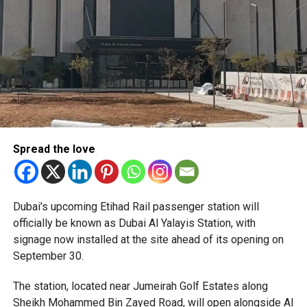
Only official appointments permitted
Spread the love
The Consulate has also warned applicants not to use
Dubai’s upcoming Etihad Rail passenger station will
unofficial agents offering paid appointment bookings.
officially be known as Dubai Al Yalayis Station, with
signage now installed at the site ahead of its opening on
Officials said appointments should only be made through
September 30.
the official portal, adding that Alhind’s Dh19 service fee
already includes services such as form filling and
The station, located near Jumeirah Golf Estates along
photography. Applicants should not be paying additional
Sheikh Mohammed Bin Zayed Road, will open alongside Al