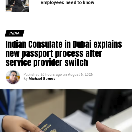
employees need to know
RELATED TOPICS:
FEATURED
MAKKAH
MOSQUE
RAMADAN
Staff Reporter
INDIA
Indian Consulate in Dubai explains
new passport process after
service provider switch
Published
20 hours ago
on
August 6, 2026
By
Michael Gomes