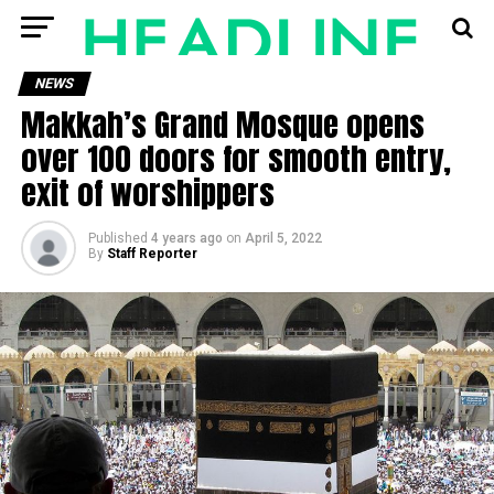
NEWS
Makkah’s Grand Mosque opens
over 100 doors for smooth entry,
exit of worshippers
Published
4 years ago
on
April 5, 2022
By
Staff Reporter