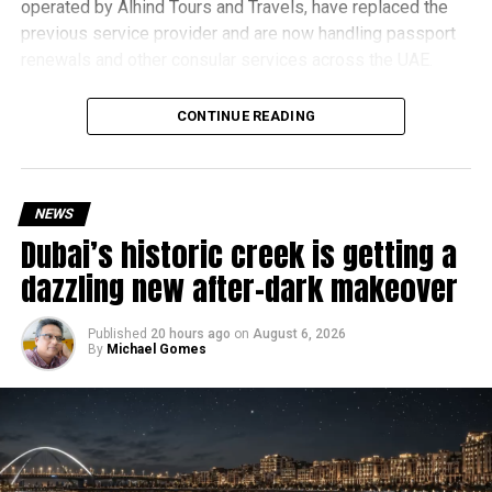
operated by Alhind Tours and Travels, have replaced the
previous service provider and are now handling passport
renewals and other consular services across the UAE.
Why are there delays?
CONTINUE READING
NEWS
Dubai’s historic creek is getting a
dazzling new after-dark makeover
Published
20 hours ago
on
August 6, 2026
By
Michael Gomes
According to the Consulate General of India in Dubai, the
transition between service providers created a temporary
backlog, leading to heavy demand at ICAC centres across
the country.