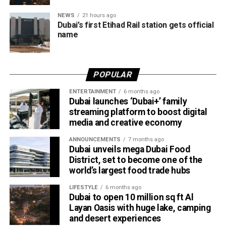
the Abu Dhabi–Fujairah route since its launch, with
NEWS
21 hours ago
travellers booking trips nearly two weeks in advance on
Dubai’s first Etihad Rail station gets official
average.
name
Dubai Al Yalayis Station forms part of Etihad Rail’s 900km
national passenger network, which will eventually connect
POPULAR
11 cities and regions across the UAE. More stations are
scheduled to open later this year in Liwa and Madinat
ENTERTAINMENT
6 months ago
Dubai launches ‘Dubai+’ family
Zayed, while another station in Sharjah University City is
streaming platform to boost digital
expected to open in March 2027.
media and creative economy
ANNOUNCEMENTS
7 months ago
Dubai unveils mega Dubai Food
District, set to become one of the
world’s largest food trade hubs
LIFESTYLE
6 months ago
Dubai to open 10 million sq ft Al
Layan Oasis with huge lake, camping
and desert experiences