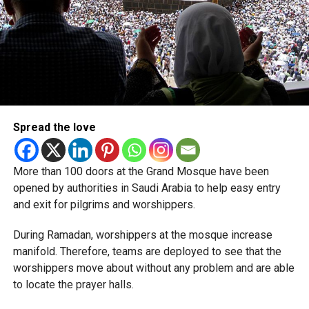
Spread the love
More than 100 doors at the Grand Mosque have been
opened by authorities in Saudi Arabia to help easy entry
and exit for pilgrims and worshippers.
During Ramadan, worshippers at the mosque increase
manifold. Therefore, teams are deployed to see that the
worshippers move about without any problem and are able
to locate the prayer halls.