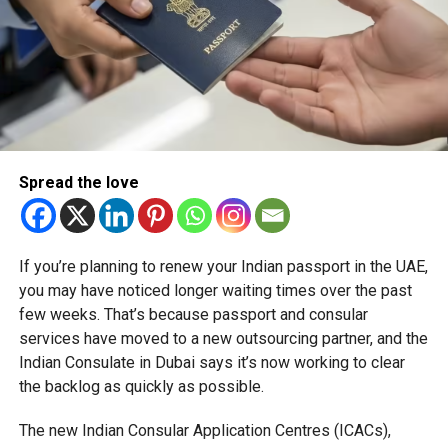
Spread the love
If you’re planning to renew your Indian passport in the UAE,
you may have noticed longer waiting times over the past
few weeks. That’s because passport and consular
services have moved to a new outsourcing partner, and the
Indian Consulate in Dubai says it’s now working to clear
the backlog as quickly as possible.
The new Indian Consular Application Centres (ICACs),