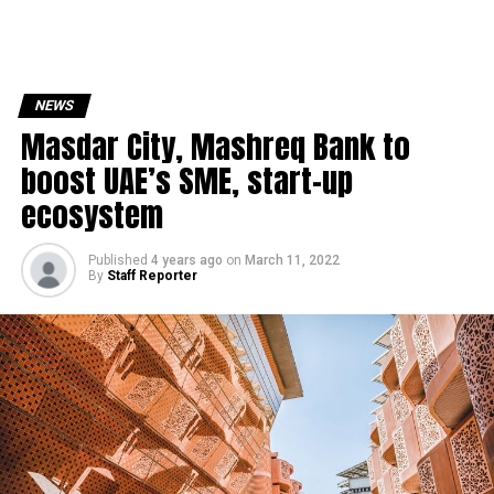
NEWS
Masdar City, Mashreq Bank to
boost UAE’s SME, start-up
ecosystem
Published
4 years ago
on
March 11, 2022
By
Staff Reporter