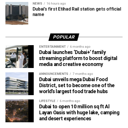
NEWS
16 hours ago
travellers booking trips nearly two weeks in advance on
Dubai’s first Etihad Rail station gets official
average.
name
Dubai Al Yalayis Station forms part of Etihad Rail’s 900km
national passenger network, which will eventually connect
POPULAR
11 cities and regions across the UAE. More stations are
scheduled to open later this year in Liwa and Madinat
ENTERTAINMENT
6 months ago
Dubai launches ‘Dubai+’ family
Zayed, while another station in Sharjah University City is
streaming platform to boost digital
expected to open in March 2027.
media and creative economy
ANNOUNCEMENTS
7 months ago
Dubai unveils mega Dubai Food
District, set to become one of the
world’s largest food trade hubs
LIFESTYLE
6 months ago
Dubai to open 10 million sq ft Al
Layan Oasis with huge lake, camping
and desert experiences