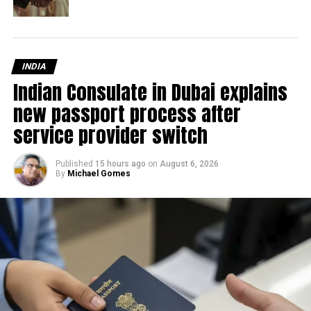
INDIA
Indian Consulate in Dubai explains
new passport process after
service provider switch
Published
15 hours ago
on
August 6, 2026
By
Michael Gomes
Thapar stated that the agreement will enable Mashreq
Bank to increase customer acquisition while also raising
awareness of the bank’s digital platforms.
“Our commitment to fostering the SME ecosystem and
efforts to catalyse SME development led to the
development of NeoBiz and its suite of specially
designed services. Through this partnership, Masdar City-