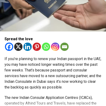
based businesses will reap the benefits of NeoBiz,
Mashreq Bank’s first start-up/SME focused digital banking
platform, giving them further opportunity to adapt and grow
rapidly,” Thapar added.
Via its Free Zone, Masdar City already offers easy access
to a range of vital business services and benefits,
Spread the love
including registration, government relations, visa
processing, 100 per cent foreign ownership; 0 per cent
import tariffs; dual-licensing; a rapid set-up process;
reduced tax footprint, highly cost-effective licensing and
If you’re planning to renew your Indian passport in the UAE,
office space, and a pro-business environment, access to
you may have noticed longer waiting times over the past
R&D partnerships, and the freedom of repatriation of both
few weeks. That’s because passport and consular
capital and profits.
services have moved to a new outsourcing partner, and the
Indian Consulate in Dubai says it’s now working to clear
The City is also home to a range of international
the backlog as quickly as possible.
organisations, including the International Renewable
Energy Agency, the UAE Space Agency, the regional
The new Indian Consular Application Centres (ICACs),
headquarters of Siemens Energy, G42 Healthcare, the
operated by Alhind Tours and Travels, have replaced the