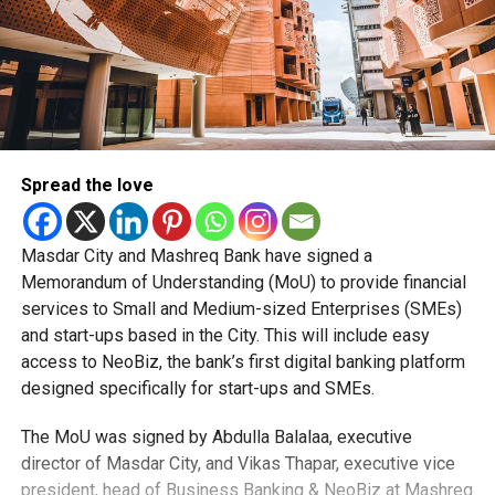
Spread the love
Masdar City and Mashreq Bank have signed a
Memorandum of Understanding (MoU) to provide financial
services to Small and Medium-sized Enterprises (SMEs)
and start-ups based in the City. This will include easy
access to NeoBiz, the bank’s first digital banking platform
designed specifically for start-ups and SMEs.
The MoU was signed by Abdulla Balalaa, executive
director of Masdar City, and Vikas Thapar, executive vice
president, head of Business Banking & NeoBiz at Mashreq