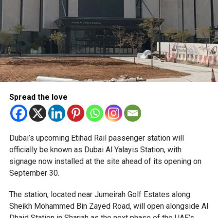
Spread the love
The Consulate has also warned applicants not to use
Dubai’s upcoming Etihad Rail passenger station will
unofficial agents offering paid appointment bookings.
officially be known as Dubai Al Yalayis Station, with
signage now installed at the site ahead of its opening on
Officials said appointments should only be made through
September 30.
the official portal, adding that Alhind’s Dh19 service fee
already includes services such as form filling and
The station, located near Jumeirah Golf Estates along
photography. Applicants should not be paying additional
Sheikh Mohammed Bin Zayed Road, will open alongside Al
charges for these services.
Dhaid Station in Sharjah as the next phase of the UAE’s