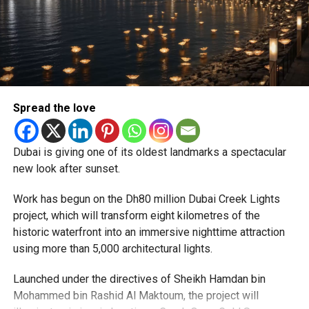
Reddy said some initial ‘teething problems’ were
expected but added that clearing pending applications,
particularly Tatkal (fast-track) requests, is now a top
priority.
The Consulate and the Indian Embassy in Abu Dhabi
Spread the love
together provide consular services to nearly four million
Indians living in the UAE.
Dubai is giving one of its oldest landmarks a spectacular
Who can walk in without an appointment?
new look after sunset.
Work has begun on the Dh80 million Dubai Creek Lights
project, which will transform eight kilometres of the
historic waterfront into an immersive nighttime attraction
using more than 5,000 architectural lights.
Launched under the directives of Sheikh Hamdan bin
Mohammed bin Rashid Al Maktoum, the project will