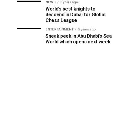
NEWS
3 years ago
World’s best knights to
descend in Dubai for Global
Chess League
ENTERTAINMENT
3 years ago
Sneak peek in Abu Dhabi’s Sea
World which opens next week