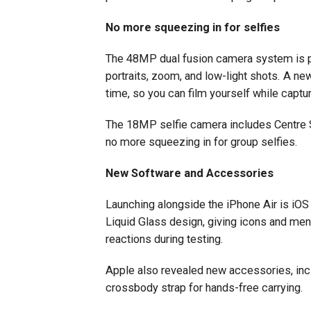
No more squeezing in for selfies
The 48MP dual fusion camera system is pai
portraits, zoom, and low-light shots. A ne
time, so you can film yourself while captu
The 18MP selfie camera includes Centre St
no more squeezing in for group selfies.
New Software and Accessories
Launching alongside the iPhone Air is iOS
Liquid Glass design, giving icons and men
reactions during testing.
Apple also revealed new accessories, inc
crossbody strap for hands-free carrying.