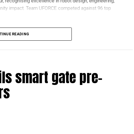
r, recognising excellence in robot design, engineering,
nity impact. Team UFORCE competed against 96 top
TINUE READING
also competed at the Multinational Tech Invitational
n featuring just 44 of the world’s best FTC teams selected
ils smart gate pre-
ools across Dubai and Sharjah, highlighting the UAE’s
rs
ovation and perseverance of our students and mentors,”
 World Robotics.
on global platforms demonstrates the ability of young
.