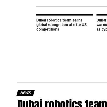
Dubai robotics team earns
Dubai 
global recognition at elite US
warns
competitions
as cy
NEWS
Dubai robotics team