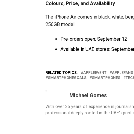
Colours, Price, and Availability
The iPhone Air comes in black, white, beige
256GB model.
Pre-orders open: September 12
Available in UAE stores: Septembe
RELATED TOPICS:
APPLEEVENT
APPLEFANS
SMARTPHONEGOALS
SMARTPHONES
TEC
Michael Gomes
With over 35 years of experience in journali
professional deeply rooted in the UAE’s print 