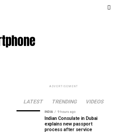
artphone
ADVERTISEMENT
LATEST
TRENDING
VIDEOS
INDIA
9 hours ago
Indian Consulate in Dubai
explains new passport
process after service