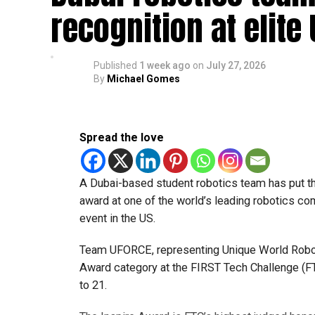
recognition at elite
Published
1 week ago
on
July 27, 2026
By
Michael Gomes
Spread the love
A Dubai-based student robotics team has put t
award at one of the world’s leading robotics comp
event in the US.
Team UFORCE, representing Unique World Robotic
Award category at the FIRST Tech Challenge (FT
to 21.