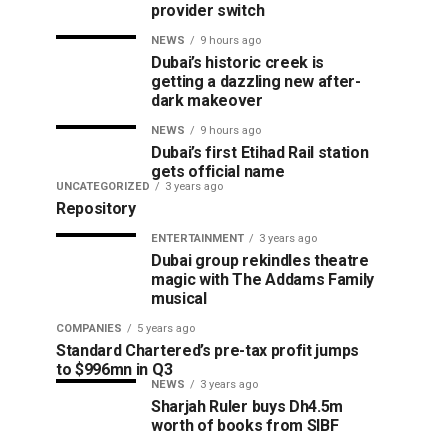
provider switch
NEWS
9 hours ago
Dubai’s historic creek is
getting a dazzling new after-
dark makeover
NEWS
9 hours ago
Dubai’s first Etihad Rail station
gets official name
UNCATEGORIZED
3 years ago
Repository
ENTERTAINMENT
3 years ago
Dubai group rekindles theatre
magic with The Addams Family
musical
COMPANIES
5 years ago
Standard Chartered’s pre-tax profit jumps
to $996mn in Q3
NEWS
3 years ago
Sharjah Ruler buys Dh4.5m
worth of books from SIBF