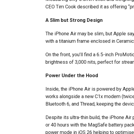
CEO Tim Cook described it as offering “pro
A Slim but Strong Design
The iPhone Air may be slim, but Apple says
with a titanium frame enclosed in Ceramic
On the front, you’ll find a 6.5-inch ProMo
brightness of 3,000 nits, perfect for stre
Power Under the Hood
Inside, the iPhone Air is powered by Appl
works alongside a new C1x modem (twice a
Bluetooth 6, and Thread, keeping the devic
Despite its ultra-thin build, the iPhone Air
or 40 hours with the MagSafe battery pack
power mode in iOS 26 helping to optimise 