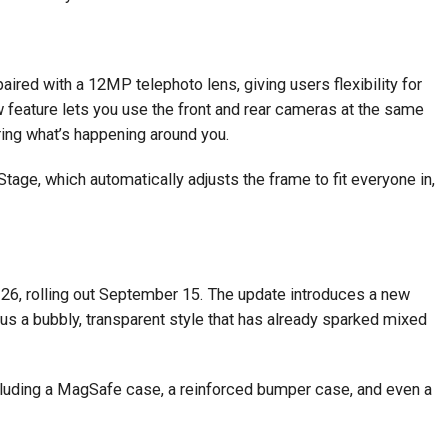
red with a 12MP telephoto lens, giving users flexibility for
w feature lets you use the front and rear cameras at the same
ring what’s happening around you.
age, which automatically adjusts the frame to fit everyone in,
 26, rolling out September 15. The update introduces a new
us a bubbly, transparent style that has already sparked mixed
luding a MagSafe case, a reinforced bumper case, and even a