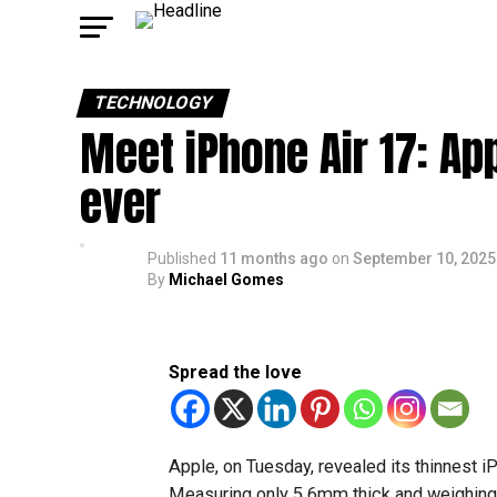
TECHNOLOGY
Meet iPhone Air 17: Ap
ever
Published
11 months ago
on
September 10, 2025
By
Michael Gomes
Spread the love
Apple, on Tuesday, revealed its thinnest i
Measuring only 5.6mm thick and weighing 