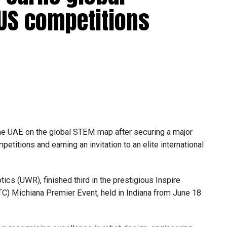
 US competitions
he UAE on the global STEM map after securing a major
etitions and earning an invitation to an elite international
s (UWR), finished third in the prestigious Inspire
C) Michiana Premier Event, held in Indiana from June 18