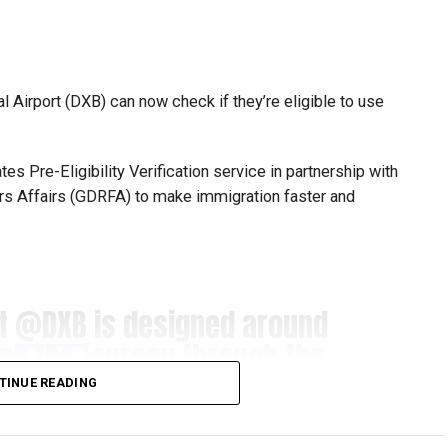
mpetitions as a valuable opportunity to develop
e competing against some of the world’s best robotics
l Airport (DXB) can now check if they’re eligible to use
s Pre-Eligibility Verification service in partnership with
gest youth robotics programmes and is supported by
ers Affairs (GDRFA) to make immigration faster and
ASA.
scholarships, mentorship opportunities and pathways to
at
@DXB
is designed around
t of firstrobotics.ae, a UAE volunteer-led robotics
ing the journey through the
robotics, artificial intelligence and STEM education.
s for our guests.​
TINUE READING