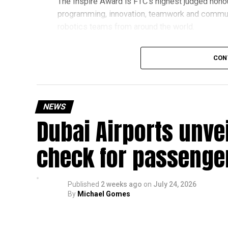
The Inspire Award is FTC’s highest judged honou
programming, innovation, teamwork and commu
robotics teams from around the world.
Invited to exclusive global event
CON
Following its strong performance, Team UFORCE 
(MTI) in Maryland, an invitation-only competitio
from more than 11,000 active teams globally.
NEWS
Dubai Airports unve
Showcasing UAE STEM talent
The 16-member team includes students from sch
check for passenge
growing talent in robotics and engineering.
“This achievement reflects the dedication, inn
Published
2 weeks ago
on
July 24, 2026
said Bansan Thomas George, founder of Unique
By
Michael Gomes
Head coach Mohammed Mukhtar said competing 
innovators from the UAE to excel internationally