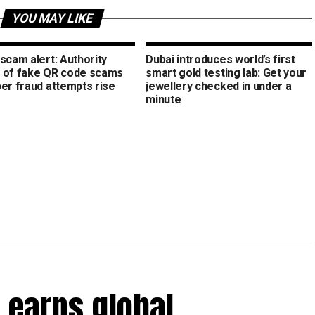
YOU MAY LIKE
scam alert: Authority
Dubai introduces world’s first
 of fake QR code scams
smart gold testing lab: Get your
ber fraud attempts rise
jewellery checked in under a
minute
 earns global