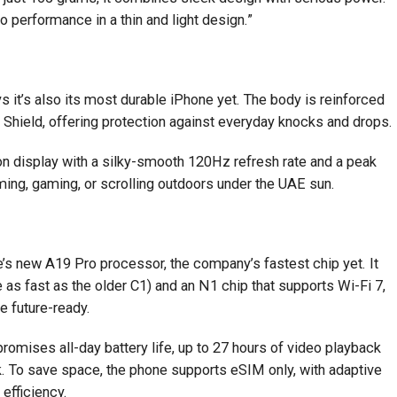
 performance in a thin and light design.”
 it’s also its most durable iPhone yet. The body is reinforced
 Shield, offering protection against everyday knocks and drops.
tion display with a silky-smooth 120Hz refresh rate and a peak
aming, gaming, or scrolling outdoors under the UAE sun.
e’s new A19 Pro processor, the company’s fastest chip yet. It
s fast as the older C1) and an N1 chip that supports Wi-Fi 7,
e future-ready.
 promises all-day battery life, up to 27 hours of video playback
. To save space, the phone supports eSIM only, with adaptive
efficiency.