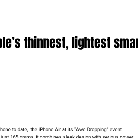
ple’s thinnest, lightest sm
Phone to date, the iPhone Air at its “Awe Dropping” event.
just 165 grams, it combines sleek design with serious power.