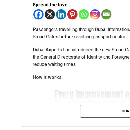
Spread the love
Team captain Aarnav Bhargava described the co
technical skills, teamwork and confidence whil
teams.
Passengers travelling through Dubai Internationa
Smart Gates before reaching passport control.
About FIRST Tech Challenge
Dubai Airports has introduced the new Smart Gate
FIRST Tech Challenge is one of the world’s lar
the General Directorate of Identity and Foreign
organisations including Google, Amazon and N
reduce waiting times.
The programme also offers students access to 
How it works
leading universities and STEM institutions.
Every improvement 
The achievement also reflects the growing impac
the objective of mak
community that supports students interested in 
#airport
more seamles
CON