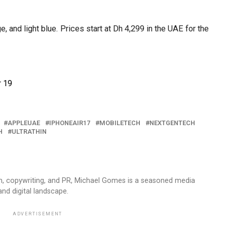
, and light blue. Prices start at Dh 4,299 in the UAE for the
r 19
APPLEUAE
IPHONEAIR17
MOBILETECH
NEXTGENTECH
H
ULTRATHIN
sm, copywriting, and PR, Michael Gomes is a seasoned media
and digital landscape.
ADVERTISEMENT