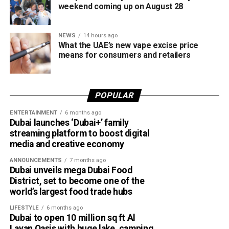
Websites impersonating government agencies and
weekend coming up on August 28
well-known organisations.
Requests to download remote access apps.
NEWS
14 hours ago
What the UAE’s new vape excise price
Demands for advance payments or deposits for
means for consumers and retailers
goods, services, training courses or fake
certificates.
POPULAR
How to stay safe
ENTERTAINMENT
6 months ago
Dubai launches ‘Dubai+’ family
streaming platform to boost digital
media and creative economy
ANNOUNCEMENTS
7 months ago
Dubai unveils mega Dubai Food
District, set to become one of the
world’s largest food trade hubs
LIFESTYLE
6 months ago
Dubai to open 10 million sq ft Al
Layan Oasis with huge lake, camping