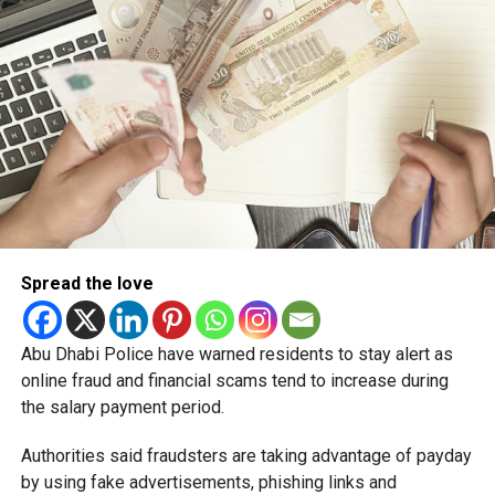
Spread the love
Abu Dhabi Police have warned residents to stay alert as
online fraud and financial scams tend to increase during
the salary payment period.
Authorities said fraudsters are taking advantage of payday
by using fake advertisements, phishing links and