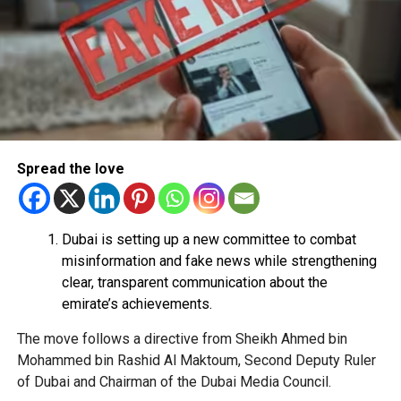
Use their bank account to receive and transfer
money.
Pay registration or activation fees.
Share personal or banking details.
Complete financial transactions for a commission.
Authorities warned that scammers often use unsuspecting
Spread the love
people’s bank accounts to move illegally obtained funds,
which could leave the account holder facing serious legal
consequences.
Dubai is setting up a new committee to combat
How to stay safe
misinformation and fake news while strengthening
clear, transparent communication about the
Dubai Police urged job seekers to:
emirate’s achievements.
The move follows a directive from Sheikh Ahmed bin
Verify employers before accepting any job offer.
Mohammed bin Rashid Al Maktoum, Second Deputy Ruler
Never share bank details with unknown individuals
of Dubai and Chairman of the Dubai Media Council.
or companies.