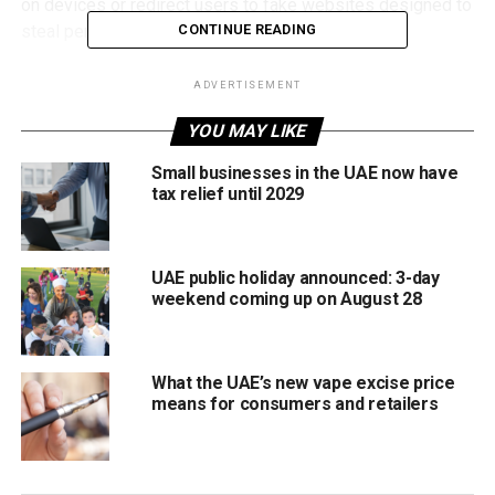
on devices or redirect users to fake websites designed to
steal personal and financial information.
CONTINUE READING
How to protect your device
ADVERTISEMENT
Residents are being urged to stay cautious by verifying
YOU MAY LIKE
the source of any email before scanning QR codes,
Small businesses in the UAE now have
avoiding suspicious messages, and never entering
tax relief until 2029
sensitive details on untrusted links.
To boost online safety, DESC also recommends using the
UAE public holiday announced: 3-day
RZAM app, which provides real-time alerts about unsafe
weekend coming up on August 28
websites and allows users to scan links before opening
them.
What the UAE’s new vape excise price
means for consumers and retailers
RELATED TOPICS:
CYBERSECURITY
DIGITALSECURITY
DUBAI
ONLINESAFETY
PHISHING
QRSCAM
SCAMALERT
STAYSAFEONLINE
TECH
TECHNEWS
UAE