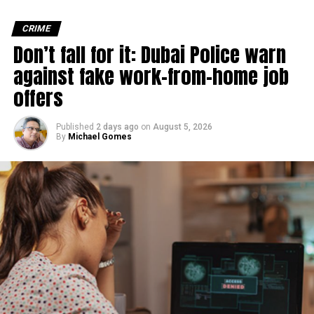
Michael Gomes
CRIME
Don’t fall for it: Dubai Police warn
against fake work-from-home job
With over 35 years of experience in journalism, copywriting,
and PR, Michael Gomes is a seasoned media professional
offers
deeply rooted in the UAE’s print and digital landscape.
Published
2 days ago
on
August 5, 2026
By
Michael Gomes