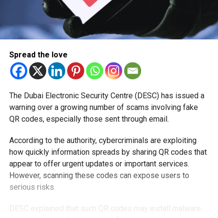
Spread the love
The Dubai Electronic Security Centre (DESC) has issued a
warning over a growing number of scams involving fake
QR codes, especially those sent through email.
According to the authority, cybercriminals are exploiting
how quickly information spreads by sharing QR codes that
appear to offer urgent updates or important services.
However, scanning these codes can expose users to
serious risks.
DESC explained that such QR codes may install malware