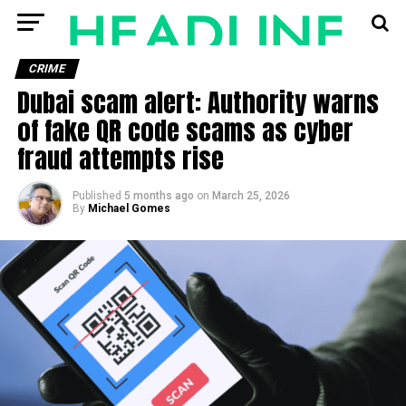
CRIME
Dubai scam alert: Authority warns
of fake QR code scams as cyber
fraud attempts rise
Published
5 months ago
on
March 25, 2026
By
Michael Gomes