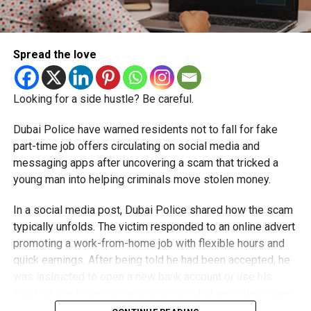
Spread the love
Looking for a side hustle? Be careful.
Dubai Police have warned residents not to fall for fake
part-time job offers circulating on social media and
messaging apps after uncovering a scam that tricked a
young man into helping criminals move stolen money.
In a social media post, Dubai Police shared how the scam
typically unfolds. The victim responded to an online advert
promoting a work-from-home job with flexible hours and
quick earnings. After being told he had been accepted, he
was instructed to open a new bank account or use his
existing one to receive and process what were described
as customer payments.