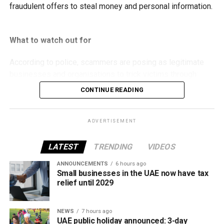
fraudulent offers to steal money and personal information.
What to watch out for
According to police, scammers are posing as legitimate
businesses and organisations to trick victims through:
CONTINUE READING
Fake property rental and sale listings.
Bogus residency and visa services.
ADVERTISEMENT
Fraudulent job and labour recruitment offers.
LATEST
TRENDING
VIDEOS
Fake insurance products.
ANNOUNCEMENTS
6 hours ago
False advertisements for vehicles allegedly
Small businesses in the UAE now have tax
seized by Abu Dhabi Customs.
relief until 2029
Fake investment opportunities.
Counterfeit event tickets.
NEWS
7 hours ago
UAE public holiday announced: 3-day