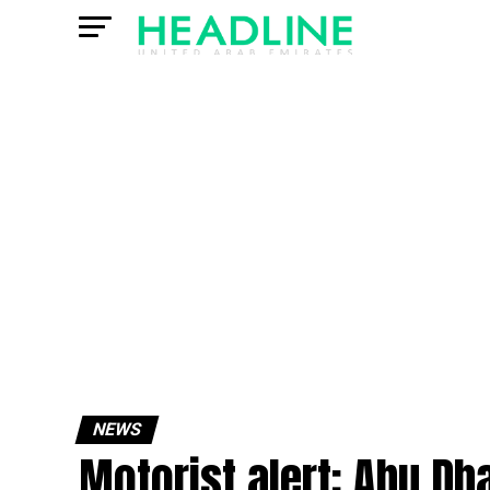
NEWS
Motorist alert: Abu Dh