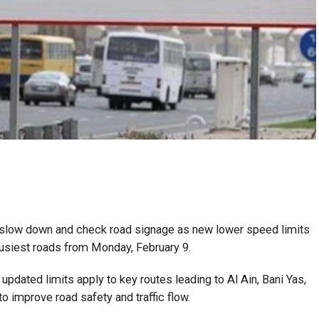
o slow down and check road signage as new lower speed limits
 busiest roads from Monday, February 9.
updated limits apply to key routes leading to Al Ain, Bani Yas,
o improve road safety and traffic flow.