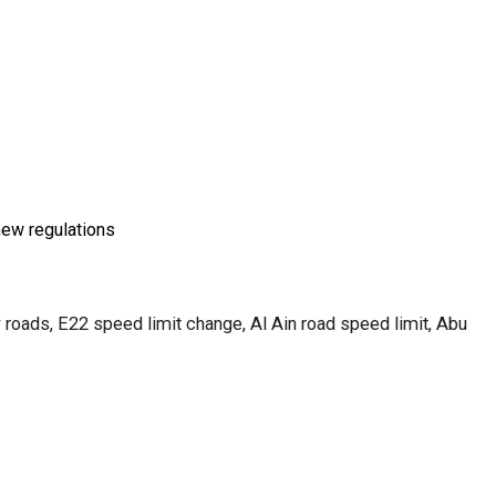
new regulations
 roads, E22 speed limit change, Al Ain road speed limit, Abu