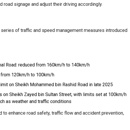
 road signage and adjust their driving accordingly.
er series of traffic and speed management measures introduced
ional Road: reduced from 160km/h to 140km/h
 from 120km/h to 100km/h
limit on Sheikh Mohammed bin Rashid Road in late 2025
ts on Sheikh Zayed bin Sultan Street, with limits set at 100km/h
h as weather and traffic conditions
to enhance road safety, traffic flow and accident prevention,