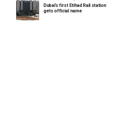
Dubai’s first Etihad Rail station
gets official name