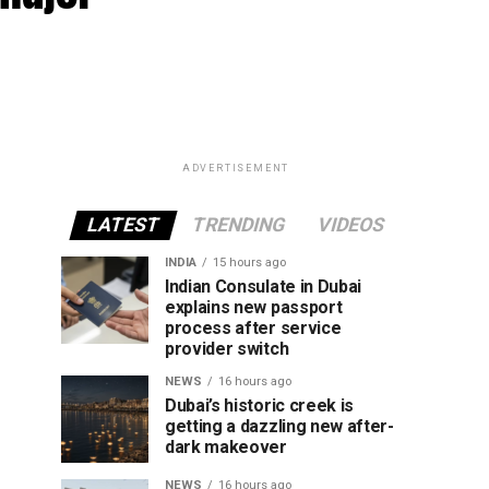
ADVERTISEMENT
LATEST
TRENDING
VIDEOS
INDIA
15 hours ago
Indian Consulate in Dubai
explains new passport
process after service
provider switch
NEWS
16 hours ago
Dubai’s historic creek is
getting a dazzling new after-
dark makeover
NEWS
16 hours ago