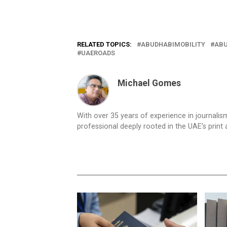
RELATED TOPICS:
ABUDHABIMOBILITY
ABU
UAEROADS
Michael Gomes
With over 35 years of experience in journali
professional deeply rooted in the UAE’s print 