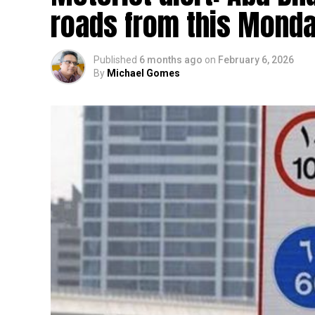
roads from this Mond
Published
6 months ago
on
February 6, 2026
By
Michael Gomes