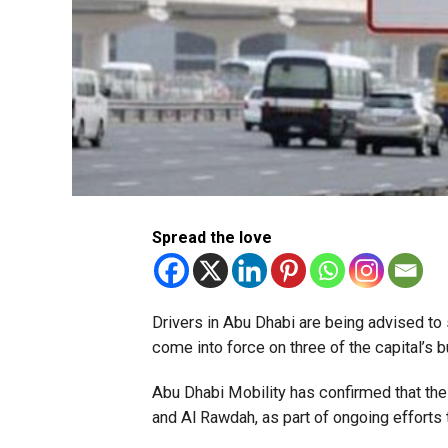
Spread the love
Drivers in Abu Dhabi are being advised t
come into force on three of the capital’s
Abu Dhabi Mobility has confirmed that the 
and Al Rawdah, as part of ongoing efforts t