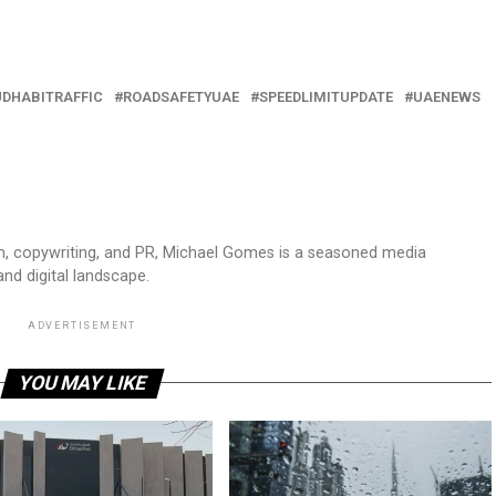
DHABITRAFFIC
ROADSAFETYUAE
SPEEDLIMITUPDATE
UAENEWS
sm, copywriting, and PR, Michael Gomes is a seasoned media
and digital landscape.
ADVERTISEMENT
YOU MAY LIKE