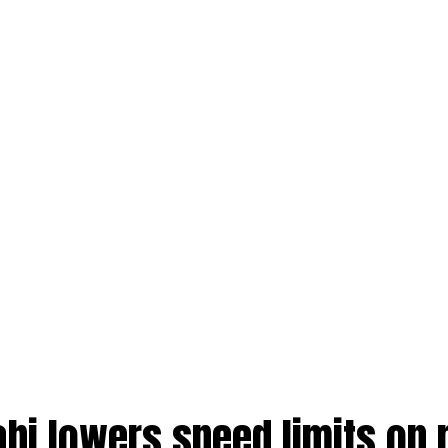
abi lowers speed limits on