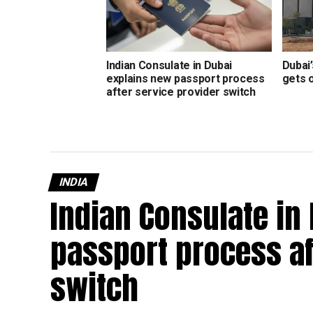
Indian Consulate in Dubai
Dubai’
explains new passport process
gets 
after service provider switch
INDIA
Indian Consulate in
passport process af
switch