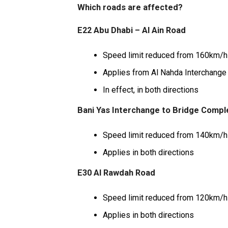
Which roads are affected?
E22 Abu Dhabi – Al Ain Road
Speed limit reduced from 160km/h
Applies from Al Nahda Interchange 
In effect, in both directions
Bani Yas Interchange to Bridge Compl
Speed limit reduced from 140km/h
Applies in both directions
E30 Al Rawdah Road
Speed limit reduced from 120km/h
Applies in both directions