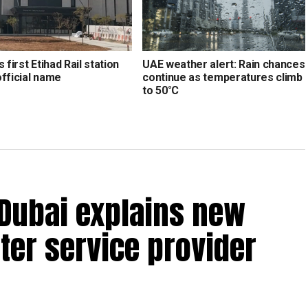
s first Etihad Rail station
UAE weather alert: Rain chances
official name
continue as temperatures climb
to 50°C
 Dubai explains new
ter service provider