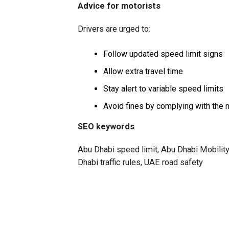
Advice for motorists
Drivers are urged to:
Follow updated speed limit signs
Allow extra travel time
Stay alert to variable speed limits
Avoid fines by complying with the 
SEO keywords
Abu Dhabi speed limit, Abu Dhabi Mobility
Dhabi traffic rules, UAE road safety