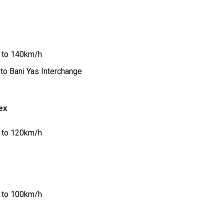
 to 140km/h
to Bani Yas Interchange
ex
 to 120km/h
 to 100km/h