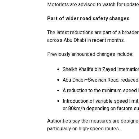
Motorists are advised to watch for updated
Part of wider road safety changes
The latest reductions are part of a broad
across Abu Dhabi in recent months.
Previously announced changes include:
Sheikh Khalifa bin Zayed Internat
Abu Dhabi–Sweihan Road: reduced
A reduction to the minimum speed 
Introduction of variable speed limi
or 80km/h depending on factors suc
Authorities say the measures are designed 
particularly on high-speed routes.