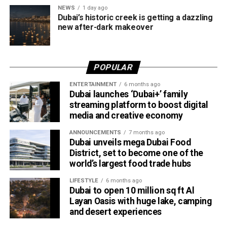
NEWS
1 day ago
design in one unforgettable waterfront experience.
Dubai’s historic creek is getting a dazzling
Only official appointments permitted
new after-dark makeover
POPULAR
ENTERTAINMENT
6 months ago
Dubai launches ‘Dubai+’ family
streaming platform to boost digital
media and creative economy
ANNOUNCEMENTS
7 months ago
Dubai unveils mega Dubai Food
District, set to become one of the
The Consulate has also warned applicants not to use
world’s largest food trade hubs
unofficial agents offering paid appointment bookings.
LIFESTYLE
6 months ago
Dubai to open 10 million sq ft Al
Officials said appointments should only be made through
Layan Oasis with huge lake, camping
the official portal, adding that Alhind’s Dh19 service fee
and desert experiences
already includes services such as form filling and