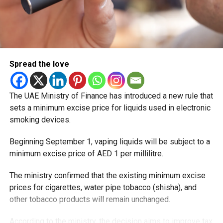
Spread the love
The UAE Ministry of Finance has introduced a new rule that
sets a minimum excise price for liquids used in electronic
smoking devices.
Beginning September 1, vaping liquids will be subject to a
minimum excise price of AED 1 per millilitre.
The ministry confirmed that the existing minimum excise
prices for cigarettes, water pipe tobacco (shisha), and
other tobacco products will remain unchanged.
According to the ministry, the decision aims to improve tax