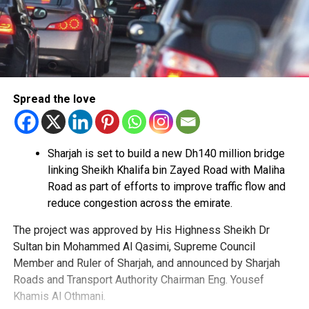
Spread the love
Sharjah is set to build a new Dh140 million bridge
linking Sheikh Khalifa bin Zayed Road with Maliha
Road as part of efforts to improve traffic flow and
reduce congestion across the emirate.
The project was approved by His Highness Sheikh Dr
Sultan bin Mohammed Al Qasimi, Supreme Council
Member and Ruler of Sharjah, and announced by Sharjah
Roads and Transport Authority Chairman Eng. Yousef
Khamis Al Othmani.