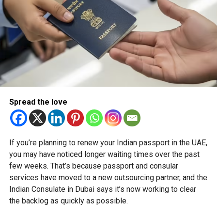
Spread the love
If you’re planning to renew your Indian passport in the UAE,
you may have noticed longer waiting times over the past
few weeks. That’s because passport and consular
services have moved to a new outsourcing partner, and the
Indian Consulate in Dubai says it’s now working to clear
the backlog as quickly as possible.