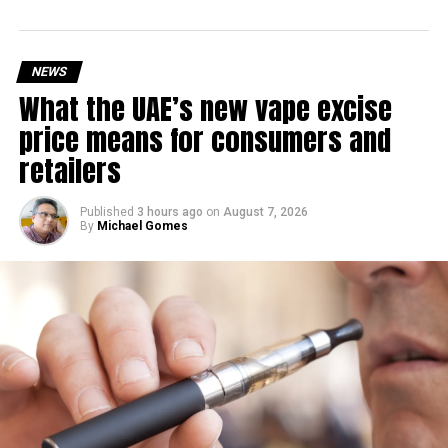
RELATED TOPICS:
MALIHAROAD
MIDDLEEASTNEWS
ROADPROJECT
SHARJAH
SHARJAHDEVELOPMENT
SHARJAHROADS
SHARJAHTRAFFIC
TRAFFICUPDATE
NEWS
UAEINFRASTRUCTURE
UAENEWS
What the UAE’s new vape excise
Michael Gomes
price means for consumers and
retailers
With over 35 years of experience in journalism, copywriting,
and PR, Michael Gomes is a seasoned media professional
Published
3 hours ago
on
August 7, 2026
By
Michael Gomes
deeply rooted in the UAE’s print and digital landscape.