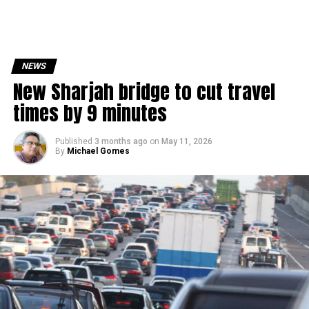
NEWS
New Sharjah bridge to cut travel
times by 9 minutes
Published
3 months ago
on
May 11, 2026
By
Michael Gomes