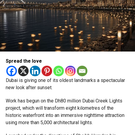
Newly appointed Consul General Dr E. Vishnu Vardhan
Reddy said some initial ‘teething problems’ were
expected but added that clearing pending applications,
particularly Tatkal (fast-track) requests, is now a top
priority.
The Consulate and the Indian Embassy in Abu Dhabi
Spread the love
together provide consular services to nearly four million
Indians living in the UAE.
Dubai is giving one of its oldest landmarks a spectacular
Who can walk in without an appointment?
new look after sunset.
Work has begun on the Dh80 million Dubai Creek Lights
project, which will transform eight kilometres of the
historic waterfront into an immersive nighttime attraction
using more than 5,000 architectural lights.