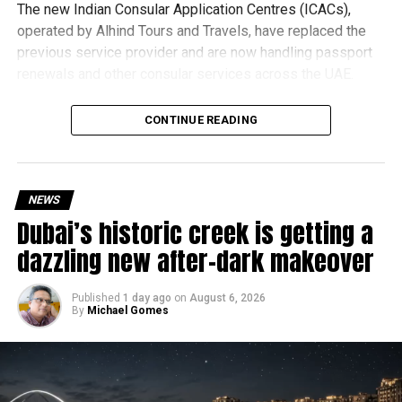
The new Indian Consular Application Centres (ICACs),
operated by Alhind Tours and Travels, have replaced the
previous service provider and are now handling passport
renewals and other consular services across the UAE.
Why are there delays?
CONTINUE READING
NEWS
Dubai’s historic creek is getting a
dazzling new after-dark makeover
Published
1 day ago
on
August 6, 2026
By
Michael Gomes
According to the Consulate General of India in Dubai, the
transition between service providers created a temporary
backlog, leading to heavy demand at ICAC centres across
the country.