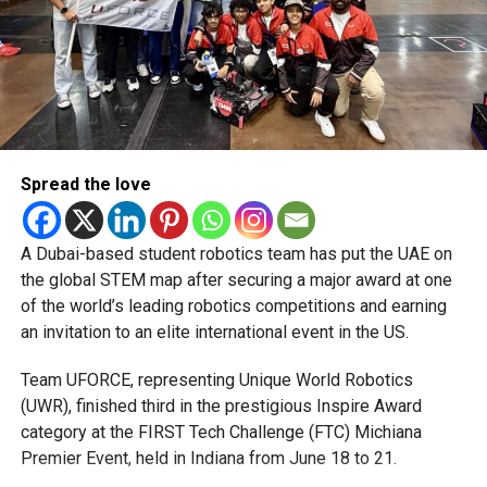
But Amir flipped the contest, dismissing Kieron Pollard,
Tim David and Iftikhar Ahmed in a pivotal spell to
complete a four-wicket haul. At the same time, Khuzaima
Tanveer added two run-outs and a bowled dismissal to
shut down scoring at the death.
Despite early momentum, the Bulls managed just 16 runs
Spread the love
from the final three overs, ending at 109 all out, leaving the
match finely poised for the chase to follow.
A Dubai-based student robotics team has put the UAE on
the global STEM map after securing a major award at one
RELATED TOPICS:
ABUDHABIT10
CRICKETHIGHLIGHTS
of the world’s leading robotics competitions and earning
CRICKETNEWS
DECCANGLADIATORS
JOHNSONCHARLES
an invitation to an elite international event in the US.
MATCHREPORT
MOHAMMADAMIR
NORTHERNWARRIORS
QUETTAQAVALRY
T10LEAGUE
TOMKOHLERCADMORE
UAEBULLS
UAECRICKET
Team UFORCE, representing Unique World Robotics
(UWR), finished third in the prestigious Inspire Award
Michael Gomes
category at the FIRST Tech Challenge (FTC) Michiana
Premier Event, held in Indiana from June 18 to 21.