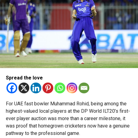
“This achievement reflects the dedication, innovation and
perseverance of our students and mentors,” said Bansan
Thomas George, founder of Unique World Robotics.
Head coach Mohammed Mukhtar said competing on global
platforms demonstrates the ability of young innovators
from the UAE to excel internationally.
Team captain Aarnav Bhargava described the competitions
as a valuable opportunity to develop technical skills,
Spread the love
teamwork and confidence while competing against some
of the world’s best robotics teams.
About FIRST Tech Challenge
For UAE fast bowler Muhammad Rohid, being among the
highest-valued local players at the DP World ILT20’s first-
FIRST Tech Challenge is one of the world’s largest youth
ever player auction was more than a career milestone, it
robotics programmes and is supported by organisations
was proof that homegrown cricketers now have a genuine
including Google, Amazon and NASA.
pathway to the professional game.