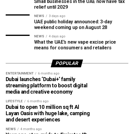
Small businesses in the UAE now have tax
relief until 2029
The board also shared the ICC Female Cricket Initiative of
NEWS
3 days ago
the Year award with Türkiye Cricket. The honour recognised
UAE public holiday announced: 3-day
the UAE’s efforts to expand girls’ cricket through the Get
weekend coming up on August 28
into Cricket – Girls Only programme and the Interschool
NEWS
4 days ago
Criiio Gulf Cup, initiatives launched following the ICC
What the UAE’s new vape excise price
means for consumers and retailers
Women’s T20 World Cup 2024 to introduce cricket to
schools and communities across the country.
POPULAR
Victory for UAE women’s national team
ENTERTAINMENT
6 months ago
Dubai launches ‘Dubai+’ family
Completing a memorable evening, the ECB received the
streaming platform to boost digital
ICC Associate Member Women’s Team Performance of
media and creative economy
the Year award after the UAE women’s national team made
LIFESTYLE
6 months ago
history during its tour of Zimbabwe.
Dubai to open 10 million sq ft Al
Layan Oasis with huge lake, camping
Competing in their first-ever 50-over series after gaining
and desert experiences
ODI status, the UAE secured a 2-2 draw in the One-Day
NEWS
4 months ago
International series before defeating Zimbabwe 2-0 in the