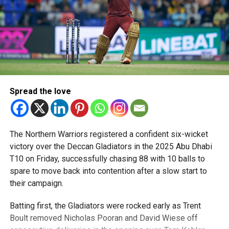
Spread the love
The Northern Warriors registered a confident six-wicket
victory over the Deccan Gladiators in the 2025 Abu Dhabi
T10 on Friday, successfully chasing 88 with 10 balls to
spare to move back into contention after a slow start to
their campaign.
Batting first, the Gladiators were rocked early as Trent
Boult removed Nicholas Pooran and David Wiese off