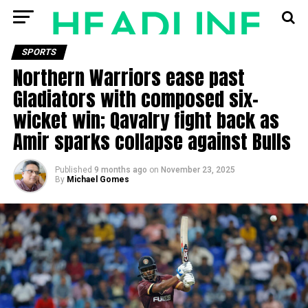
SPORTS
Northern Warriors ease past
Gladiators with composed six-
wicket win; Qavalry fight back as
Amir sparks collapse against Bulls
Published
9 months ago
on
November 23, 2025
By
Michael Gomes