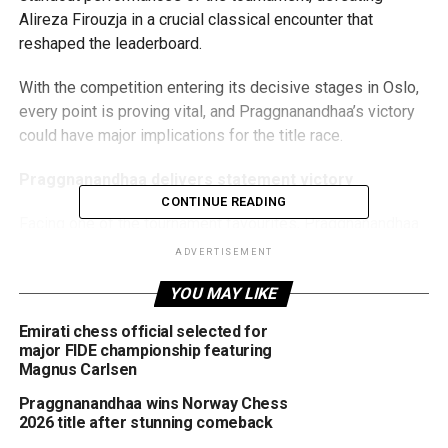
Alireza Firouzja in a crucial classical encounter that
reshaped the leaderboard.
With the competition entering its decisive stages in Oslo,
every point is proving vital, and Praggnanandhaa’s victory
could have major implications for the title race.
Praggnanandhaa delivers statement victory
CONTINUE READING
Facing one of the tournament favourites, Praggnanandhaa
displayed remarkable composure and precision throughout
ADVERTISEMENT
a lengthy battle against Firouzja. After gradually building an
YOU MAY LIKE
advantage, the Indian star converted his position with
impressive technique, securing a full classical win and
Emirati chess official selected for
three valuable points.
major FIDE championship featuring
Magnus Carlsen
The defeat marks Firouzja’s second classical loss of the
Praggnanandhaa wins Norway Chess
tournament and significantly tightens the race at the top.
2026 title after stunning comeback