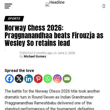
SPORTS
Norway Chess 2026:
Praggnanandhaa beats Firouzja as
Wesley So retains lead
Published
2 months ago
on
June 2, 2026
By
Michael Gomes
Spread the love
The battle for the Norway Chess 2026 title took another
dramatic turn in Round Seven as Indian Grandmaster
Praggnanandhaa Rameshbabu delivered one of the
standout performances of the tournament, defeating