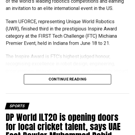
of the world’s leading robotics competitions and earning
threat as he seeks another Norway Chess title on home
an invitation to an elite international event in the US.
soil.
Team UFORCE, representing Unique World Robotics
Gukesh claims Armageddon success
(UWR), finished third in the prestigious Inspire Award
category at the FIRST Tech Challenge (FTC) Michiana
Premier Event, held in Indiana from June 18 to 21.
The Inspire Award is FTC’s highest judged honour,
recognising excellence in robot design, engineering,
programming, innovation, teamwork and community impact.
Team UFORCE competed against 96 top robotics teams
CONTINUE READING
from around the world.
Invited to exclusive global event
SPORTS
Following its strong performance, Team UFORCE also
DP World ILT20 is opening doors
The clash between reigning World Champion Gukesh
competed at the Multinational Tech Invitational (MTI) in
Dommaraju and tournament leader Wesley So also went
for local cricket talent, says UAE
Maryland, an invitation-only competition featuring just 44
the distance.
of the world’s best FTC teams selected from more than