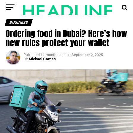
BUSINESS
Ordering food in Dubai? Here’s how
new rules protect your wallet
Published
11 months ago
on
September 2, 2025
By
Michael Gomes