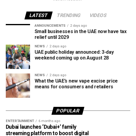
the end of each month, with rates determined in line with
movements in international oil markets.
LATEST
TRENDING
VIDEOS
ANNOUNCEMENTS
2 days ago
The new prices will remain in effect throughout August
Small businesses in the UAE now have tax
2026.
relief until 2029
NEWS
2 days ago
UAE public holiday announced: 3-day
weekend coming up on August 28
NEWS
2 days ago
What the UAE’s new vape excise price
means for consumers and retailers
POPULAR
ENTERTAINMENT
6 months ago
Dubai launches ‘Dubai+’ family
streaming platform to boost digital