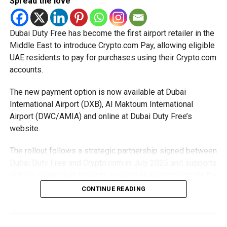
Spread the love
The Ministry said the decision is part of its efforts to
support smaller companies and entrepreneurs, strengthen
the business environment, and encourage sustainable
Dubai Duty Free has become the first airport retailer in the
growth and expansion.
Middle East to introduce Crypto.com Pay, allowing eligible
UAE residents to pay for purchases using their Crypto.com
accounts.
The new payment option is now available at Dubai
International Airport (DXB), Al Maktoum International
Airport (DWC/AMIA) and online at Dubai Duty Free’s
website.
The rollout follows a strategic partnership signed between
Dubai Duty Free and Crypto.com in July 2025 and supports
Dubai’s wider push towards a cashless economy under the
D33 Economic Agenda.
CONTINUE READING
How it works