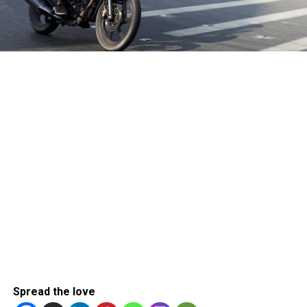
Spread the love