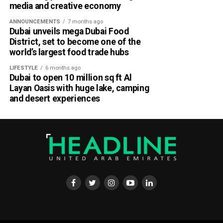
media and creative economy
ANNOUNCEMENTS
7 months ago
Dubai unveils mega Dubai Food
District, set to become one of the
world’s largest food trade hubs
LIFESTYLE
6 months ago
Dubai to open 10 million sq ft Al
Layan Oasis with huge lake, camping
and desert experiences