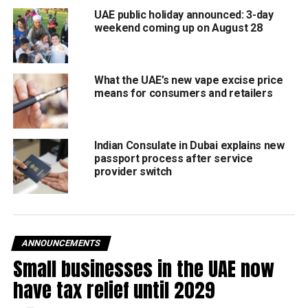
Transparent fees
– Commissions & charges must be
UAE public holiday announced: 3-day
clearly itemised.
weekend coming up on August 28
Data access
– Restaurants can view order history, sales
reports.
What the UAE’s new vape excise price
means for consumers and retailers
No bias
– Apps can’t unfairly promote their own services.
Clear liability
– Restaurants aren’t blamed for app or
driver failures.
Indian Consulate in Dubai explains new
passport process after service
provider switch
No hidden costs
– Subscription perks (like “free
delivery”) can’t be pushed onto restaurants.
No exclusivity deals
– Platforms can’t force restaurants
into unfair contracts.
ANNOUNCEMENTS
Small businesses in the UAE now
Why it matters
have tax relief until 2029
The changes are designed to level the playing field,