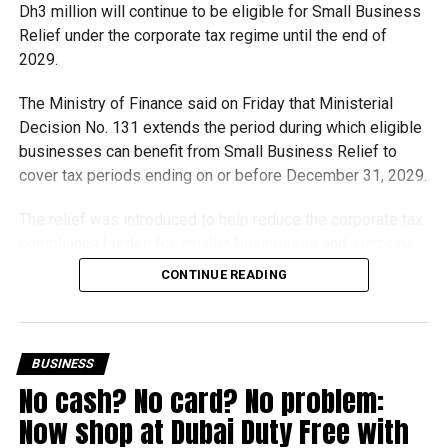
Dh3 million will continue to be eligible for Small Business
Relief under the corporate tax regime until the end of
2029.
The Ministry of Finance said on Friday that Ministerial
Decision No. 131 extends the period during which eligible
businesses can benefit from Small Business Relief to
cover tax periods ending on or before December 31, 2029.
The relief was introduced to help reduce the corporate tax
compliance burden for smaller businesses and start-ups
that meet the eligibility requirements.
CONTINUE READING
Dh3 million threshold remains unchanged
The existing annual revenue threshold of Dh3 million, set
BUSINESS
under Ministerial Decision No. 73 of 2023, will continue to
No cash? No card? No problem:
apply.
Now shop at Dubai Duty Free with
The relief applies to tax periods beginning on or after June