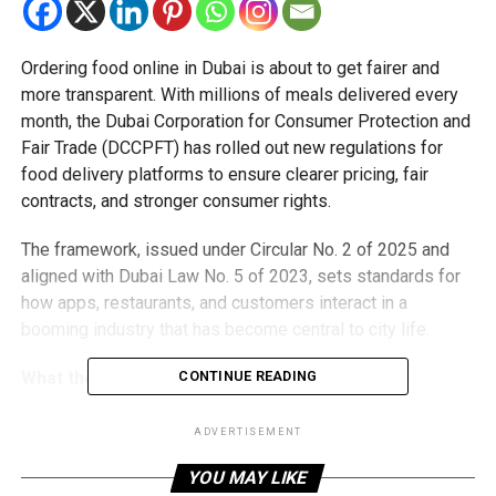
Ordering food online in Dubai is about to get fairer and
more transparent. With millions of meals delivered every
month, the Dubai Corporation for Consumer Protection and
Fair Trade (DCCPFT) has rolled out new regulations for
food delivery platforms to ensure clearer pricing, fair
contracts, and stronger consumer rights.
The framework, issued under Circular No. 2 of 2025 and
aligned with Dubai Law No. 5 of 2023, sets standards for
how apps, restaurants, and customers interact in a
booming industry that has become central to city life.
What the new rules mean
CONTINUE READING
Fair contracts
– Restaurants get 30 days’ notice before
ADVERTISEMENT
rule changes.
YOU MAY LIKE