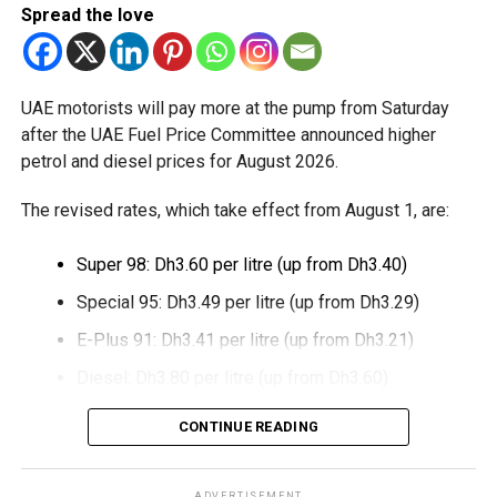
Dubai Duty Free said the launch expands its range of
Spread the love
digital payment options, which already includes Apple Pay,
Alipay and TerraPay, while offering customers another
convenient way to pay.
UAE motorists will pay more at the pump from Saturday
The move also strengthens Dubai’s ambition to become a
after the UAE Fuel Price Committee announced higher
global leader in digital commerce, with the emirate
petrol and diesel prices for August 2026.
targeting 90 per cent of financial transactions to be
The revised rates, which take effect from August 1, are:
cashless by the end of 2026.
Super 98: Dh3.60 per litre (up from Dh3.40)
Special 95: Dh3.49 per litre (up from Dh3.29)
E-Plus 91: Dh3.41 per litre (up from Dh3.21)
Diesel: Dh3.80 per litre (up from Dh3.60)
The increase reverses July’s price reduction and comes
CONTINUE READING
after volatility in global oil markets during the past month.
The UAE Fuel Price Committee reviews retail fuel prices at
ADVERTISEMENT