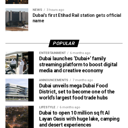
the Abu Dhabi–Fujairah route since its launch, with
NEWS
3 hours ago
travellers booking trips nearly two weeks in advance on
Dubai’s first Etihad Rail station gets official
average.
name
Dubai Al Yalayis Station forms part of Etihad Rail’s 900km
national passenger network, which will eventually connect
POPULAR
11 cities and regions across the UAE. More stations are
scheduled to open later this year in Liwa and Madinat
ENTERTAINMENT
6 months ago
Dubai launches ‘Dubai+’ family
Zayed, while another station in Sharjah University City is
streaming platform to boost digital
expected to open in March 2027.
media and creative economy
ANNOUNCEMENTS
7 months ago
Dubai unveils mega Dubai Food
District, set to become one of the
world’s largest food trade hubs
LIFESTYLE
6 months ago
Dubai to open 10 million sq ft Al
Layan Oasis with huge lake, camping
and desert experiences