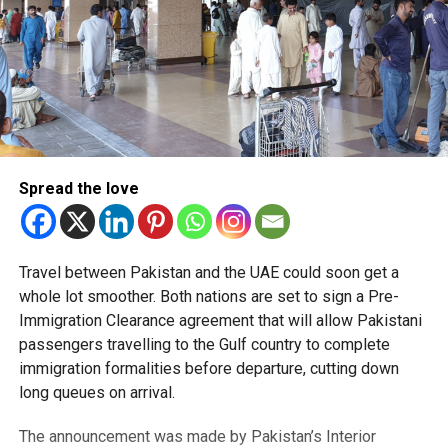
Spread the love
Travel between Pakistan and the UAE could soon get a
whole lot smoother. Both nations are set to sign a Pre-
Immigration Clearance agreement that will allow Pakistani
passengers travelling to the Gulf country to complete
immigration formalities before departure, cutting down
long queues on arrival.
The announcement was made by Pakistan’s Interior