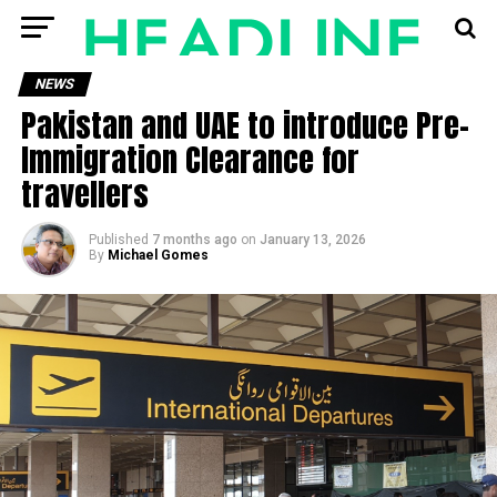
NEWS
Pakistan and UAE to introduce Pre-
Immigration Clearance for
travellers
Published
7 months ago
on
January 13, 2026
By
Michael Gomes