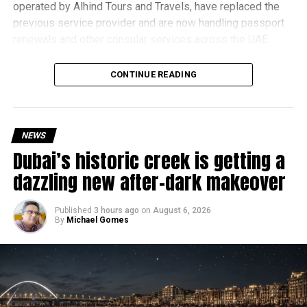
operated by Alhind Tours and Travels, have replaced the
previous service provider and are now handling passport
renewals and other consular services across the UAE.
Why are there delays?
CONTINUE READING
NEWS
Dubai’s historic creek is getting a
dazzling new after-dark makeover
Published
3 hours ago
on
August 6, 2026
By
Michael Gomes
According to the Consulate General of India in Dubai, the
transition between service providers created a temporary
backlog, leading to heavy demand at ICAC centres across
the country.