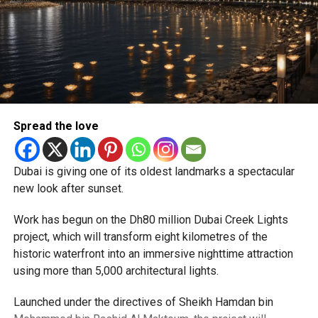
Newly appointed Consul General Dr E. Vishnu Vardhan
Reddy said some initial ‘teething problems’ were
expected but added that clearing pending applications,
particularly Tatkal (fast-track) requests, is now a top
priority.
The Consulate and the Indian Embassy in Abu Dhabi
Spread the love
together provide consular services to nearly four million
Indians living in the UAE.
Dubai is giving one of its oldest landmarks a spectacular
Who can walk in without an appointment?
new look after sunset.
Work has begun on the Dh80 million Dubai Creek Lights
project, which will transform eight kilometres of the
historic waterfront into an immersive nighttime attraction
using more than 5,000 architectural lights.
Launched under the directives of Sheikh Hamdan bin