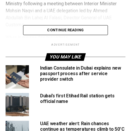
Ministry following a meeting between Interior Minister
Mohsin Naqvi and a UAE delegation led by Ahmed
Abdullah Bin Lahej Al Falasi, Director General of UAE
Customs.
CONTINUE READING
What it means for travellers
ADVERTISEMENT
Under the proposed system, immigration and relevant
YOU MAY LIKE
clearance for UAE-bound passengers would take place at
Pakistani airports, meaning travellers would be able to exit
Indian Consulate in Dubai explains new
UAE airports directly upon arrival, similar to domestic
passport process after service
passengers.
provider switch
The programme is expected to launch initially as a pilot,
Dubai’s first Etihad Rail station gets
with Karachi selected as the first location. Once fully
official name
implemented, passengers arriving in the UAE would no
longer need to go through lengthy immigration procedures.
UAE weather alert: Rain chances
The initiative would save time, simplify travel, and
continue as temperatures climb to 50°C