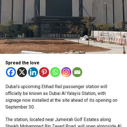
Only official appointments permitted
Spread the love
The Consulate has also warned applicants not to use
Dubai’s upcoming Etihad Rail passenger station will
unofficial agents offering paid appointment bookings.
officially be known as Dubai Al Yalayis Station, with
signage now installed at the site ahead of its opening on
Officials said appointments should only be made through
September 30.
the official portal, adding that Alhind’s Dh19 service fee
already includes services such as form filling and
The station, located near Jumeirah Golf Estates along
photography. Applicants should not be paying additional
Sheikh Mohammed Bin Zayed Road, will open alongside Al