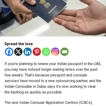
TRAVELUPDATE
UAE
UAENEWS
Michael Gomes
With over 35 years of experience in journalism, copywriting,
and PR, Michael Gomes is a seasoned media professional
deeply rooted in the UAE’s print and digital landscape.
Spread the love
If you’re planning to renew your Indian passport in the UAE,
you may have noticed longer waiting times over the past
few weeks. That’s because passport and consular
services have moved to a new outsourcing partner, and the
Indian Consulate in Dubai says it’s now working to clear
the backlog as quickly as possible.
The new Indian Consular Application Centres (ICACs),