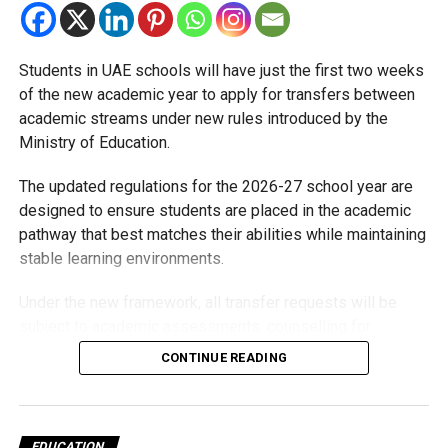
Students in UAE schools will have just the first two weeks
of the new academic year to apply for transfers between
academic streams under new rules introduced by the
Ministry of Education.
The updated regulations for the 2026-27 school year are
designed to ensure students are placed in the academic
pathway that best matches their abilities while maintaining
stable learning environments.
Under the new framework, all transfer requests will be
subject to academic assessments, counselling for
students and parents, admission requirements and official
CONTINUE READING
approval. Schools will also monitor students after they
move to ensure they are adapting well.
Who can transfer?
EDUCATION