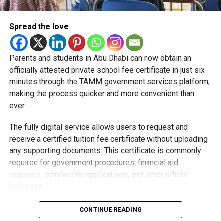
Spread the love
Parents and students in Abu Dhabi can now obtain an
Students began the programme with an orientation
officially attested private school fee certificate in just six
session and a behind-the-scenes tour of Emirates
minutes through the TAMM government services platform,
Engineering’s facilities in Dubai, where they met senior
making the process quicker and more convenient than
leaders, explored aircraft maintenance operations and
ever.
visited the airline’s upcycling workshop to see how retired
The fully digital service allows users to request and
aircraft materials are already being turned into new
receive a certified tuition fee certificate without uploading
products.
any supporting documents. This certificate is commonly
How the programme works
required for government procedures, financial aid
requests, scholarship applications, and other official
purposes.
Applying is simple and can be completed entirely online.
CONTINUE READING
Users need to sign in using their UAE PASS account,