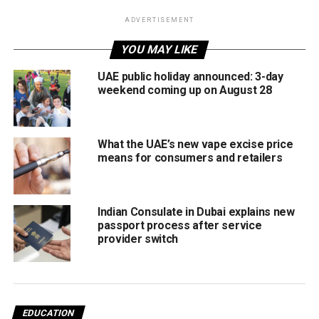
New entrances and exits to ease congestion
ADVERTISEMENT
More parking for parents and staff (up to 90% more
YOU MAY LIKE
in some places)
Safer pedestrian features, including signals and
UAE public holiday announced: 3-day
weekend coming up on August 28
traffic-calming measures
The RTA says some zones have already seen traffic flow
improve by up to 40 per cent.
What the UAE’s new vape excise price
means for consumers and retailers
Work is still underway in other school areas like Umm Al
Sheif, Al Warqa, and Al Barsha. The project is being carried
out in coordination with Dubai Police to ensure safety for
Indian Consulate in Dubai explains new
students and families.
passport process after service
provider switch
Parents and school bus drivers are also urged to follow
safety rules, use designated drop-off zones, and stay
alert around schools.
EDUCATION