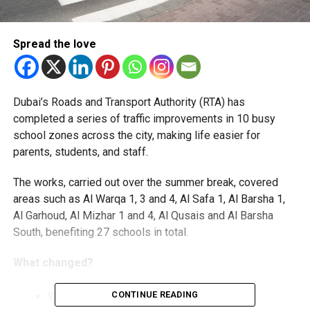
Spread the love
Dubai’s Roads and Transport Authority (RTA) has
completed a series of traffic improvements in 10 busy
school zones across the city, making life easier for
parents, students, and staff.
The works, carried out over the summer break, covered
areas such as Al Warqa 1, 3 and 4, Al Safa 1, Al Barsha 1,
Al Garhoud, Al Mizhar 1 and 4, Al Qusais and Al Barsha
South, benefiting 27 schools in total.
What changed?
CONTINUE READING
Wider roads and smoother traffic flow