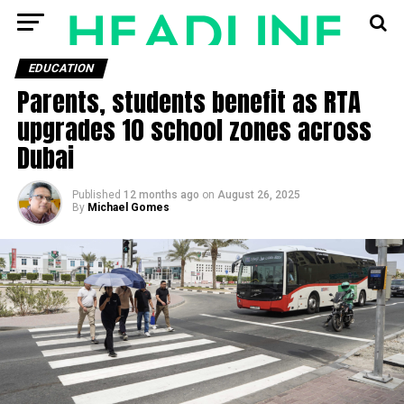
EDUCATION
Parents, students benefit as RTA
upgrades 10 school zones across
Dubai
Published
12 months ago
on
August 26, 2025
By
Michael Gomes