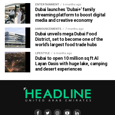
Part of Emirates’ sustainability efforts
ENTERTAINMENT
6 months ago
Dubai launches ‘Dubai+’ family
streaming platform to boost digital
media and creative economy
ANNOUNCEMENTS
7 months ago
Dubai unveils mega Dubai Food
District, set to become one of the
world’s largest food trade hubs
LIFESTYLE
6 months ago
Dubai to open 10 million sq ft Al
Layan Oasis with huge lake, camping
and desert experiences
Material Futures Studio builds on Emirates’ wider
sustainability strategy and its multi-billion-dollar aircraft
retrofit programme.
The airline is currently refurbishing 219 Airbus A380 and
Boeing 777 aircraft, one of the largest retrofit projects in