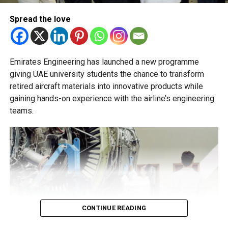
essential to help students succeed in their new academic
pathway.
Spread the love
Emirates Engineering has launched a new programme
giving UAE university students the chance to transform
retired aircraft materials into innovative products while
gaining hands-on experience with the airline’s engineering
teams.
CONTINUE READING