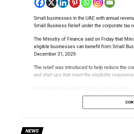
Small businesses in the UAE with annual revenues
Small Business Relief under the corporate tax r
The Ministry of Finance said on Friday that Min
eligible businesses can benefit from Small Busi
December 31, 2029.
The relief was introduced to help reduce the c
and start-ups that meet the eligibility requireme
Dh3 million threshold remains unchanged
The existing annual revenue threshold of Dh3 mil
CON
continue to apply.
The relief applies to tax periods beginning on o
will remain available for subsequent tax perio
NEWS