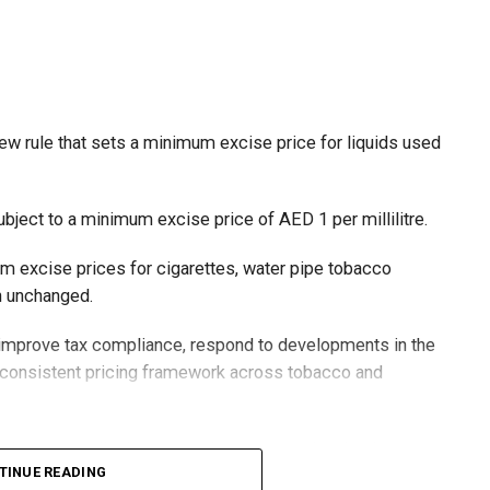
ew rule that sets a minimum excise price for liquids used
ubject to a minimum excise price of AED 1 per millilitre.
um excise prices for cigarettes, water pipe tobacco
in unchanged.
o improve tax compliance, respond to developments in the
e consistent pricing framework across tobacco and
xcise tax on all tobacco products covered under the
TINUE READING