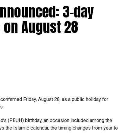
announced: 3-day
 up to Dh3 million can claim Small Business Relief,
ts outlined in the corporate tax legislation.
 on August 28
efit from simplified corporate tax compliance
s and start-ups with additional tax periods to benefit
 million revenue threshold.
fforts to support smaller companies and entrepreneurs,
urage sustainable growth and expansion.
onfirmed Friday, August 28, as a public holiday for
s.
 (PBUH) birthday, an occasion included among the
ows the Islamic calendar, the timing changes from year to