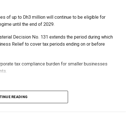
 of up to Dh3 million will continue to be eligible for
egime until the end of 2029.
isterial Decision No. 131 extends the period during which
ness Relief to cover tax periods ending on or before
orporate tax compliance burden for smaller businesses
nts.
lion, set under Ministerial Decision No. 73 of 2023, will
TINUE READING
r after June 1, 2023 and, following the latest amendment,
ds ending on or before December 31, 2029.