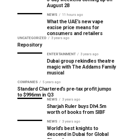
August 28
NEWS
11 hours ago
What the UAE’s new vape
excise price means for
consumers and retailers
UNCATEGORIZED
3 years ago
Repository
ENTERTAINMENT
3 years ago
Dubai group rekindles theatre
magic with The Addams Family
musical
COMPANIES
5 years ago
Standard Chartered’s pre-tax profit jumps
to $996mn in Q3
NEWS
3 years ago
Sharjah Ruler buys Dh4.5m
worth of books from SIBF
NEWS
3 years ago
World’s best knights to
descend in Dubai for Global