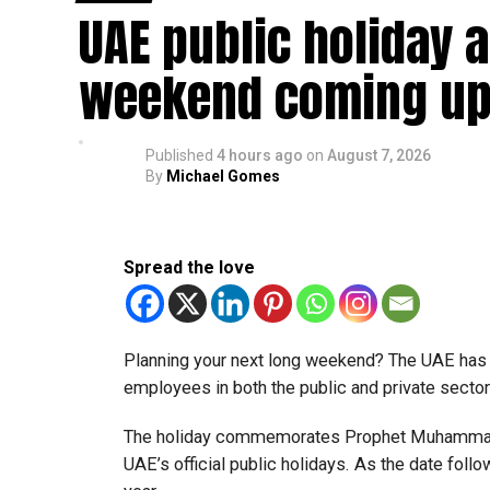
UAE public holiday 
Eligible taxable persons with annual revenue of
subject to meeting the conditions and requiremen
weekend coming up
The relief enables qualifying businesses to ben
requirements.
Published
4 hours ago
on
August 7, 2026
By
Michael Gomes
More time for small businesses
The extension provides eligible small businesse
from the relief while continuing to meet the Dh3
Spread the love
The Ministry said the decision is part of its e
strengthen the business environment, and enco
Planning your next long weekend? The UAE has c
employees in both the public and private sector
The holiday commemorates Prophet Muhammad’s
UAE’s official public holidays. As the date foll