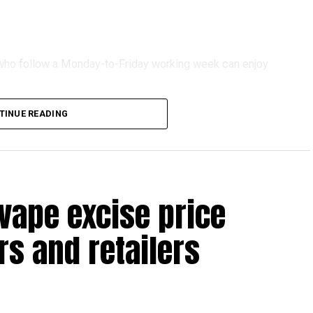
s who follow a Monday-to-Friday working week can enjoy
TINUE READING
reak with a short trip, a staycation or a relaxed weekend
vape excise price
s and retailers
 will be Eid Al Etihad, with celebrations and the official