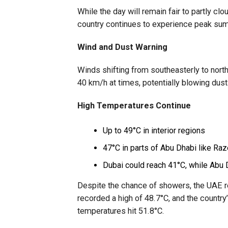
While the day will remain fair to partly cl
country continues to experience peak su
Wind and Dust Warning
Winds shifting from southeasterly to north
40 km/h at times, potentially blowing dust
High Temperatures Continue
Up to 49°C in interior regions
47°C in parts of Abu Dhabi like Ra
Dubai could reach 41°C, while Abu 
Despite the chance of showers, the UAE 
recorded a high of 48.7°C, and the country
temperatures hit 51.8°C.