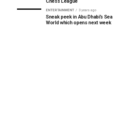
Chess League
ENTERTAINMENT
3 years ago
Sneak peek in Abu Dhabi’s Sea
World which opens next week