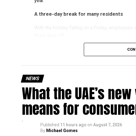
year.
A three-day break for many residents
With the holiday falling on a Friday, employee
three days off:
CON
Friday, August 28: Public holiday
Saturday, August 29: Weekend
Sunday, August 30: Weekend
NEWS
That means residents can make the most of the b
What the UAE’s new 
at home.
means for consumer
Another UAE holiday is coming
The next major public holiday on the UAE calendar
Published
11 hours ago
on
August 7, 2026
holiday scheduled for December 2 and 3.
By
Michael Gomes