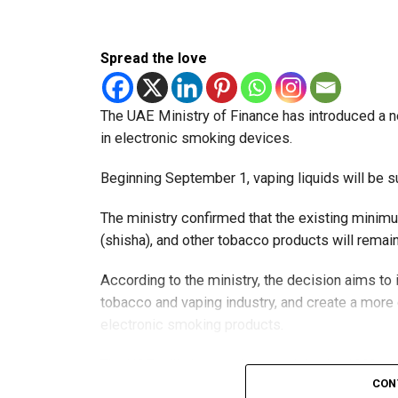
Spread the love
The UAE Ministry of Finance has introduced a n
in electronic smoking devices.
Beginning September 1, vaping liquids will be s
The ministry confirmed that the existing minim
(shisha), and other tobacco products will rema
According to the ministry, the decision aims t
tobacco and vaping industry, and create a mor
electronic smoking products.
The UAE will also continue applying its 100% e
CON
country’s excise tax regulations.