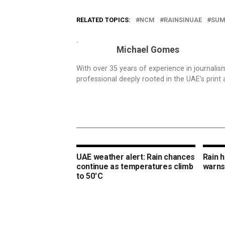
RELATED TOPICS:
NCM
RAINSINUAE
SUM
Michael Gomes
With over 35 years of experience in journali
professional deeply rooted in the UAE’s print 
UAE weather alert: Rain chances
Rain 
continue as temperatures climb
warns
to 50°C