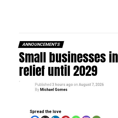
ANNOUNCEMENTS
Small businesses in
relief until 2029
Published
3 hours ago
on
August 7, 2026
By
Michael Gomes
Spread the love