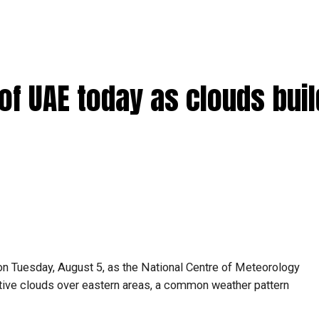
s of UAE today as clouds bui
on Tuesday, August 5, as the National Centre of Meteorology
ive clouds over eastern areas, a common weather pattern