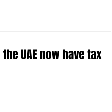
 the UAE now have tax