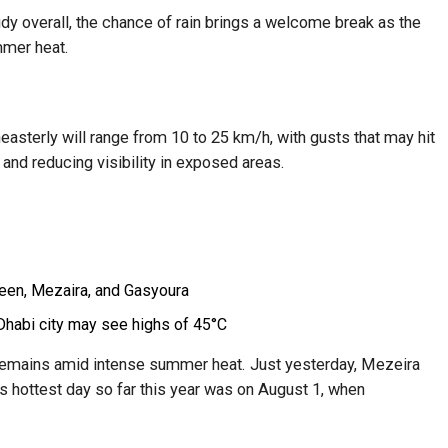
oudy overall, the chance of rain brings a welcome break as the
mmer heat.
easterly will range from 10 to 25 km/h, with gusts that may hit
 and reducing visibility in exposed areas.
zeen, Mezaira, and Gasyoura
Dhabi city may see highs of 45°C
remains amid intense summer heat. Just yesterday, Mezeira
’s hottest day so far this year was on August 1, when