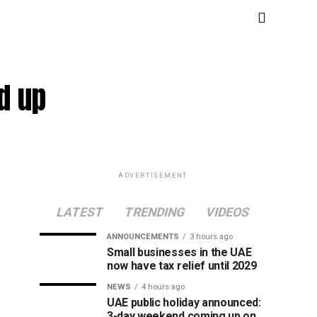
ld up
ADVERTISEMENT
LATEST
TRENDING
VIDEOS
ANNOUNCEMENTS
3 hours ago
Small businesses in the UAE
now have tax relief until 2029
NEWS
4 hours ago
UAE public holiday announced:
3-day weekend coming up on