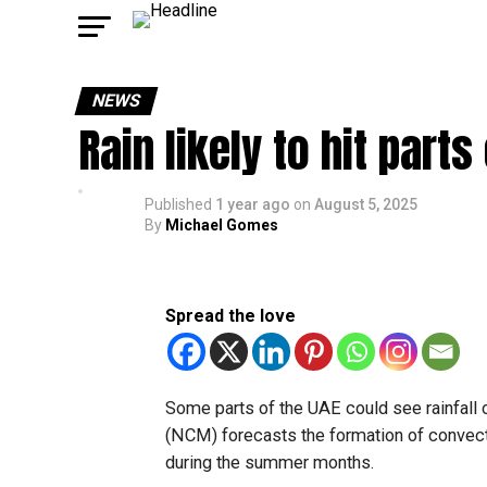
NEWS
Rain likely to hit part
Published
1 year ago
on
August 5, 2025
By
Michael Gomes
Spread the love
Some parts of the UAE could see rainfall 
(NCM) forecasts the formation of convect
during the summer months.