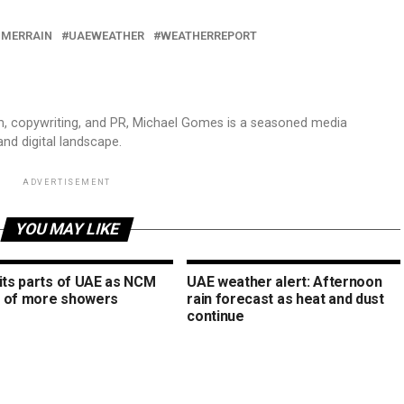
MERRAIN
UAEWEATHER
WEATHERREPORT
sm, copywriting, and PR, Michael Gomes is a seasoned media
and digital landscape.
ADVERTISEMENT
YOU MAY LIKE
hits parts of UAE as NCM
UAE weather alert: Afternoon
 of more showers
rain forecast as heat and dust
continue