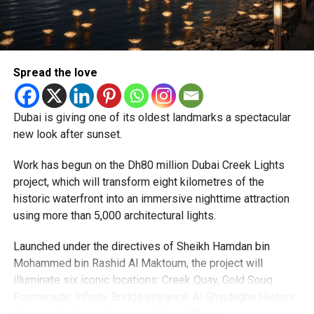
particularly Tatkal (fast-track) requests, is now a top
priority.
The Consulate and the Indian Embassy in Abu Dhabi
Spread the love
together provide consular services to nearly four million
Indians living in the UAE.
Dubai is giving one of its oldest landmarks a spectacular
Who can walk in without an appointment?
new look after sunset.
Work has begun on the Dh80 million Dubai Creek Lights
project, which will transform eight kilometres of the
historic waterfront into an immersive nighttime attraction
using more than 5,000 architectural lights.
Launched under the directives of Sheikh Hamdan bin
Mohammed bin Rashid Al Maktoum, the project will
illuminate six iconic locations: Creek Quay, Gold Souq
Promenade, Infinity Bridge entrance, Al Shindagha Historic
To help those with urgent travel needs, the new centres
District, Bur Dubai Souq and Al Seef Marina.