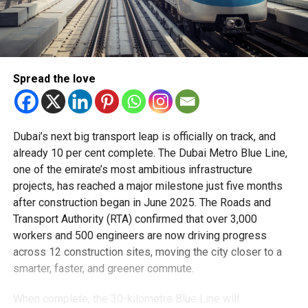
Spread the love
Dubai’s next big transport leap is officially on track, and
already 10 per cent complete. The Dubai Metro Blue Line,
one of the emirate’s most ambitious infrastructure
projects, has reached a major milestone just five months
after construction began in June 2025. The Roads and
Transport Authority (RTA) confirmed that over 3,000
workers and 500 engineers are now driving progress
across 12 construction sites, moving the city closer to a
smarter, faster, and greener commute.
When complete, the 30-kilometre Blue Line will