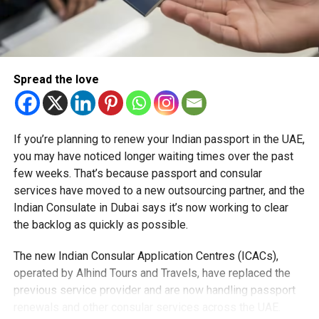
station, the Emaar Station at Dubai Creek Harbour, which
stands 74 metres high and is capable of handling 240,000
passengers daily by 2040. Designed as an architectural
landmark, it will be a luminous gateway by night and a
Spread the love
natural light-filled hub by day.
Traffic Diversions
If you’re planning to renew your Indian passport in the UAE,
To keep Dubai moving smoothly during construction, RTA
you may have noticed longer waiting times over the past
has rolled out 11 traffic diversions, including around
few weeks. That’s because passport and consular
Dragon Mart, with 10 more planned.
services have moved to a new outsourcing partner, and the
Indian Consulate in Dubai says it’s now working to clear
Beyond mobility, the project promises to deliver big
the backlog as quickly as possible.
economic and environmental benefits: a Dh56.5 billion
boost by 2040.
The new Indian Consular Application Centres (ICACs),
operated by Alhind Tours and Travels, have replaced the
RTA says over three million work hours have been
previous service provider and are now handling passport
completed without a single fatality, underscoring its world-
renewals and other consular services across the UAE.
class safety record.