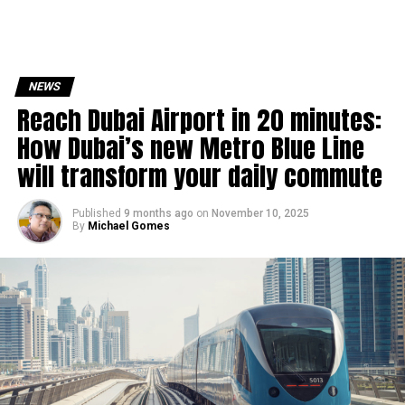
NEWS
Reach Dubai Airport in 20 minutes:
How Dubai’s new Metro Blue Line
will transform your daily commute
Published
9 months ago
on
November 10, 2025
By
Michael Gomes