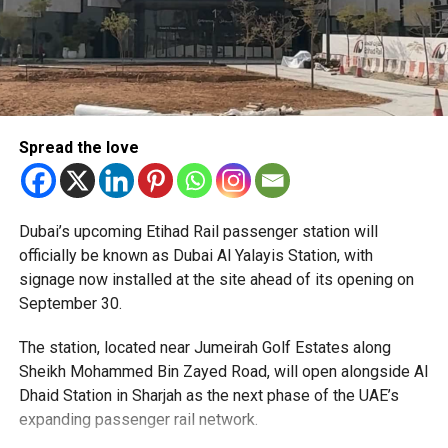
Spread the love
The Consulate has also warned applicants not to use
Dubai’s upcoming Etihad Rail passenger station will
unofficial agents offering paid appointment bookings.
officially be known as Dubai Al Yalayis Station, with
signage now installed at the site ahead of its opening on
Officials said appointments should only be made through
September 30.
the official portal, adding that Alhind’s Dh19 service fee
already includes services such as form filling and
The station, located near Jumeirah Golf Estates along
photography. Applicants should not be paying additional
Sheikh Mohammed Bin Zayed Road, will open alongside Al
charges for these services.
Dhaid Station in Sharjah as the next phase of the UAE’s
expanding passenger rail network.
The Consulate says it is working closely with the new