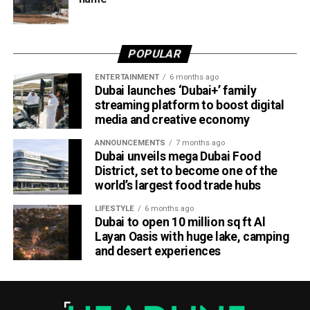
Dubai Al Yalayis Station forms part of Etihad Rail’s 900km
national passenger network, which will eventually connect
POPULAR
11 cities and regions across the UAE. More stations are
scheduled to open later this year in Liwa and Madinat
ENTERTAINMENT
6 months ago
Dubai launches ‘Dubai+’ family
Zayed, while another station in Sharjah University City is
streaming platform to boost digital
expected to open in March 2027.
media and creative economy
ANNOUNCEMENTS
7 months ago
Dubai unveils mega Dubai Food
District, set to become one of the
world’s largest food trade hubs
LIFESTYLE
6 months ago
Dubai to open 10 million sq ft Al
Layan Oasis with huge lake, camping
and desert experiences