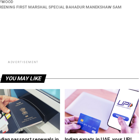
YWOOD
CREENING FIRST MARSHAL SPECIAL BAHADUR MANEKSHAW SAM
ADVERTISEMENT
YOU MAY LIKE
ndian passport renewals in
Indian expats in UAE, your UPI