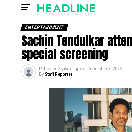
ENTERTAINMENT
Sachin Tendulkar atte
special screening
Published
3 years ago
on
December 3, 2023
By
Staff Reporter