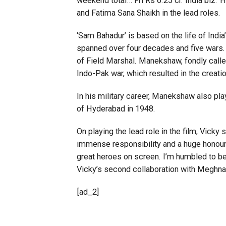
weekend total… Fri Rs 6.25 cr. India biz.
and Fatima Sana Shaikh in the lead roles.
‘Sam Bahadur’ is based on the life of Indi
spanned over four decades and five wars. 
of Field Marshal. Manekshaw, fondly called
Indo-Pak war, which resulted in the creati
In his military career, Manekshaw also pla
of Hyderabad in 1948.
On playing the lead role in the film, Vick
immense responsibility and a huge honour. 
great heroes on screen. I’m humbled to be 
Vicky’s second collaboration with Meghna G
[ad_2]