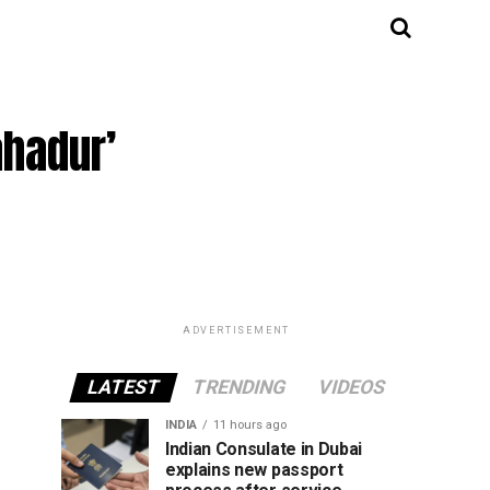
ahadur’
ADVERTISEMENT
LATEST
TRENDING
VIDEOS
INDIA
11 hours ago
Indian Consulate in Dubai
explains new passport