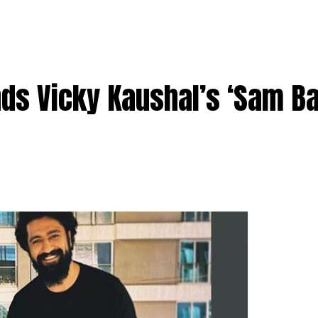
nds Vicky Kaushal’s ‘Sam B