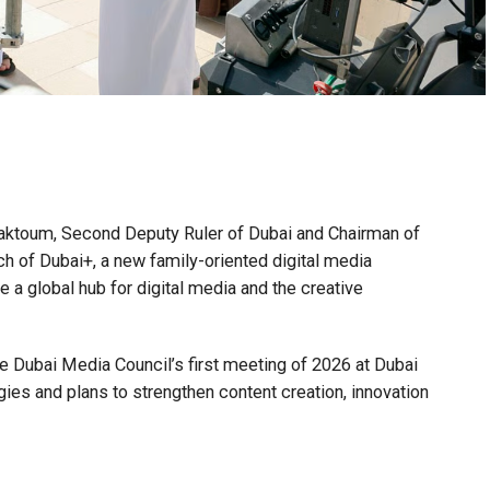
toum, Second Deputy Ruler of Dubai and Chairman of
h of Dubai+, a new family-oriented digital media
 a global hub for digital media and the creative
 Dubai Media Council’s first meeting of 2026 at Dubai
s and plans to strengthen content creation, innovation