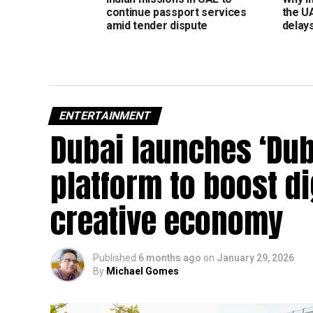
continue passport services
the U
amid tender dispute
delay
ENTERTAINMENT
Dubai launches ‘Dub
platform to boost d
creative economy
Published
6 months ago
on
January 29, 2026
By
Michael Gomes