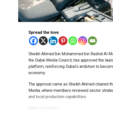
Spread the love
Sheikh Ahmed bin Mohammed bin Rashid Al Mak
the Dubai Media Council, has approved the launc
platform, reinforcing Dubai’s ambition to become
economy.
The approval came as Sheikh Ahmed chaired the
Media, where members reviewed sector strategie
and local production capabilities.
What is Dubai+?