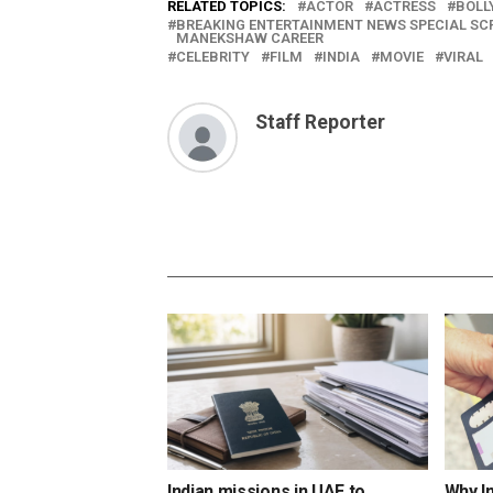
RELATED TOPICS:
ACTOR
ACTRESS
BOLL
BREAKING ENTERTAINMENT NEWS SPECIAL S
MANEKSHAW CAREER
CELEBRITY
FILM
INDIA
MOVIE
VIRAL
Staff Reporter
Indian missions in UAE to
Why I