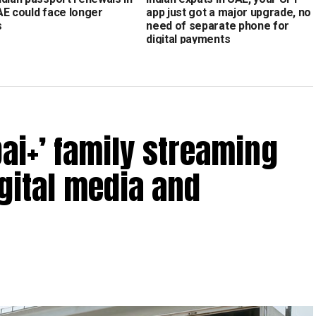
AE could face longer
app just got a major upgrade, no
s
need of separate phone for
digital payments
ai+’ family streaming
igital media and