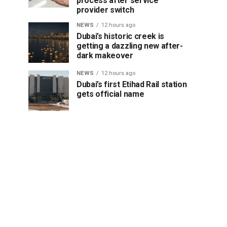
process after service
provider switch
NEWS
12 hours ago
Dubai’s historic creek is
getting a dazzling new after-
dark makeover
NEWS
12 hours ago
Dubai’s first Etihad Rail station
gets official name