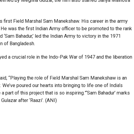
”Helmed by Meghna Gulzar, the film also starred Sanya Malhotra
a’s first Field Marshal Sam Manekshaw. His career in the army
He was the first Indian Army officer to be promoted to the rank
 ‘Sam Bahadur,’ led the Indian Army to victory in the 1971
on of Bangladesh.
yed a crucial role in the Indo-Pak War of 1947 and the liberation
y said, “Playing the role of Field Marshal Sam Manekshaw is an
We’ve poured our hearts into bringing to life one of India’s
a part of this project that is so inspiring.”‘Sam Bahadur’ marks
ulazar after ‘Raazi’. (ANI)