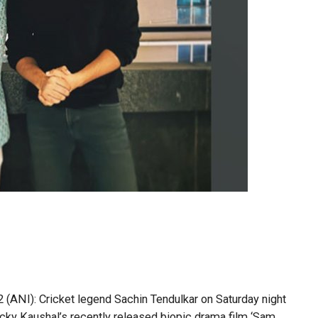
(ANI): Cricket legend Sachin Tendulkar on Saturday night
icky Kaushal’s recently released biopic drama film ‘Sam