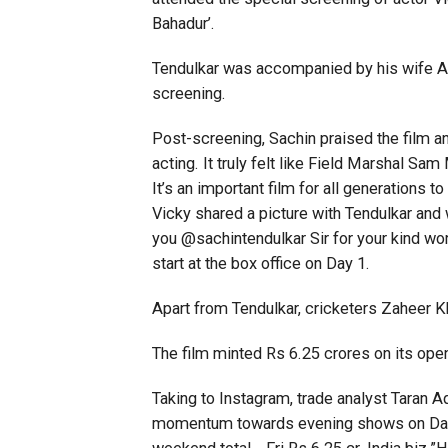
Bahadur’.
Tendulkar was accompanied by his wife Anj
screening.
Post-screening, Sachin praised the film an
acting. It truly felt like Field Marshal 
It’s an important film for all generations t
Vicky shared a picture with Tendulkar and
you @sachintendulkar Sir for your kind wor
start at the box office on Day 1.
Apart from Tendulkar, cricketers Zaheer K
The film minted Rs 6.25 crores on its open
Taking to Instagram, trade analyst Taran
momentum towards evening shows on Day 1