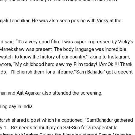
ali Tendulkar. He was also seen posing with Vicky at the
d said, “It’s a very good film. I was super impressed by Vicky’s
Sam Manekshaw was present. The body language was incredible.
o watch, to know the history of our country.”Taking to Instagram,
 wrote, “My childhood hero saw my Film today! IAmOk !!! Thank
ds… I’ll cherish them for a lifetime.”‘Sam Bahadur’ got a decent
han and Ajit Agarkar also attended the screening.
ing day in India.
 Adarsh shared a post which he captioned, “SamBahadur gathered
… Biz needs to multiply on Sat-Sun for a respectable