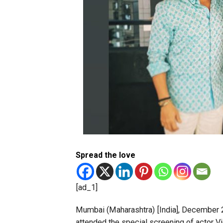
Spread the love
[ad_1]
Mumbai (Maharashtra) [India], December 2 
attended the special screening of actor V