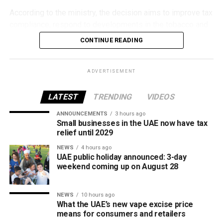
According to the ministry, the decision aims to improve tax
compliance, respond to developments in the tobacco and
vaping industry, and create a more consistent pricing
CONTINUE READING
framework across tobacco and electronic smoking
products.
ADVERTISEMENT
The UAE will also continue applying its 100% excise tax on
all tobacco products covered under the country’s excise
LATEST
TRENDING
VIDEOS
tax regulations.
ANNOUNCEMENTS
3 hours ago
Small businesses in the UAE now have tax
relief until 2029
NEWS
4 hours ago
UAE public holiday announced: 3-day
weekend coming up on August 28
NEWS
10 hours ago
What the UAE’s new vape excise price
means for consumers and retailers