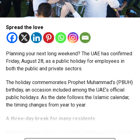
The extension provides eligible small businesses and
start-ups with additional tax periods to benefit from the
relief while continuing to meet the Dh3 million revenue
Spread the love
threshold.
The Ministry said the decision is part of its efforts to
Planning your next long weekend? The UAE has confirmed
support smaller companies and entrepreneurs, strengthen
Friday, August 28, as a public holiday for employees in
the business environment, and encourage sustainable
both the public and private sectors.
growth and expansion.
The holiday commemorates Prophet Muhammad’s (PBUH)
birthday, an occasion included among the UAE’s official
public holidays. As the date follows the Islamic calendar,
the timing changes from year to year.
A three-day break for many residents
With the holiday falling on a Friday, employees who follow
a Monday-to-Friday working week can enjoy three days