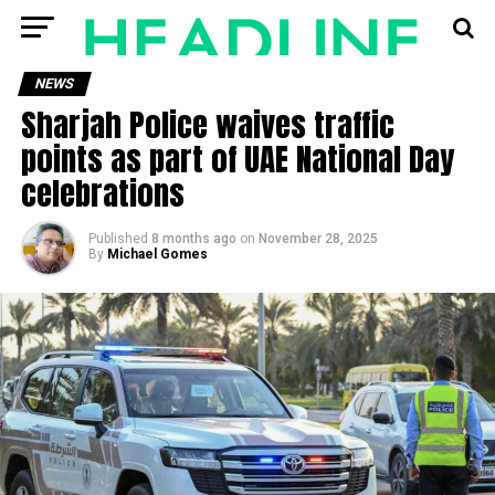
NEWS
Sharjah Police waives traffic
points as part of UAE National Day
celebrations
Published
8 months ago
on
November 28, 2025
By
Michael Gomes