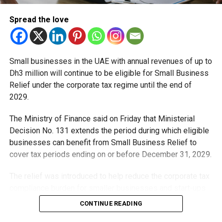
Spread the love
Small businesses in the UAE with annual revenues of up to
Dh3 million will continue to be eligible for Small Business
Relief under the corporate tax regime until the end of
2029.
The Ministry of Finance said on Friday that Ministerial
Decision No. 131 extends the period during which eligible
businesses can benefit from Small Business Relief to
cover tax periods ending on or before December 31, 2029.
The relief was introduced to help reduce the corporate tax
compliance burden for smaller businesses and start-ups
that meet the eligibility requirements.
CONTINUE READING
Dh3 million threshold remains unchanged