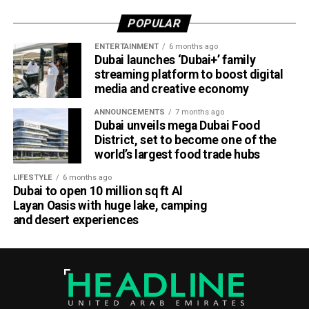
POPULAR
ENTERTAINMENT
6 months ago
Dubai launches ‘Dubai+’ family
streaming platform to boost digital
media and creative economy
ANNOUNCEMENTS
7 months ago
Dubai unveils mega Dubai Food
District, set to become one of the
world’s largest food trade hubs
LIFESTYLE
6 months ago
Dubai to open 10 million sq ft Al
Layan Oasis with huge lake, camping
and desert experiences