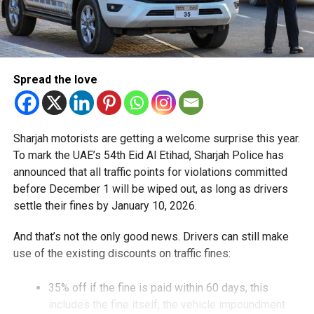
Spread the love
Sharjah motorists are getting a welcome surprise this year.
To mark the UAE’s 54th Eid Al Etihad, Sharjah Police has
announced that all traffic points for violations committed
before December 1 will be wiped out, as long as drivers
settle their fines by January 10, 2026.
And that’s not the only good news. Drivers can still make
use of the existing discounts on traffic fines:
35% off if the fine is paid within 60 days, this
includes the fine itself, the vehicle impoundment