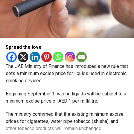
Spread the love
The UAE Ministry of Finance has introduced a new rule that
sets a minimum excise price for liquids used in electronic
smoking devices.
Beginning September 1, vaping liquids will be subject to a
minimum excise price of AED 1 per millilitre.
The ministry confirmed that the existing minimum excise
prices for cigarettes, water pipe tobacco (shisha), and
other tobacco products will remain unchanged.