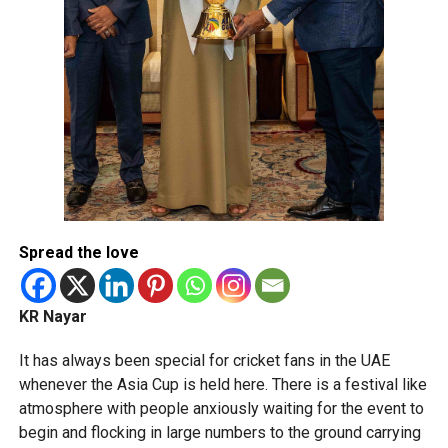
Spread the love
KR Nayar
It has always been special for cricket fans in the UAE
whenever the Asia Cup is held here. There is a festival like
atmosphere with people anxiously waiting for the event to
begin and flocking in large numbers to the ground carrying