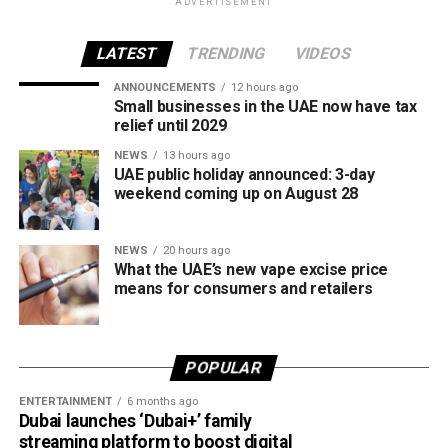
ADVERTISEMENT
The UAE will also continue applying its 100% excise tax on
all tobacco products covered under the country’s excise
LATEST
TRENDING
VIDEOS
tax regulations.
ANNOUNCEMENTS
12 hours ago
Small businesses in the UAE now have tax
relief until 2029
NEWS
13 hours ago
UAE public holiday announced: 3-day
weekend coming up on August 28
NEWS
20 hours ago
What the UAE’s new vape excise price
means for consumers and retailers
POPULAR
ENTERTAINMENT
6 months ago
Dubai launches ‘Dubai+’ family
streaming platform to boost digital