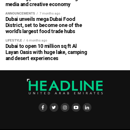
media and creative economy
ANNOUNCEMENTS
7 months ago
Dubai unveils mega Dubai Food
District, set to become one of the
world’s largest food trade hubs
LIFESTYLE
6 months ago
Dubai to open 10 million sq ft Al
Layan Oasis with huge lake, camping
and desert experiences