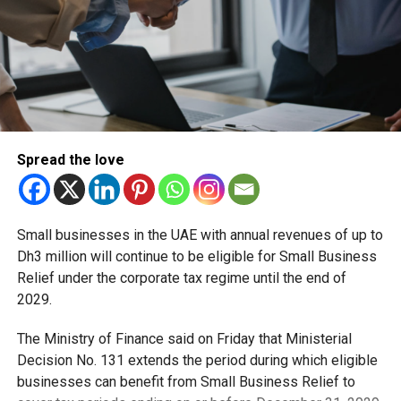
August 19, 2022
(This article is in arrangement with the author to repost
his blogs)
RELATED TOPICS:
#UAE
ABU DHABI
ASIA CUP
CRICKET
Spread the love
DUBAI
FEATURED
Staff Reporter
Small businesses in the UAE with annual revenues of up to
Dh3 million will continue to be eligible for Small Business
Relief under the corporate tax regime until the end of
2029.
The Ministry of Finance said on Friday that Ministerial
Decision No. 131 extends the period during which eligible
businesses can benefit from Small Business Relief to