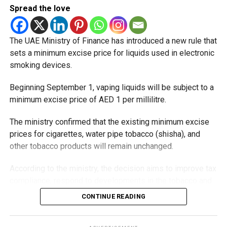
Eid Al Etihad, with celebrations and the official holiday
Spread the love
scheduled for December 2 and 3.
The UAE Ministry of Finance has introduced a new rule that
sets a minimum excise price for liquids used in electronic
smoking devices.
Beginning September 1, vaping liquids will be subject to a
minimum excise price of AED 1 per millilitre.
The ministry confirmed that the existing minimum excise
prices for cigarettes, water pipe tobacco (shisha), and
other tobacco products will remain unchanged.
According to the ministry, the decision aims to improve tax
compliance, respond to developments in the tobacco and
vaping industry, and create a more consistent pricing
CONTINUE READING
framework across tobacco and electronic smoking
products.