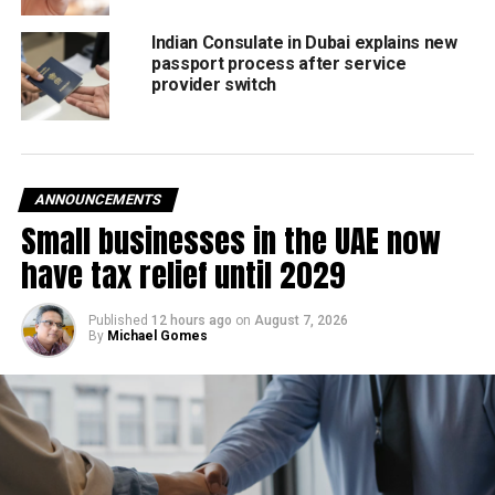
Received by
#UAECricket
Chairman HH Sheikh
Indian Consulate in Dubai explains new
passport process after service
Nahayan Mabarak Al
provider switch
Nahayan,
#EmiratesCricket
, &
@OfficialSLC
Senior
ANNOUNCEMENTS
Management.
Small businesses in the UAE now
have tax relief until 2029
Read more 👉
Published
12 hours ago
on
August 7, 2026
https://t.co/31BwI3aK0s
By
Michael Gomes
pic.twitter.com/oBaodBajca
— UAE Cricket Official
(@EmiratesCricket)