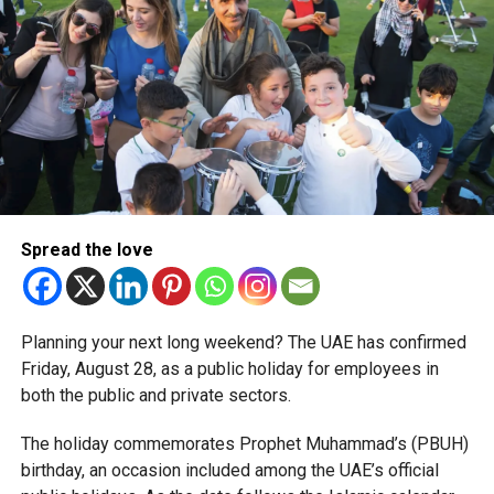
corporate tax legislation.
The relief enables qualifying businesses to benefit from
simplified corporate tax compliance requirements.
More time for small businesses
The extension provides eligible small businesses and
start-ups with additional tax periods to benefit from the
relief while continuing to meet the Dh3 million revenue
Spread the love
threshold.
The Ministry said the decision is part of its efforts to
Planning your next long weekend? The UAE has confirmed
support smaller companies and entrepreneurs, strengthen
Friday, August 28, as a public holiday for employees in
the business environment, and encourage sustainable
both the public and private sectors.
growth and expansion.
The holiday commemorates Prophet Muhammad’s (PBUH)
birthday, an occasion included among the UAE’s official