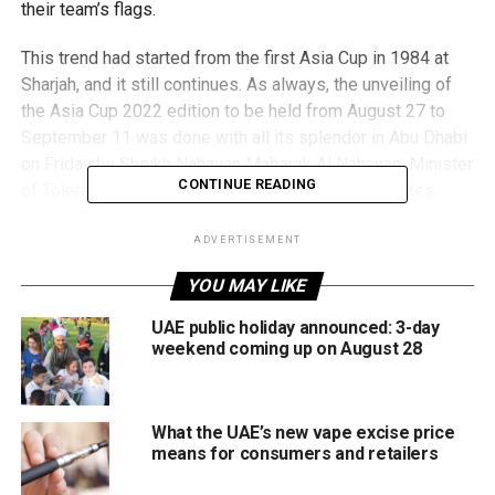
their team’s flags.
This trend had started from the first Asia Cup in 1984 at
Sharjah, and it still continues. As always, the unveiling of
the Asia Cup 2022 edition to be held from August 27 to
September 11 was done with all its splendor in Abu Dhabi
on Friday by Sheikh Nahayan Mabarak Al Nahayan, Minister
CONTINUE READING
of Tolerance and Coexistence and Chairman, Emirates
Cricket Board.
ADVERTISEMENT
Read more here
YOU MAY LIKE
Delighted to welcome the
UAE public holiday announced: 3-day
weekend coming up on August 28
stunning
@ACCMedia1
Men’s
#AsiaCup
trophy to
the
#UAE
🏆
What the UAE’s new vape excise price
means for consumers and retailers