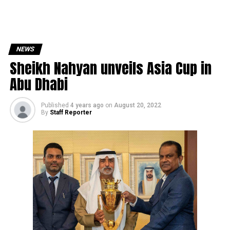
NEWS
Sheikh Nahyan unveils Asia Cup in
Abu Dhabi
Published
4 years ago
on
August 20, 2022
By
Staff Reporter