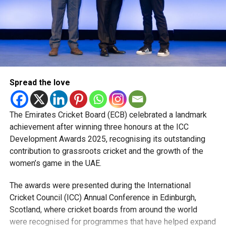
Rohid also highlighted the value of sharing a dressing
room with international stars such as Kieron Pollard,
Nicholas Pooran, Romario Shepherd, Fazalhaq Farooqi and
Shakib Al Hasan.
“Watching how they prepare, train and handle pressure has
Spread the love
been a huge learning experience. They were always willing
to share advice, and those conversations helped me
become a better player.”
The Emirates Cricket Board (ECB) celebrated a landmark
achievement after winning three honours at the ICC
The pacer has since become a regular member of the UAE
Development Awards 2025, recognising its outstanding
national team, featuring in ODIs and T20 Internationals,
contribution to grassroots cricket and the growth of the
while also earning selection for the ICC Men’s T20 World
women’s game in the UAE.
Cup, where he represented the UAE against New Zealand.
The awards were presented during the International
Looking ahead, Rohid says his focus remains on improving
Cricket Council (ICC) Annual Conference in Edinburgh,
his game and becoming a bowler his captain can rely on in
Scotland, where cricket boards from around the world
every situation.
were recognised for programmes that have helped expand