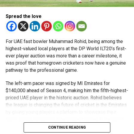
Team captain Aarnav Bhargava described the competitions
as a valuable opportunity to develop technical skills,
Spread the love
teamwork and confidence while competing against some
of the world’s best robotics teams.
About FIRST Tech Challenge
For UAE fast bowler Muhammad Rohid, being among the
highest-valued local players at the DP World ILT20’s first-
FIRST Tech Challenge is one of the world’s largest youth
ever player auction was more than a career milestone, it
robotics programmes and is supported by organisations
was proof that homegrown cricketers now have a genuine
including Google, Amazon and NASA.
pathway to the professional game.
The programme also offers students access to
The left-arm pacer was signed by MI Emirates for
scholarships, mentorship opportunities and pathways to
$140,000 ahead of Season 4, making him the fifth-highest-
leading universities and STEM institutions.
priced UAE player in the historic auction. Rohid believes
the league is changing the future of cricket in the Emirates
The achievement also reflects the growing impact of
by giving young players a platform to showcase their
firstrobotics.ae, a UAE volunteer-led robotics community
talent alongside some of the biggest names in the sport.
that supports students interested in robotics, artificial
CONTINUE READING
intelligence and STEM education.
“The biggest thing the DP World ILT20 has done is create