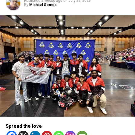
Published
2 weeks ago
on
July 27, 2026
By
Michael Gomes
Emirates Cricket Board COO Subhan Ahmad welcomed the
renewed partnership, describing it as a relationship that
goes beyond sport.
“We are delighted to welcome STARTRADER as our Official
Partner for the ICC Men’s T20 World Cup 2026,” he said.
“This partnership reflects shared values of discipline,
focus and resilience, and aligns perfectly with our vision
as the UAE team continues to perform on the world stage.”
RELATED TOPICS:
CRICKETPARTNERSHIP
CRICKETUAE
DUBAINEWS
SPORTSBUSINESS
STARTRADER
T20WORLDCUP2026
TEAMUAE
UAECRICKET
UAESPORTS
WORLDCRICKET
Spread the love