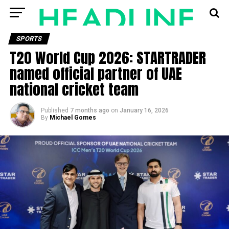
SPORTS
T20 World Cup 2026: STARTRADER
named official partner of UAE
national cricket team
Published
7 months ago
on
January 16, 2026
By
Michael Gomes