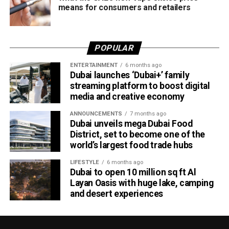
means for consumers and retailers
Victory for UAE women’s national team
Completing a memorable evening, the ECB received the
POPULAR
ICC Associate Member Women’s Team Performance of
the Year award after the UAE women’s national team made
ENTERTAINMENT
6 months ago
Dubai launches ‘Dubai+’ family
history during its tour of Zimbabwe.
streaming platform to boost digital
media and creative economy
Competing in their first-ever 50-over series after gaining
ODI status, the UAE secured a 2-2 draw in the One-Day
ANNOUNCEMENTS
7 months ago
International series before defeating Zimbabwe 2-0 in the
Dubai unveils mega Dubai Food
District, set to become one of the
subsequent T20 International series. The result marked
world’s largest food trade hubs
the UAE’s maiden bilateral series victory over a higher-
ranked Full Member nation on foreign soil.
LIFESTYLE
6 months ago
Dubai to open 10 million sq ft Al
ECB Board Member Zayed Abbas described the awards
Layan Oasis with huge lake, camping
and desert experiences
as a significant milestone for everyone involved in UAE
cricket.
“These awards are a massive encouragement for the