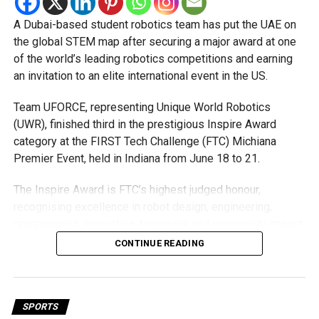
Michael Gomes
A Dubai-based student robotics team has put the UAE on
the global STEM map after securing a major award at one
With over 35 years of experience in journalism, copywriting,
of the world’s leading robotics competitions and earning
and PR, Michael Gomes is a seasoned media professional
an invitation to an elite international event in the US.
deeply rooted in the UAE’s print and digital landscape.
Team UFORCE, representing Unique World Robotics
(UWR), finished third in the prestigious Inspire Award
category at the FIRST Tech Challenge (FTC) Michiana
Premier Event, held in Indiana from June 18 to 21.
The Inspire Award is FTC’s highest judged honour,
recognising excellence in robot design, engineering,
programming, innovation, teamwork and community impact.
Team UFORCE competed against 96 top robotics teams
CONTINUE READING
from around the world.
Invited to exclusive global event
SPORTS