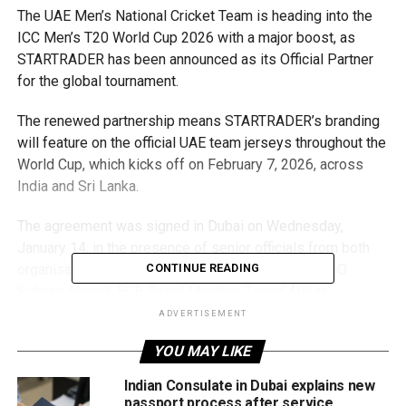
The UAE Men’s National Cricket Team is heading into the
ICC Men’s T20 World Cup 2026 with a major boost, as
STARTRADER has been announced as its Official Partner
for the global tournament.
The renewed partnership means STARTRADER’s branding
will feature on the official UAE team jerseys throughout the
World Cup, which kicks off on February 7, 2026, across
India and Sri Lanka.
The agreement was signed in Dubai on Wednesday,
January 14, in the presence of senior officials from both
organisations, including Emirates Cricket Board COO
CONTINUE READING
Subhan Ahmad, ECB Board Member Zayed Abbas,
STARTRADER CEO Peter Karsten, and UAE Men’s Captain
ADVERTISEMENT
Muhammad Waseem.
YOU MAY LIKE
STARTRADER CEO Peter Karsten said the collaboration
Indian Consulate in Dubai explains new
builds on the company’s earlier sponsorship of the UAE
passport process after service