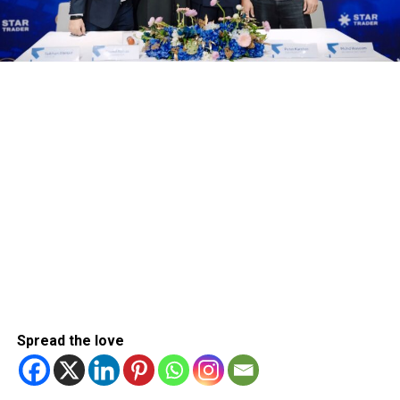
Spread the love